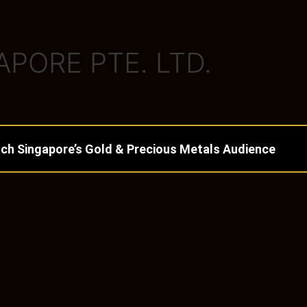
PORE PTE. LTD.
ch Singapore’s Gold & Precious Metals Audience