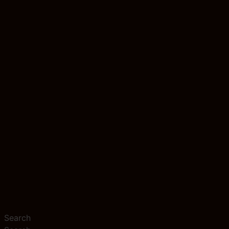
Search