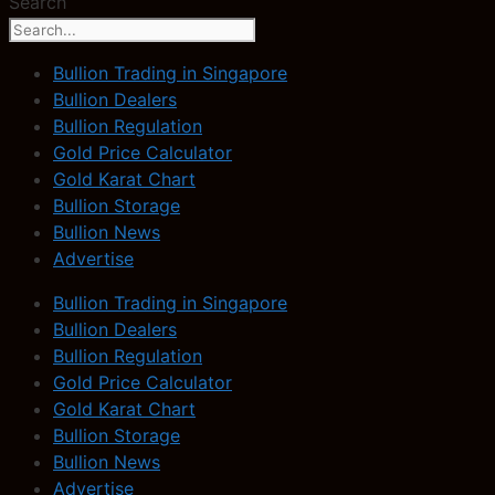
Search
Bullion Trading in Singapore
Bullion Dealers
Bullion Regulation
Gold Price Calculator
Gold Karat Chart
Bullion Storage
Bullion News
Advertise
Bullion Trading in Singapore
Bullion Dealers
Bullion Regulation
Gold Price Calculator
Gold Karat Chart
Bullion Storage
Bullion News
Advertise