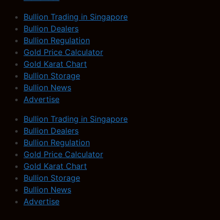
Bullion Trading in Singapore
Bullion Dealers
Bullion Regulation
Gold Price Calculator
Gold Karat Chart
Bullion Storage
Bullion News
Advertise
Bullion Trading in Singapore
Bullion Dealers
Bullion Regulation
Gold Price Calculator
Gold Karat Chart
Bullion Storage
Bullion News
Advertise