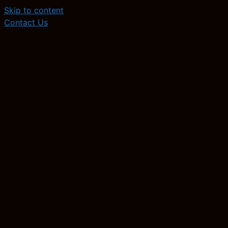
Skip to content
Contact Us