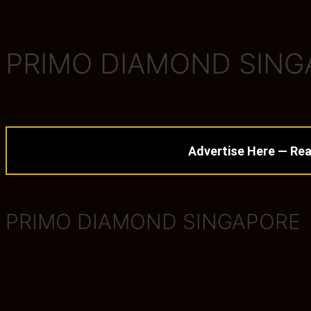
PRIMO DIAMOND SINGA
Advertise Here — Rea
PRIMO DIAMOND SINGAPORE