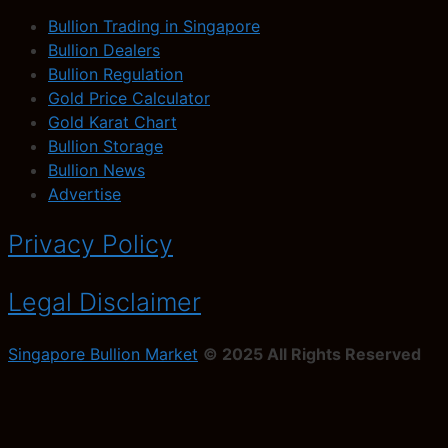
Bullion Trading in Singapore
Bullion Dealers
Bullion Regulation
Gold Price Calculator
Gold Karat Chart
Bullion Storage
Bullion News
Advertise
Privacy Policy
Legal Disclaimer
Singapore Bullion Market
© 2025 All Rights Reserved