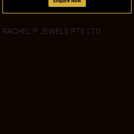
Enquire Now
RACHEL P JEWELS PTE LTD