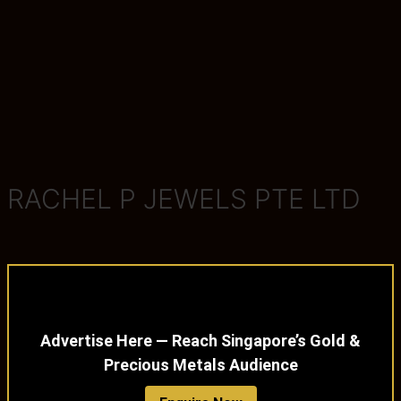
RACHEL P JEWELS PTE LTD
Advertise Here — Reach Singapore’s Gold &
Precious Metals Audience