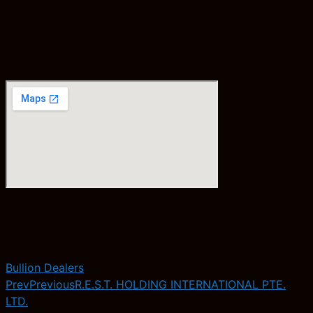
Bullion Dealers
Prev
Previous
R.E.S.T. HOLDING INTERNATIONAL PTE.
LTD.