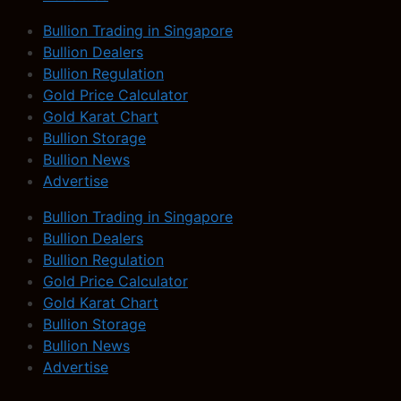
Bullion Trading in Singapore
Bullion Dealers
Bullion Regulation
Gold Price Calculator
Gold Karat Chart
Bullion Storage
Bullion News
Advertise
Bullion Trading in Singapore
Bullion Dealers
Bullion Regulation
Gold Price Calculator
Gold Karat Chart
Bullion Storage
Bullion News
Advertise