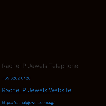
Rachel P Jewels Telephone
+65 6262 0428
Rachel P Jewels Website
https://rachelpjewels.com.sg/