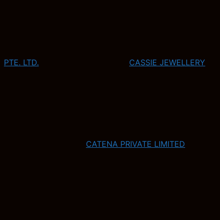
PTE. LTD.
CASSIE JEWELLERY
CATENA PRIVATE LIMITED