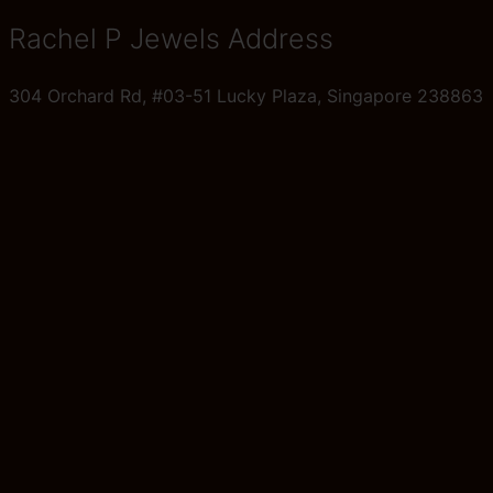
Rachel P Jewels Address
304 Orchard Rd, #03-51 Lucky Plaza, Singapore 238863