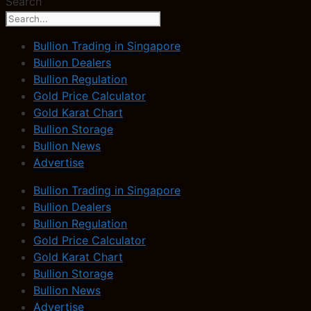
Search
Bullion Trading in Singapore
Bullion Dealers
Bullion Regulation
Gold Price Calculator
Gold Karat Chart
Bullion Storage
Bullion News
Advertise
Bullion Trading in Singapore
Bullion Dealers
Bullion Regulation
Gold Price Calculator
Gold Karat Chart
Bullion Storage
Bullion News
Advertise