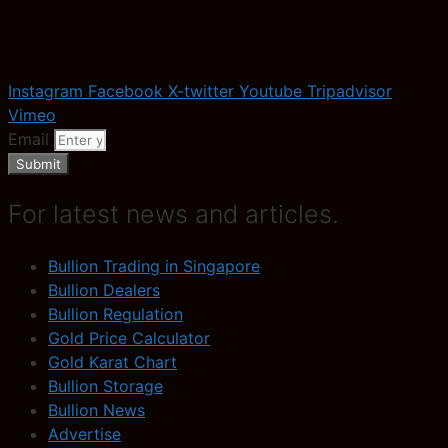
Instagram
Facebook
X-twitter
Youtube
Tripadvisor
Vimeo
Email
Submit
For latest news and articles.
Bullion Trading in Singapore
Bullion Dealers
Bullion Regulation
Gold Price Calculator
Gold Karat Chart
Bullion Storage
Bullion News
Advertise