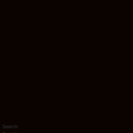
Search