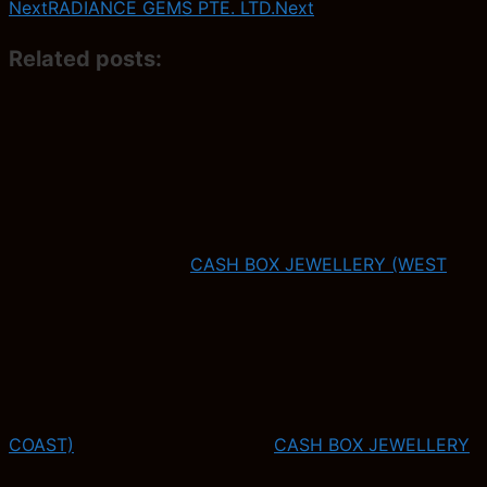
Next
RADIANCE GEMS PTE. LTD.
Next
Related posts:
CASH BOX JEWELLERY (WEST
COAST)
CASH BOX JEWELLERY