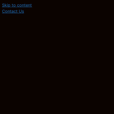
Skip to content
Contact Us