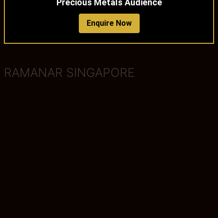
Precious Metals Audience
Enquire Now
RAMANAR SINGAPORE