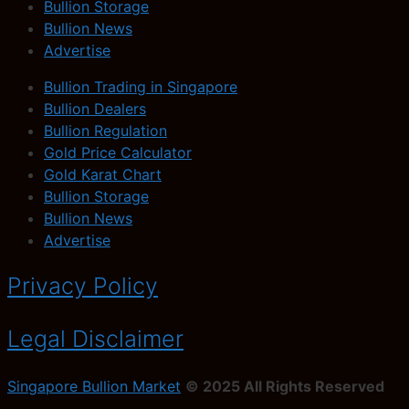
Bullion Storage
Bullion News
Advertise
Bullion Trading in Singapore
Bullion Dealers
Bullion Regulation
Gold Price Calculator
Gold Karat Chart
Bullion Storage
Bullion News
Advertise
Privacy Policy
Legal Disclaimer
Singapore Bullion Market
© 2025 All Rights Reserved