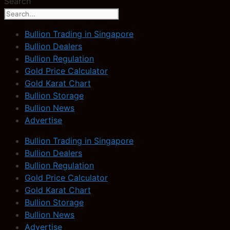
Search
Bullion Trading in Singapore
Bullion Dealers
Bullion Regulation
Gold Price Calculator
Gold Karat Chart
Bullion Storage
Bullion News
Advertise
Bullion Trading in Singapore
Bullion Dealers
Bullion Regulation
Gold Price Calculator
Gold Karat Chart
Bullion Storage
Bullion News
Advertise