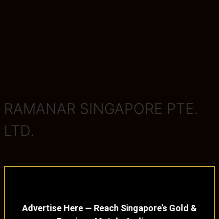
RAMANAR SINGAPORE PTE.
LTD.
Advertise Here — Reach Singapore’s Gold &