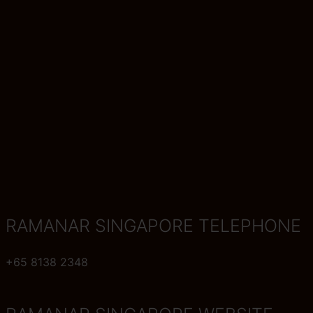
RAMANAR SINGAPORE TELEPHONE
+65 8138 2348