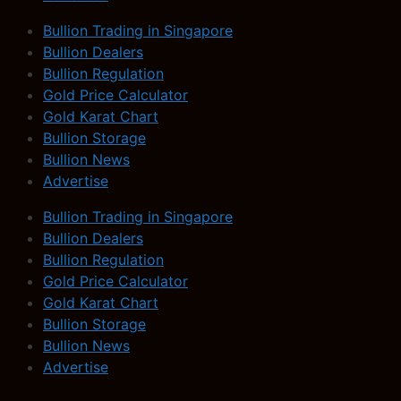
Bullion Trading in Singapore
Bullion Dealers
Bullion Regulation
Gold Price Calculator
Gold Karat Chart
Bullion Storage
Bullion News
Advertise
Bullion Trading in Singapore
Bullion Dealers
Bullion Regulation
Gold Price Calculator
Gold Karat Chart
Bullion Storage
Bullion News
Advertise