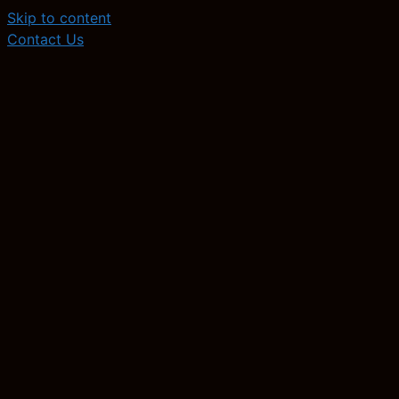
Skip to content
Contact Us