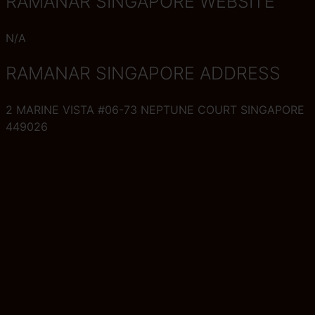
RAMANAR SINGAPORE WEBSITE
N/A
RAMANAR SINGAPORE ADDRESS
2 MARINE VISTA #06-73 NEPTUNE COURT SINGAPORE
449026