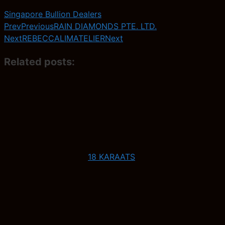
Singapore Bullion Dealers
Prev
Previous
RAIN DIAMONDS PTE. LTD.
Next
REBECCALIMATELIER
Next
Related posts:
18 KARAATS