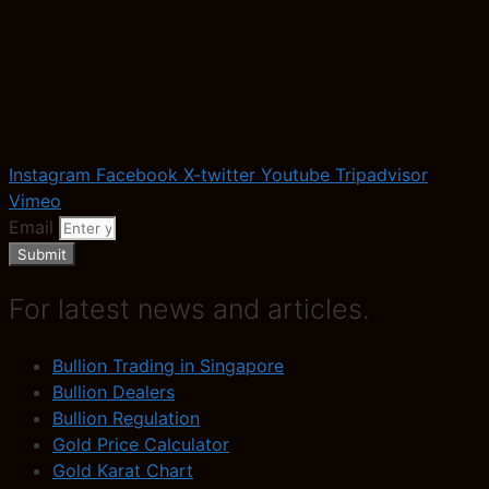
Instagram
Facebook
X-twitter
Youtube
Tripadvisor
Vimeo
Email
Submit
For latest news and articles.
Bullion Trading in Singapore
Bullion Dealers
Bullion Regulation
Gold Price Calculator
Gold Karat Chart