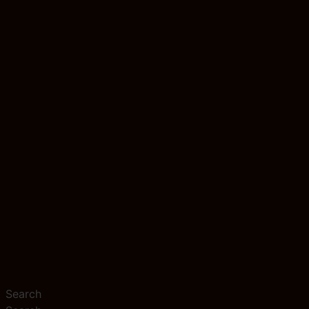
Search