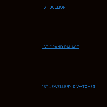
1ST BULLION
1ST GRAND PALACE
1ST JEWELLERY & WATCHES