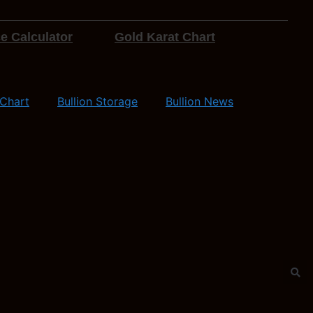
e Calculator
Gold Karat Chart
 Chart
Bullion Storage
Bullion News