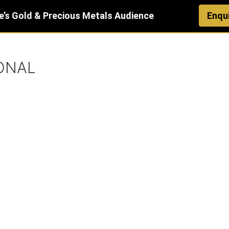
e’s Gold & Precious Metals Audience
Enqu
ONAL