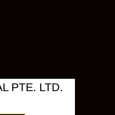
 PTE. LTD.