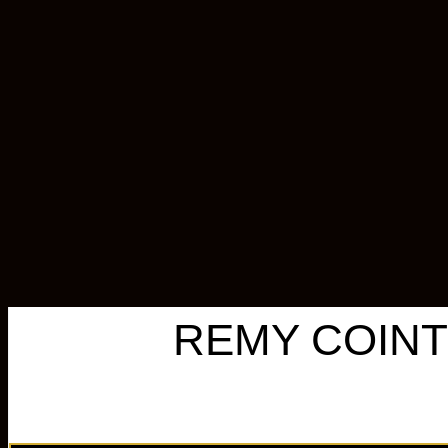
REMY COINT