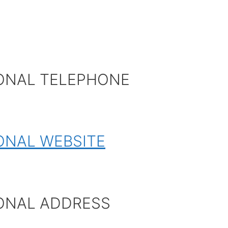
ONAL TELEPHONE
ONAL WEBSITE
ONAL ADDRESS