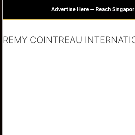
Advertise Here — Reach Singapor
REMY COINTREAU INTERNATI