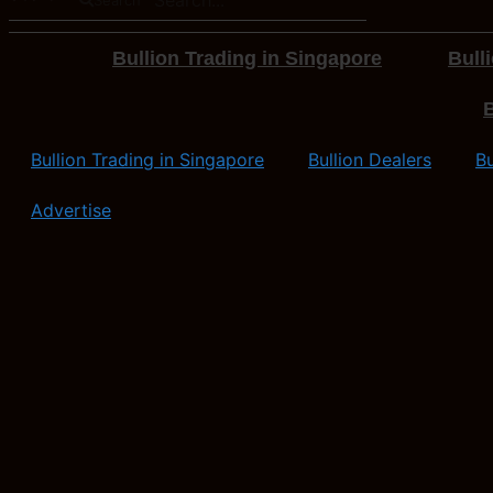
Bullion Trading in Singapore
Bull
B
Bullion Trading in Singapore
Bullion Dealers
Bu
Advertise