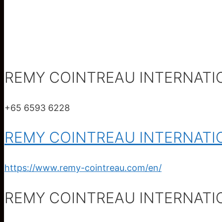
REMY COINTREAU INTERNATI
+65 6593 6228
REMY COINTREAU INTERNATI
https://www.remy-cointreau.com/en/
REMY COINTREAU INTERNATI