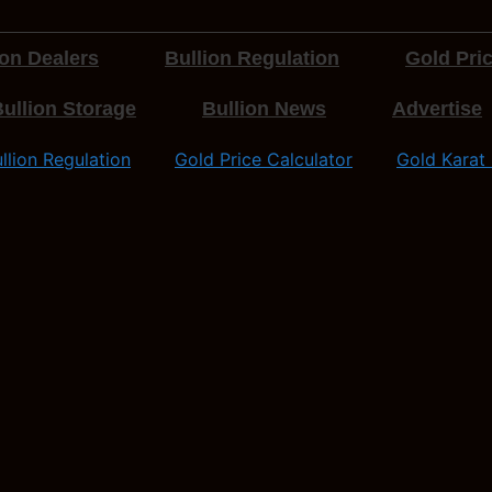
ion Dealers
Bullion Regulation
Gold Pric
ullion Storage
Bullion News
Advertise
llion Regulation
Gold Price Calculator
Gold Karat