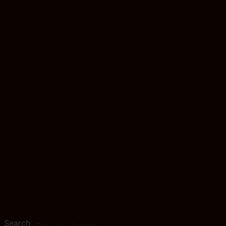
Search
Search