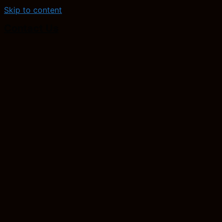
Skip to content
Contact Us