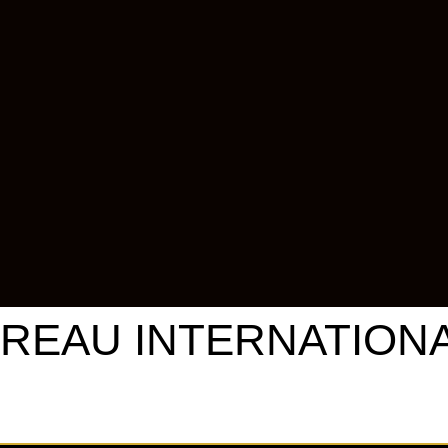
REAU INTERNATIONAL