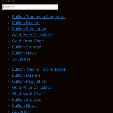
Search
Bullion Trading in Singapore
Bullion Dealers
Bullion Regulation
Gold Price Calculator
Gold Karat Chart
Bullion Storage
Bullion News
Advertise
Bullion Trading in Singapore
Bullion Dealers
Bullion Regulation
Gold Price Calculator
Gold Karat Chart
Bullion Storage
Bullion News
Advertise