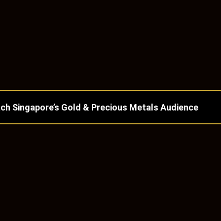
ch Singapore’s Gold & Precious Metals Audience