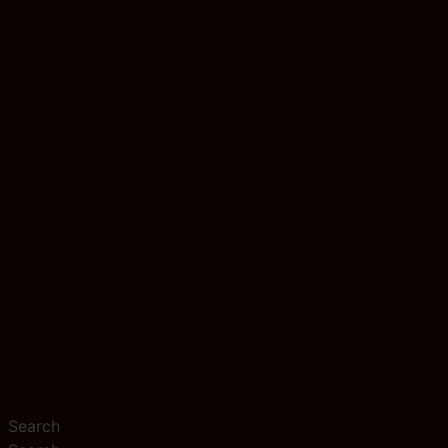
Search