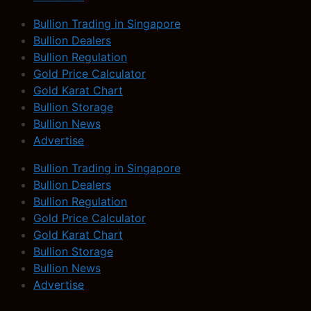
Bullion Trading in Singapore
Bullion Dealers
Bullion Regulation
Gold Price Calculator
Gold Karat Chart
Bullion Storage
Bullion News
Advertise
Bullion Trading in Singapore
Bullion Dealers
Bullion Regulation
Gold Price Calculator
Gold Karat Chart
Bullion Storage
Bullion News
Advertise