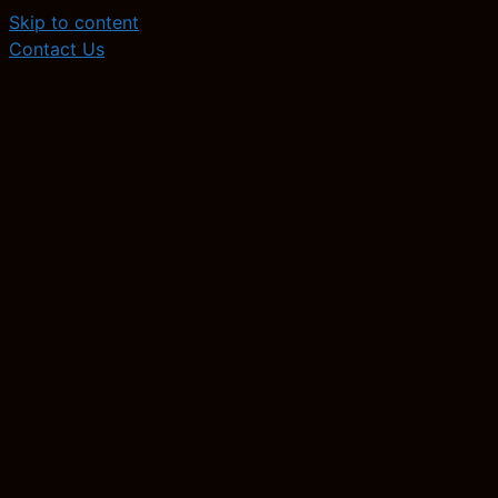
Skip to content
Contact Us