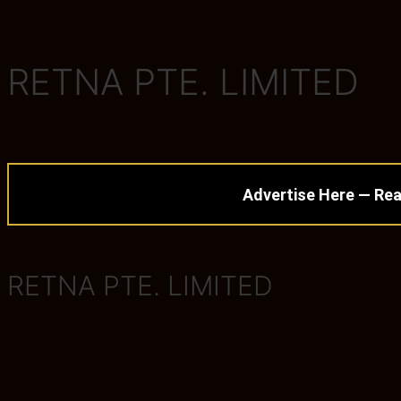
RETNA PTE. LIMITED
Advertise Here — Rea
RETNA PTE. LIMITED