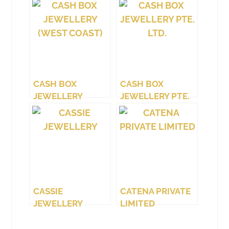
CASH BOX
CASH BOX
JEWELLERY
JEWELLERY PTE.
(WEST COAST)
LTD.
CASSIE
CATENA PRIVATE
JEWELLERY
LIMITED