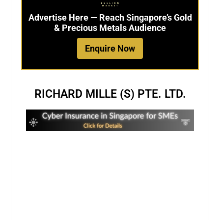
Advertise Here — Reach Singapore’s Gold
& Precious Metals Audience
Enquire Now
RICHARD MILLE (S) PTE. LTD.