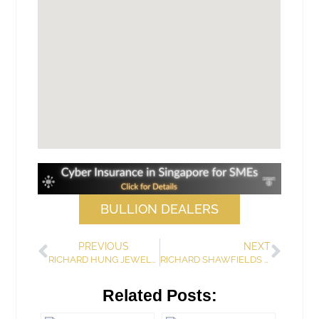
BULLION DEALERS
PREVIOUS
NEXT
RICHARD HUNG JEWELLERS (PRIVATE) LIMITED
RICHARD SHAWFIELDS PTE. LTD.
Related Posts: