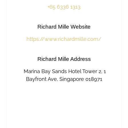
+65 6336 1313
Richard Mille Website
https://www.richardmille.com/
Richard Mille Address
Marina Bay Sands Hotel Tower 2, 1
Bayfront Ave, Singapore 018971