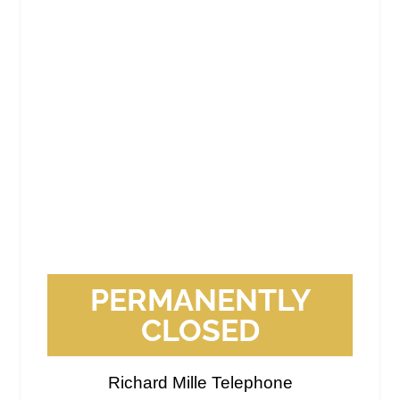
PERMANENTLY
CLOSED
Richard Mille Telephone