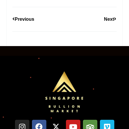
Previous
Next