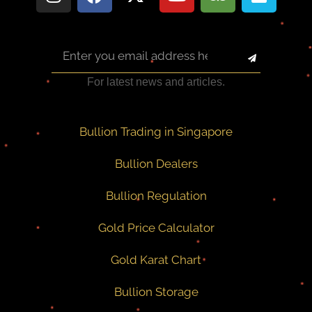
For latest news and articles.
Bullion Trading in Singapore
Bullion Dealers
Bullion Regulation
Gold Price Calculator
Gold Karat Chart
Bullion Storage