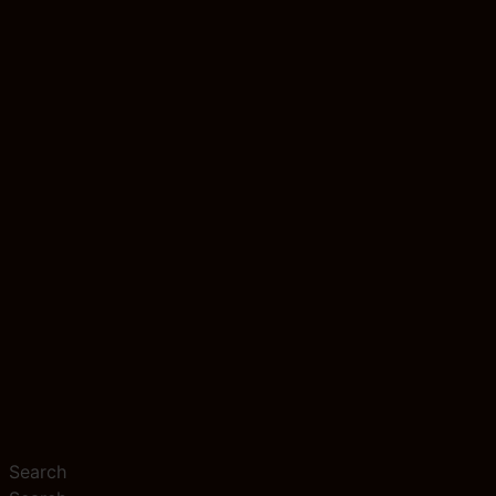
Search