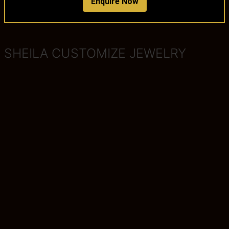
Enquire Now
SHEILA CUSTOMIZE JEWELRY