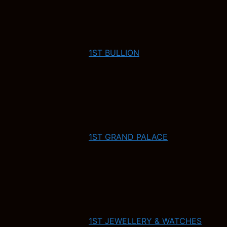
1ST BULLION
1ST GRAND PALACE
1ST JEWELLERY & WATCHES