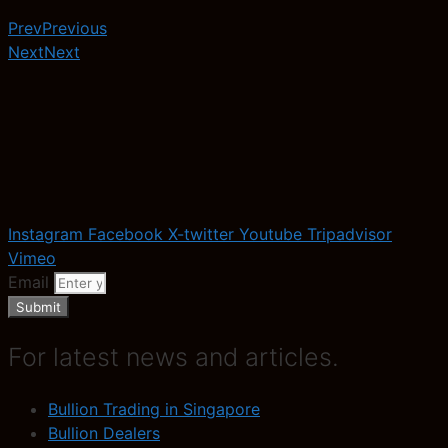
Prev
Previous
Next
Next
Instagram
Facebook
X-twitter
Youtube
Tripadvisor
Vimeo
Email
Submit
For latest news and articles.
Bullion Trading in Singapore
Bullion Dealers