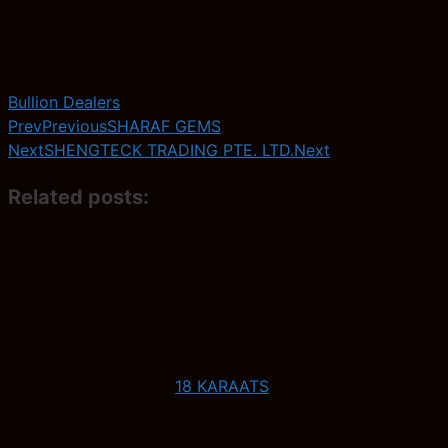
Bullion Dealers
Prev
Previous
SHARAF GEMS
Next
SHENGTECK TRADING PTE. LTD.
Next
Related posts:
18 KARAATS