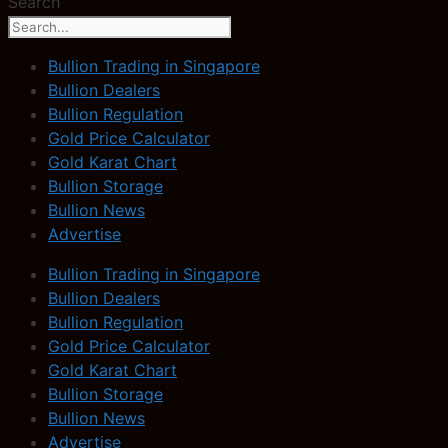
Search
Bullion Trading in Singapore
Bullion Dealers
Bullion Regulation
Gold Price Calculator
Gold Karat Chart
Bullion Storage
Bullion News
Advertise
Bullion Trading in Singapore
Bullion Dealers
Bullion Regulation
Gold Price Calculator
Gold Karat Chart
Bullion Storage
Bullion News
Advertise