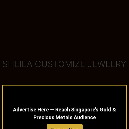
SHEILA CUSTOMIZE JEWELRY
Advertise Here — Reach Singapore’s Gold &
Precious Metals Audience