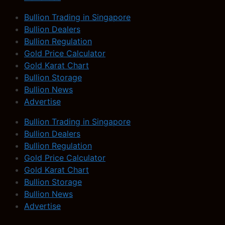
Bullion Trading in Singapore
Bullion Dealers
Bullion Regulation
Gold Price Calculator
Gold Karat Chart
Bullion Storage
Bullion News
Advertise
Bullion Trading in Singapore
Bullion Dealers
Bullion Regulation
Gold Price Calculator
Gold Karat Chart
Bullion Storage
Bullion News
Advertise