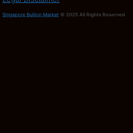
Singapore Bullion Market
© 2025 All Rights Reserved