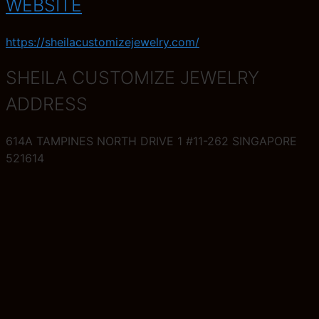
WEBSITE
https://sheilacustomizejewelry.com/
SHEILA CUSTOMIZE JEWELRY
ADDRESS
614A TAMPINES NORTH DRIVE 1 #11-262 SINGAPORE
521614