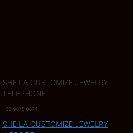
SHEILA CUSTOMIZE JEWELRY
TELEPHONE
+65 9875 0874
SHEILA CUSTOMIZE JEWELRY