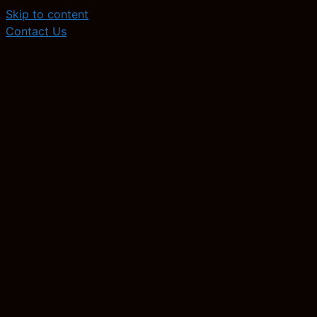
Skip to content
Contact Us