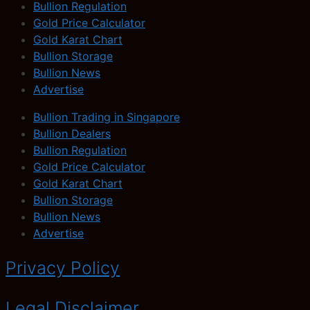
Bullion Regulation
Gold Price Calculator
Gold Karat Chart
Bullion Storage
Bullion News
Advertise
Bullion Trading in Singapore
Bullion Dealers
Bullion Regulation
Gold Price Calculator
Gold Karat Chart
Bullion Storage
Bullion News
Advertise
Privacy Policy
Legal Disclaimer