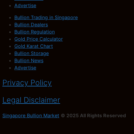
Advertise
Bullion Trading in Singapore
Bullion Dealers
Bullion Regulation
Gold Price Calculator
Gold Karat Chart
Bullion Storage
Bullion News
Advertise
Privacy Policy
Legal Disclaimer
Singapore Bullion Market
© 2025 All Rights Reserved