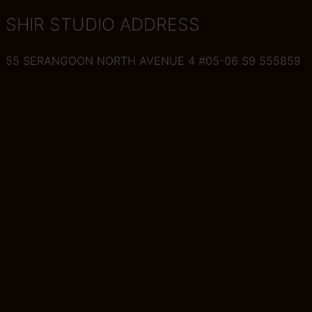
SHIR STUDIO ADDRESS
55 SERANGOON NORTH AVENUE 4 #05-06 S9 555859