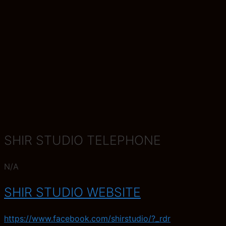
SHIR STUDIO TELEPHONE
N/A
SHIR STUDIO WEBSITE
https://www.facebook.com/shirstudio/?_rdr