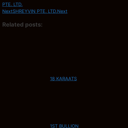
PTE. LTD.
Next
SHREYVIN PTE. LTD.
Next
Related posts:
18 KARAATS
1ST BULLION