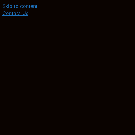
Skip to content
Contact Us