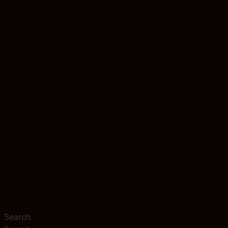
Search