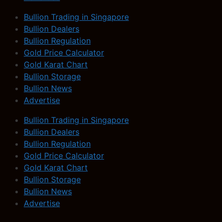
Bullion Trading in Singapore
Bullion Dealers
Bullion Regulation
Gold Price Calculator
Gold Karat Chart
Bullion Storage
Bullion News
Advertise
Bullion Trading in Singapore
Bullion Dealers
Bullion Regulation
Gold Price Calculator
Gold Karat Chart
Bullion Storage
Bullion News
Advertise