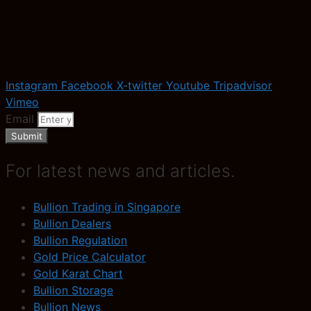
Instagram
Facebook
X-twitter
Youtube
Tripadvisor
Vimeo
Email
Submit
For latest news and articles.
Bullion Trading in Singapore
Bullion Dealers
Bullion Regulation
Gold Price Calculator
Gold Karat Chart
Bullion Storage
Bullion News