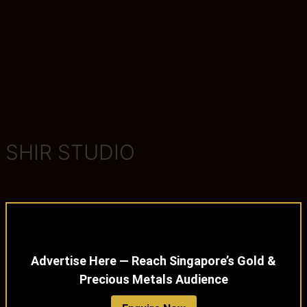
SHIR STUDIO
Advertise Here — Reach Singapore’s Gold &
Precious Metals Audience