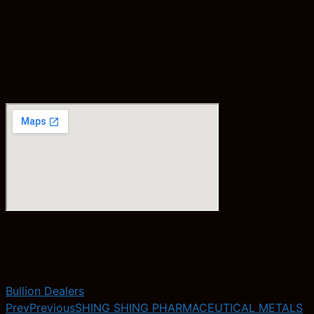
Bullion Dealers
Prev
Previous
SHING SHING PHARMACEUTICAL METALS