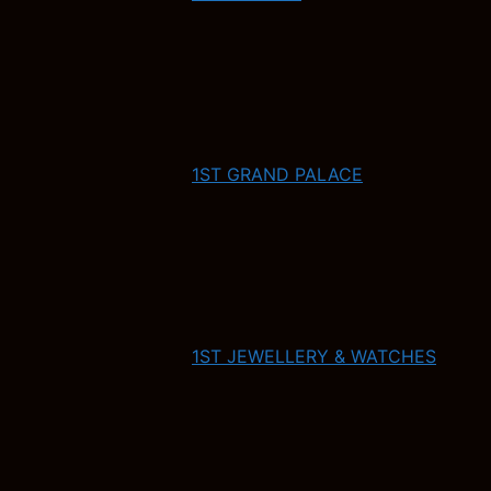
1ST GRAND PALACE
1ST JEWELLERY & WATCHES