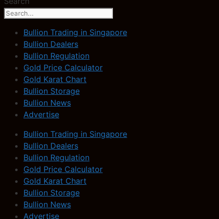
Search
Bullion Trading in Singapore
Bullion Dealers
Bullion Regulation
Gold Price Calculator
Gold Karat Chart
Bullion Storage
Bullion News
Advertise
Bullion Trading in Singapore
Bullion Dealers
Bullion Regulation
Gold Price Calculator
Gold Karat Chart
Bullion Storage
Bullion News
Advertise