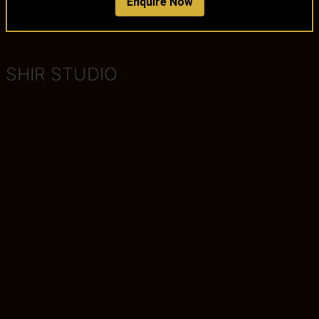
Enquire Now
SHIR STUDIO