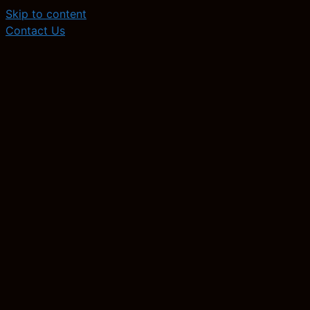
Skip to content
Contact Us