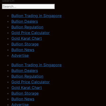
Search
Bullion Trading in Singapore
Bullion Dealers
Bullion Regulation
Gold Price Calculator
Gold Karat Chart
Bullion Storage
Bullion News
Advertise
Bullion Trading in Singapore
Bullion Dealers
Bullion Regulation
Gold Price Calculator
Gold Karat Chart
Bullion Storage
Bullion News
Advertise