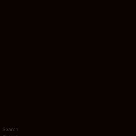
Search