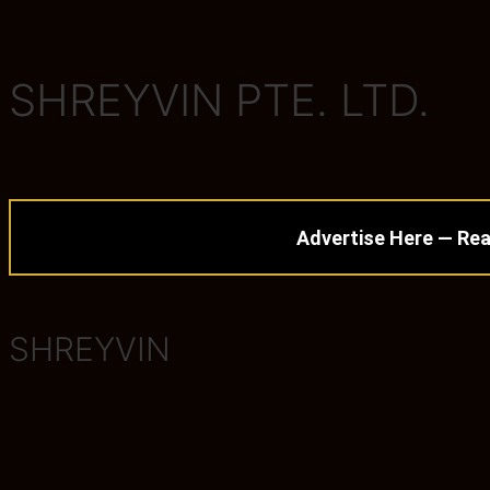
SHREYVIN PTE. LTD.
Advertise Here — Rea
SHREYVIN