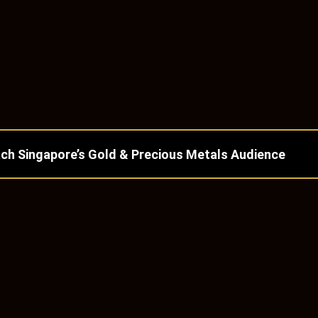
ch Singapore’s Gold & Precious Metals Audience