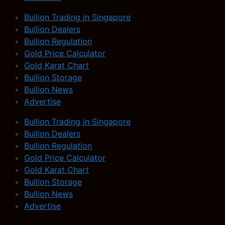
Bullion Trading in Singapore
Bullion Dealers
Bullion Regulation
Gold Price Calculator
Gold Karat Chart
Bullion Storage
Bullion News
Advertise
Bullion Trading in Singapore
Bullion Dealers
Bullion Regulation
Gold Price Calculator
Gold Karat Chart
Bullion Storage
Bullion News
Advertise