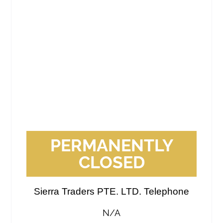
PERMANENTLY
CLOSED
Sierra Traders PTE. LTD. Telephone
N/A