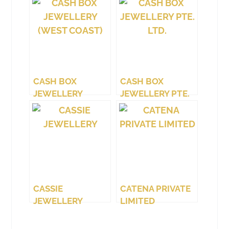
CASH BOX
CASH BOX
JEWELLERY
JEWELLERY PTE.
(WEST COAST)
LTD.
CASSIE
CATENA PRIVATE
JEWELLERY
LIMITED