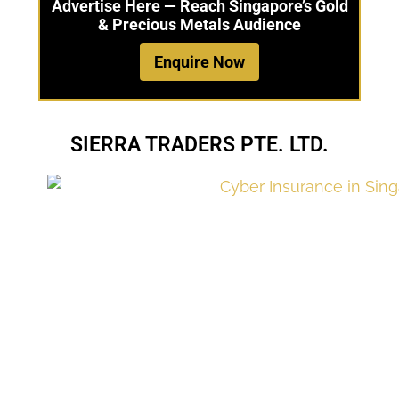
Advertise Here — Reach Singapore’s Gold
& Precious Metals Audience
Enquire Now
SIERRA TRADERS PTE. LTD.