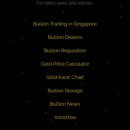
For latest news and articles.
Bullion Trading in Singapore
Bullion Dealers
Bullion Regulation
Gold Price Calculator
Gold Karat Chart
Bullion Storage
Bullion News
Advertise