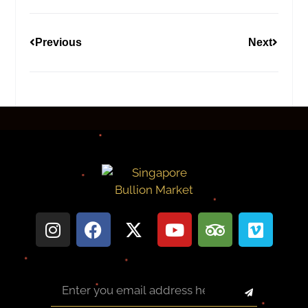
Previous
Next