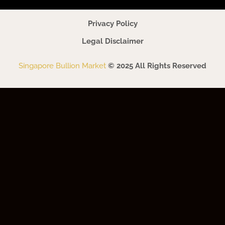
Privacy Policy
Legal Disclaimer
Singapore Bullion Market
© 2025 All Rights Reserved