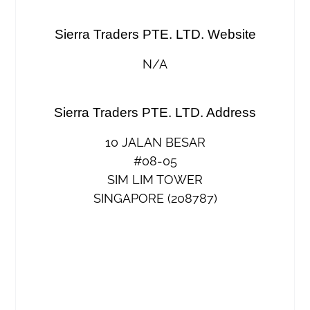
Sierra Traders PTE. LTD. Website
N/A
Sierra Traders PTE. LTD. Address
10 JALAN BESAR
#08-05
SIM LIM TOWER
SINGAPORE (208787)