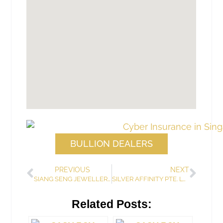
BULLION DEALERS
PREVIOUS
NEXT
SIANG SENG JEWELLERY & ANTIQUE TRADING
SILVER AFFINITY PTE. LTD.
Related Posts: