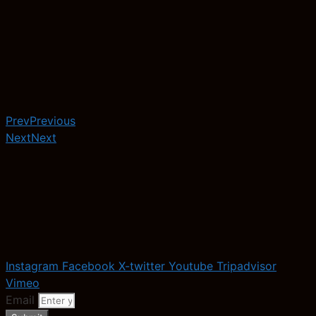
Prev
Previous
Next
Next
Instagram
Facebook
X-twitter
Youtube
Tripadvisor
Vimeo
Email