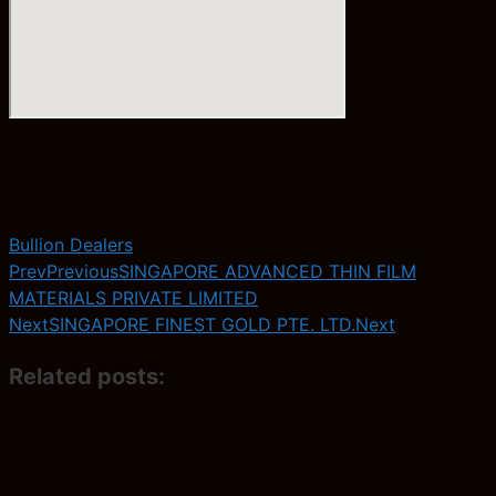
Bullion Dealers
Prev
Previous
SINGAPORE ADVANCED THIN FILM
MATERIALS PRIVATE LIMITED
Next
SINGAPORE FINEST GOLD PTE. LTD.
Next
Related posts: