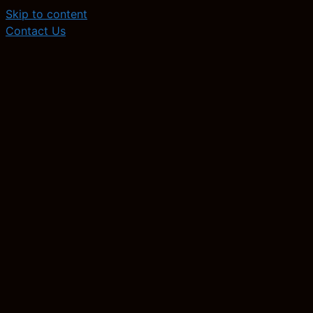
Skip to content
Contact Us