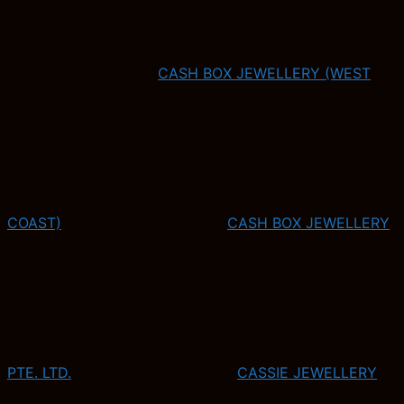
CASH BOX JEWELLERY (WEST
COAST)
CASH BOX JEWELLERY
PTE. LTD.
CASSIE JEWELLERY