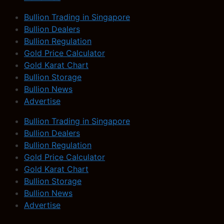
Bullion Trading in Singapore
Bullion Dealers
Bullion Regulation
Gold Price Calculator
Gold Karat Chart
Bullion Storage
Bullion News
Advertise
Bullion Trading in Singapore
Bullion Dealers
Bullion Regulation
Gold Price Calculator
Gold Karat Chart
Bullion Storage
Bullion News
Advertise