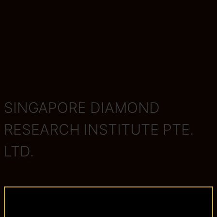
SINGAPORE DIAMOND
RESEARCH INSTITUTE PTE.
LTD.