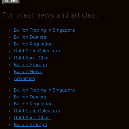
Submit
For latest news and articles.
Bullion Trading in Singapore
Bullion Dealers
Bullion Regulation
Gold Price Calculator
Gold Karat Chart
Bullion Storage
Bullion News
Advertise
Bullion Trading in Singapore
Bullion Dealers
Bullion Regulation
Gold Price Calculator
Gold Karat Chart
Bullion Storage