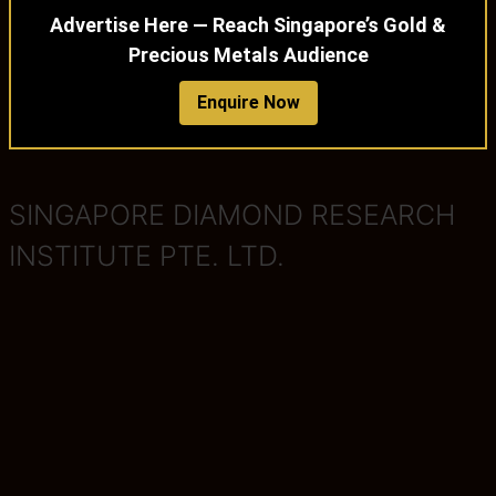
Advertise Here — Reach Singapore’s Gold &
Precious Metals Audience
Enquire Now
SINGAPORE DIAMOND RESEARCH
INSTITUTE PTE. LTD.