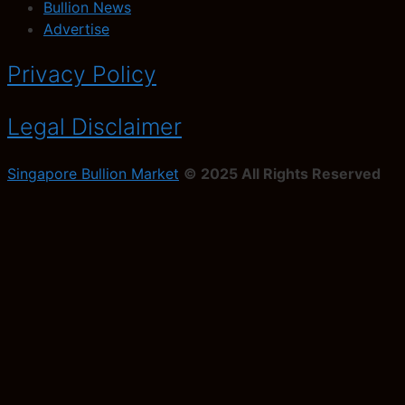
Bullion News
Advertise
Privacy Policy
Legal Disclaimer
Singapore Bullion Market
© 2025 All Rights Reserved