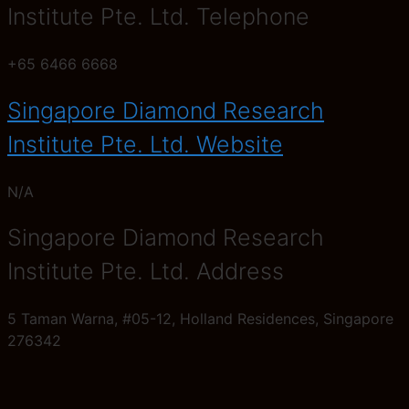
Institute Pte. Ltd. Telephone
+65 6466 6668
Singapore Diamond Research
Institute Pte. Ltd. Website
N/A
Singapore Diamond Research
Institute Pte. Ltd. Address
5 Taman Warna, #05-12, Holland Residences, Singapore
276342