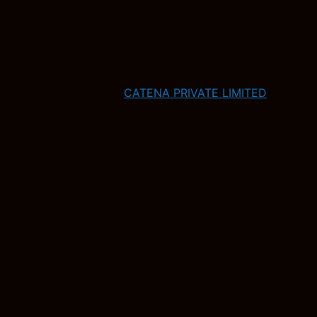
CATENA PRIVATE LIMITED