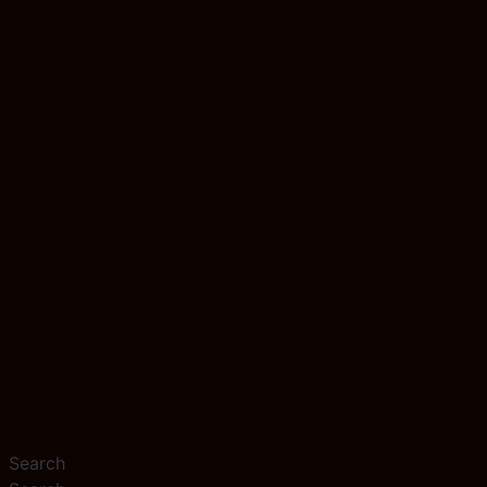
Search