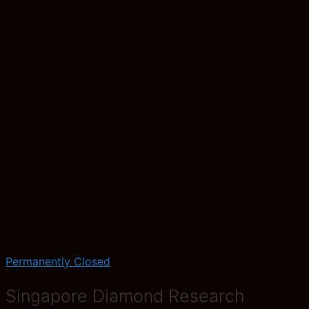
Permanently Closed
Singapore Diamond Research