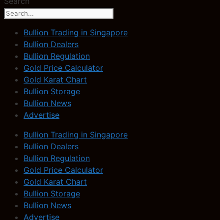
Search
Bullion Trading in Singapore
Bullion Dealers
Bullion Regulation
Gold Price Calculator
Gold Karat Chart
Bullion Storage
Bullion News
Advertise
Bullion Trading in Singapore
Bullion Dealers
Bullion Regulation
Gold Price Calculator
Gold Karat Chart
Bullion Storage
Bullion News
Advertise