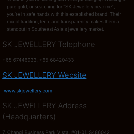
pure gold, or searching for "SK Jewellery near me",
you’re in safe hands with this established brand. Their
mix of tradition, tech, and transparency makes them a
standout in Southeast Asia’s jewellery market.
SK JEWELLERY Telephone
+65 67446933, +65 68420433
SK JEWELLERY Website
www.skjewellery.com
SK JEWELLERY Address
(Headquarters)
7, Changi Business Park Vista, #01-01, S486042