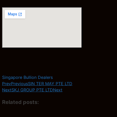
Singapore Bullion Dealers
Prev
Previous
SIN TER MAY PTE LTD
Next
SKJ GROUP PTE LTD
Next
Related posts: