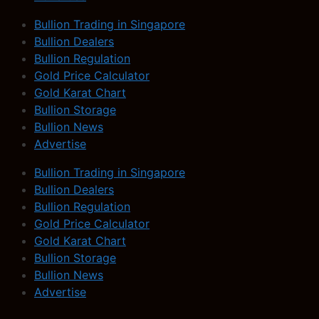
Bullion Trading in Singapore
Bullion Dealers
Bullion Regulation
Gold Price Calculator
Gold Karat Chart
Bullion Storage
Bullion News
Advertise
Bullion Trading in Singapore
Bullion Dealers
Bullion Regulation
Gold Price Calculator
Gold Karat Chart
Bullion Storage
Bullion News
Advertise