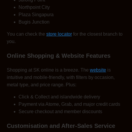
Northpoint City
Plaza Singapura
Bugis Junction
You can check the
store locator
for the closest branch to
you.
Online Shopping & Website Features
Shopping at SK online is a breeze. The
website
is
intuitive and mobile-friendly, with filters by occasion,
metal type, and price range. Plus:
Click & Collect and islandwide delivery
Payment via Atome, Grab, and major credit cards
Secure checkout and member discounts
Customisation and After-Sales Service