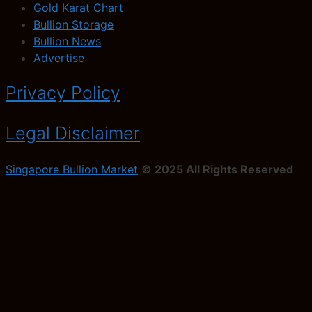
Gold Karat Chart
Bullion Storage
Bullion News
Advertise
Privacy Policy
Legal Disclaimer
Singapore Bullion Market
© 2025 All Rights Reserved