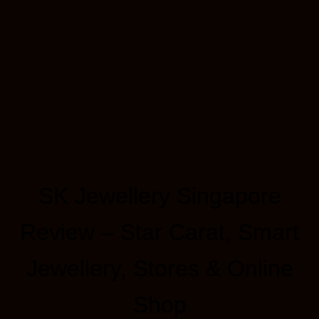
SK Jewellery Singapore
Review – Star Carat, Smart
Jewellery, Stores & Online
Shop