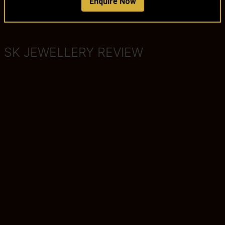
Enquire Now
SK JEWELLERY REVIEW