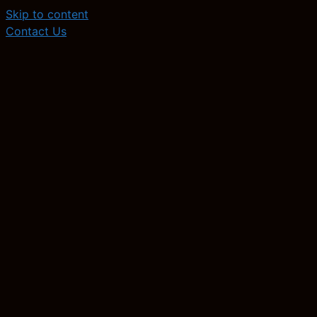
Skip to content
Contact Us