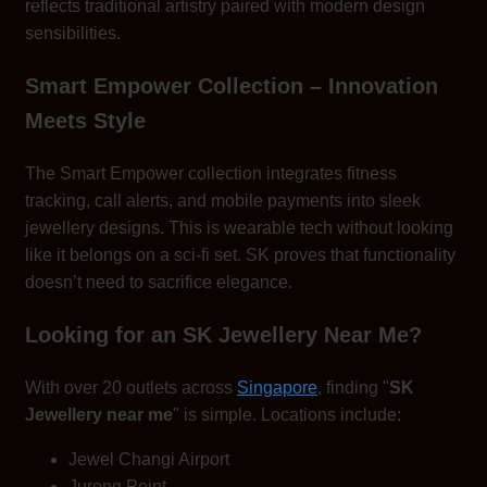
reflects traditional artistry paired with modern design
sensibilities.
Smart Empower Collection – Innovation
Meets Style
The Smart Empower collection integrates fitness
tracking, call alerts, and mobile payments into sleek
jewellery designs. This is wearable tech without looking
like it belongs on a sci-fi set. SK proves that functionality
doesn’t need to sacrifice elegance.
Looking for an SK Jewellery Near Me?
With over 20 outlets across
Singapore
, finding "
SK
Jewellery near me
" is simple. Locations include:
Jewel Changi Airport
Jurong Point