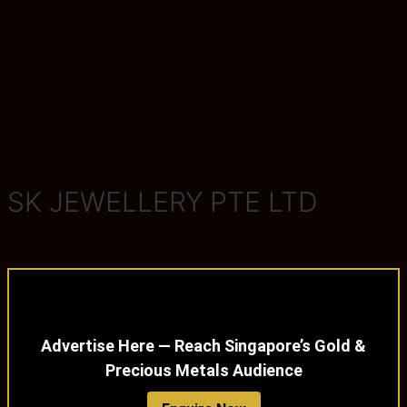
SK JEWELLERY PTE LTD
Advertise Here — Reach Singapore’s Gold &
Precious Metals Audience