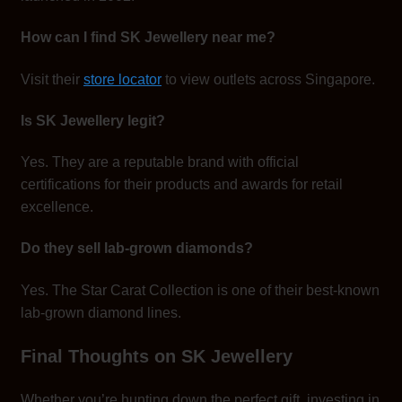
How can I find SK Jewellery near me?
Visit their
store locator
to view outlets across Singapore.
Is SK Jewellery legit?
Yes. They are a reputable brand with official
certifications for their products and awards for retail
excellence.
Do they sell lab-grown diamonds?
Yes. The Star Carat Collection is one of their best-known
lab-grown diamond lines.
Final Thoughts on SK Jewellery
Whether you’re hunting down the perfect gift, investing in