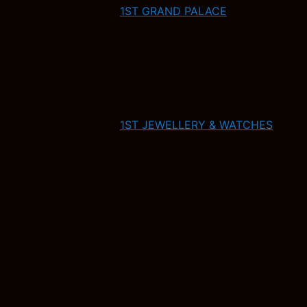
1ST GRAND PALACE
1ST JEWELLERY & WATCHES