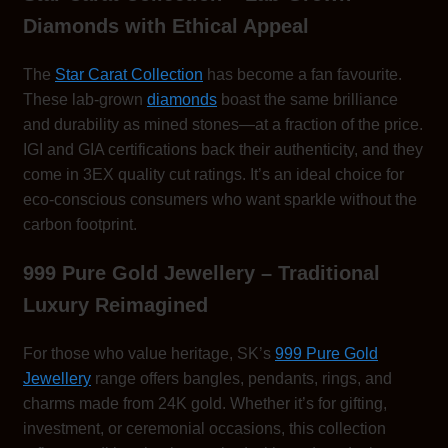
Diamonds with Ethical Appeal
The
Star Carat Collection
has become a fan favourite.
These lab-grown
diamonds
boast the same brilliance
and durability as mined stones—at a fraction of the price.
IGI and GIA certifications back their authenticity, and they
come in 3EX quality cut ratings. It’s an ideal choice for
eco-conscious consumers who want sparkle without the
carbon footprint.
999 Pure Gold Jewellery – Traditional
Luxury Reimagined
For those who value heritage, SK’s
999 Pure Gold
Jewellery
range offers bangles, pendants, rings, and
charms made from 24K gold. Whether it’s for gifting,
investment, or ceremonial occasions, this collection