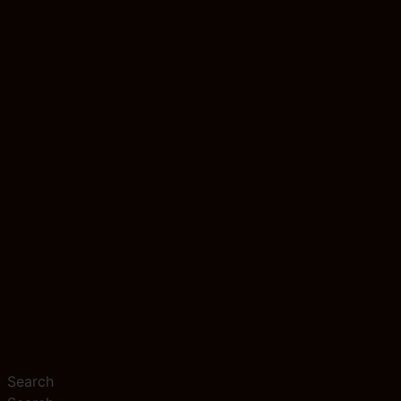
Search