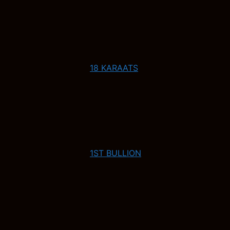
18 KARAATS
1ST BULLION