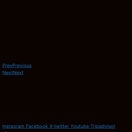
Prev
Previous
Next
Next
Instagram
Facebook
X-twitter
Youtube
Tripadvisor