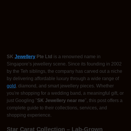
SK
Jewellery
Pte Ltd
is a renowned name in
Singapore’s jewellery scene. Since its founding in 2002
by the Teh siblings, the company has carved out a niche
by delivering affordable luxury through a wide range of
gold
, diamond, and smart jewellery pieces. Whether
you're shopping for a wedding band, a meaningful gift, or
just Googling "
SK Jewellery near me
", this post offers a
complete guide to their collections, services, and
shopping experience.
Star Carat Collection – Lab-Grown