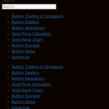
Search
Bullion Trading in Singapore
Bullion Dealers
Bullion Regulation
Gold Price Calculator
Gold Karat Chart
Bullion Storage
Bullion News
Advertise
Bullion Trading in Singapore
Bullion Dealers
Bullion Regulation
Gold Price Calculator
Gold Karat Chart
Bullion Storage
Bullion News
Advertise