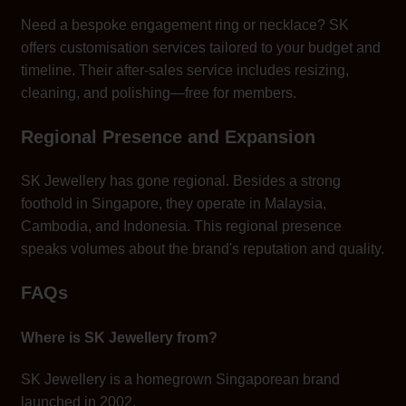
Need a bespoke engagement ring or necklace? SK
offers customisation services tailored to your budget and
timeline. Their after-sales service includes resizing,
cleaning, and polishing—free for members.
Regional Presence and Expansion
SK Jewellery has gone regional. Besides a strong
foothold in Singapore, they operate in Malaysia,
Cambodia, and Indonesia. This regional presence
speaks volumes about the brand's reputation and quality.
FAQs
Where is SK Jewellery from?
SK Jewellery is a homegrown Singaporean brand
launched in 2002.