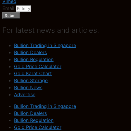
Vimeo
Email
Submit
For latest news and articles.
Bullion Trading in Singapore
Bullion Dealers
Bullion Regulation
Gold Price Calculator
Gold Karat Chart
Bullion Storage
Bullion News
Advertise
Bullion Trading in Singapore
Bullion Dealers
Bullion Regulation
Gold Price Calculator