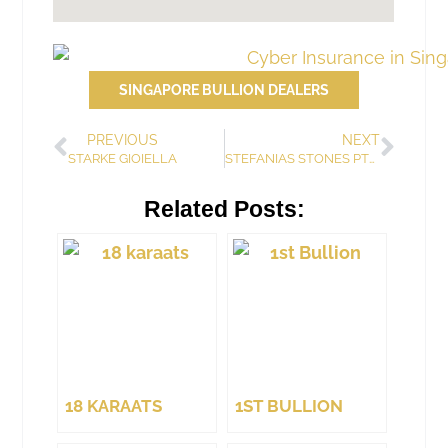
SINGAPORE BULLION DEALERS
PREVIOUS
NEXT
STARKE GIOIELLA
STEFANIAS STONES PTE. LTD.
Related Posts:
18 KARAATS
1ST BULLION