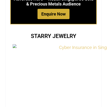
& Precious Metals Audience
Enquire Now
STARRY JEWELRY