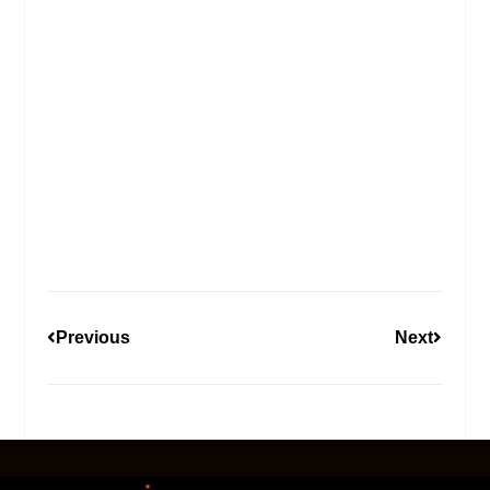
Previous
Next