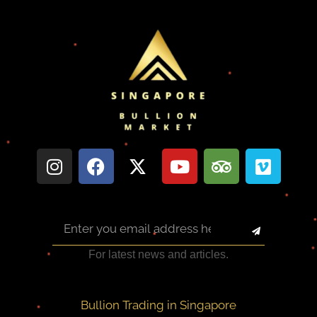
For latest news and articles.
Bullion Trading in Singapore