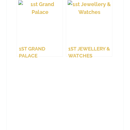
1ST GRAND
1ST JEWELLERY &
PALACE
WATCHES