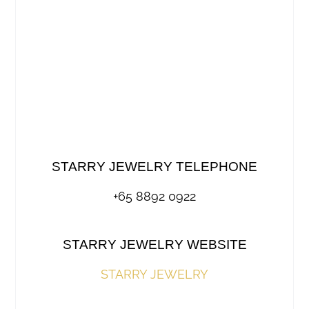
STARRY JEWELRY TELEPHONE
+65 8892 0922
STARRY JEWELRY WEBSITE
STARRY JEWELRY