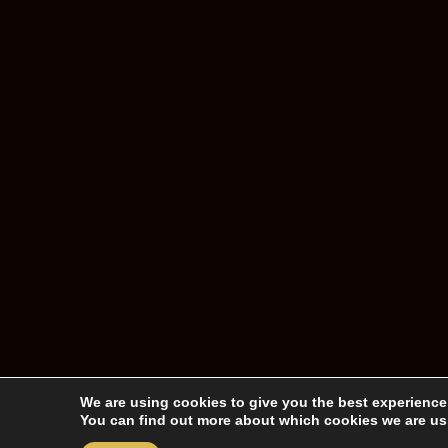
We are using cookies to give you the best experience
You can find out more about which cookies we are usi