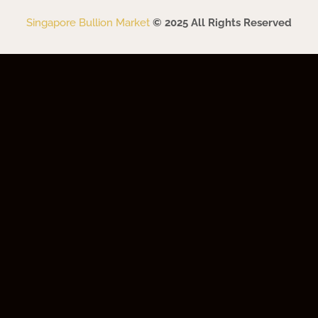
Singapore Bullion Market
© 2025 All Rights Reserved