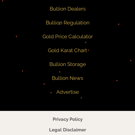
Bullion Dealers
Bullion Regulation
Gold Price Calculator
Gold Karat Chart
Bullion Storage
Bullion News
Advertise
Privacy Policy
Legal Disclaimer