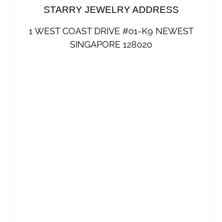
STARRY JEWELRY ADDRESS
1 WEST COAST DRIVE #01-K9 NEWEST
SINGAPORE 128020