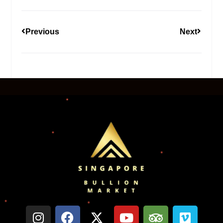
Previous
Next