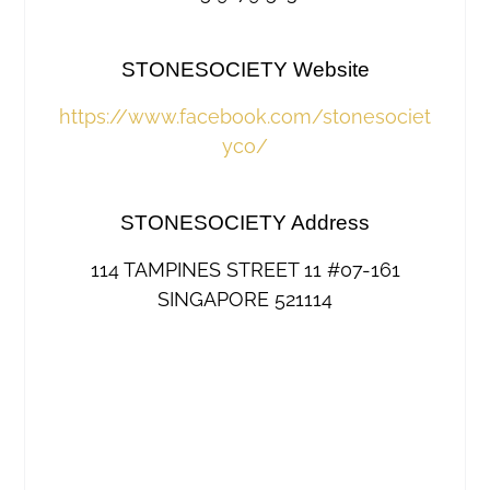
STONESOCIETY Website
https://www.facebook.com/stonesociet
yco/
STONESOCIETY Address
114 TAMPINES STREET 11 #07-161
SINGAPORE 521114