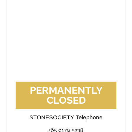
PERMANENTLY
CLOSED
STONESOCIETY Telephone
+65 9179 5238