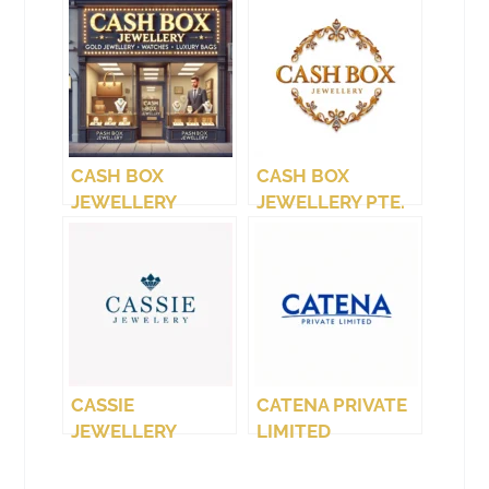
CASH BOX
CASH BOX
JEWELLERY
JEWELLERY PTE.
(WEST COAST)
LTD.
CASSIE
CATENA PRIVATE
JEWELLERY
LIMITED