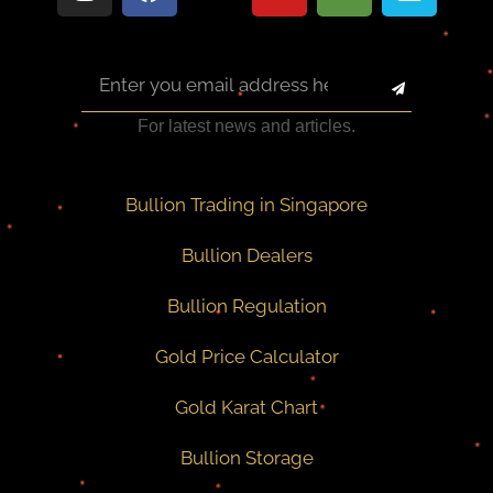
For latest news and articles.
Bullion Trading in Singapore
Bullion Dealers
Bullion Regulation
Gold Price Calculator
Gold Karat Chart
Bullion Storage