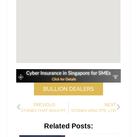
BULLION DEALERS
PREVIOUS
NEXT
STONES THAT ROCK PTE. LTD.
STONEX APAC PTE. LTD.
Related Posts: