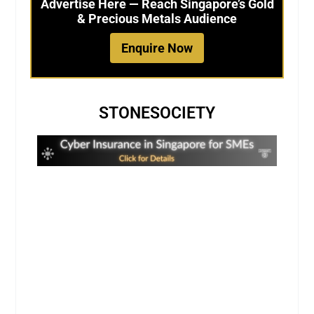
Advertise Here — Reach Singapore’s Gold
& Precious Metals Audience
Enquire Now
STONESOCIETY