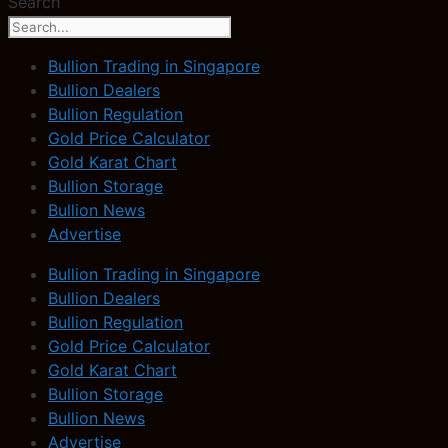
Search
Bullion Trading in Singapore
Bullion Dealers
Bullion Regulation
Gold Price Calculator
Gold Karat Chart
Bullion Storage
Bullion News
Advertise
Bullion Trading in Singapore
Bullion Dealers
Bullion Regulation
Gold Price Calculator
Gold Karat Chart
Bullion Storage
Bullion News
Advertise