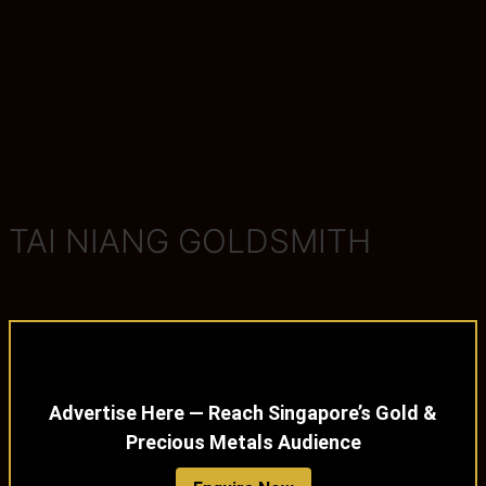
TAI NIANG GOLDSMITH
Advertise Here — Reach Singapore’s Gold &
Precious Metals Audience