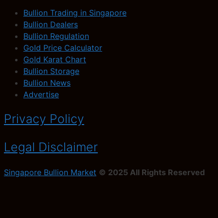
Bullion Trading in Singapore
Bullion Dealers
Bullion Regulation
Gold Price Calculator
Gold Karat Chart
Bullion Storage
Bullion News
Advertise
Privacy Policy
Legal Disclaimer
Singapore Bullion Market
© 2025 All Rights Reserved