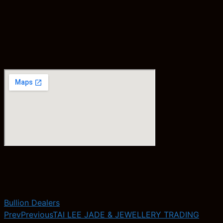
Bullion Dealers
Prev
Previous
TAI LEE JADE & JEWELLERY TRADING