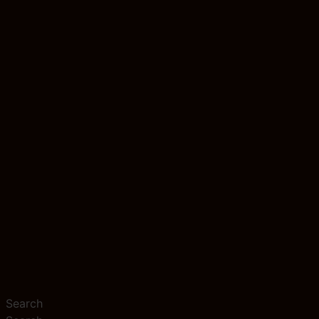
Search