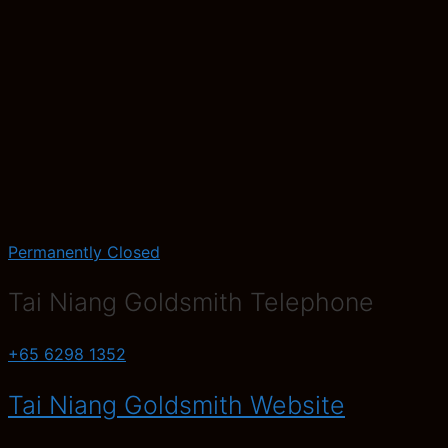
Permanently Closed
Tai Niang Goldsmith Telephone
+65 6298 1352
Tai Niang Goldsmith Website