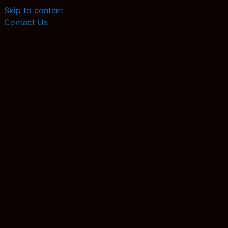
Skip to content
Contact Us