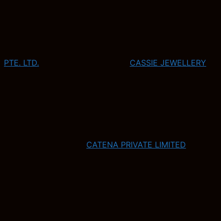
PTE. LTD.
CASSIE JEWELLERY
CATENA PRIVATE LIMITED