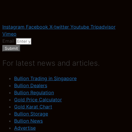
Instagram
Facebook
X-twitter
Youtube
Tripadvisor
Vimeo
Email
Submit
For latest news and articles.
Bullion Trading in Singapore
Bullion Dealers
Bullion Regulation
Gold Price Calculator
Gold Karat Chart
Bullion Storage
Bullion News
Advertise