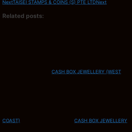
Next
TAISEI STAMPS & COINS (S) PTE LTD
Next
Related posts:
CASH BOX JEWELLERY (WEST
COAST)
CASH BOX JEWELLERY