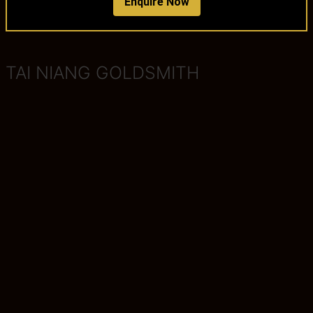
Enquire Now
TAI NIANG GOLDSMITH