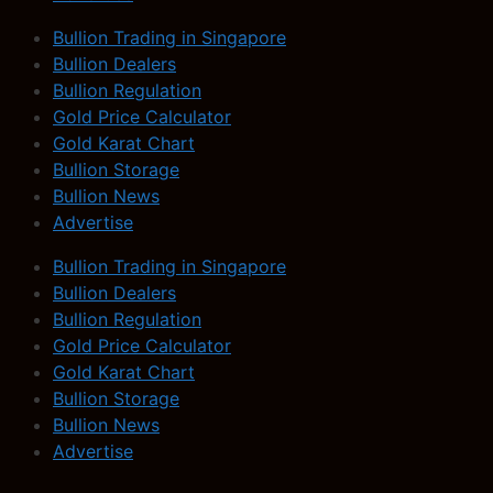
Bullion Trading in Singapore
Bullion Dealers
Bullion Regulation
Gold Price Calculator
Gold Karat Chart
Bullion Storage
Bullion News
Advertise
Bullion Trading in Singapore
Bullion Dealers
Bullion Regulation
Gold Price Calculator
Gold Karat Chart
Bullion Storage
Bullion News
Advertise