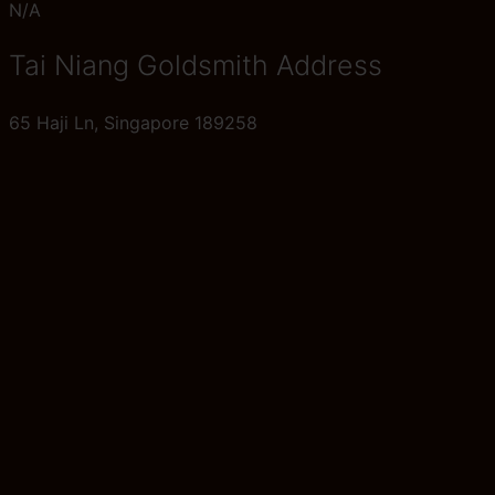
N/A
Tai Niang Goldsmith Address
65 Haji Ln, Singapore 189258