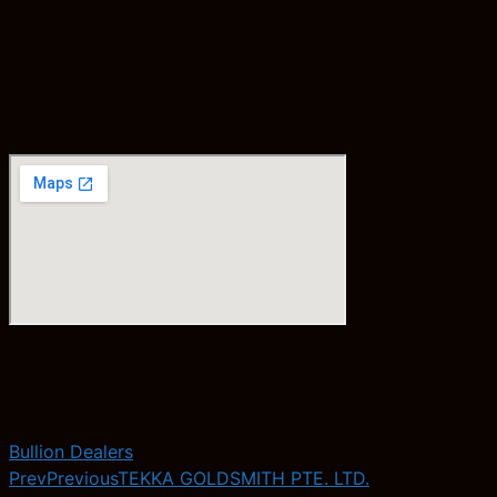
Bullion Dealers
Prev
Previous
TEKKA GOLDSMITH PTE. LTD.