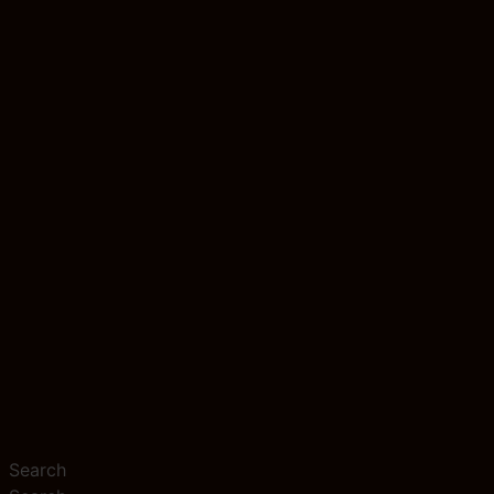
Search