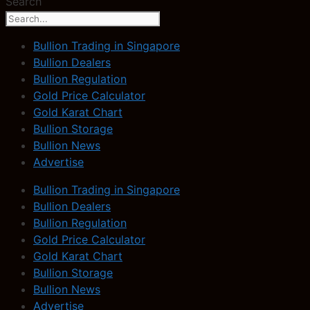
Search
Bullion Trading in Singapore
Bullion Dealers
Bullion Regulation
Gold Price Calculator
Gold Karat Chart
Bullion Storage
Bullion News
Advertise
Bullion Trading in Singapore
Bullion Dealers
Bullion Regulation
Gold Price Calculator
Gold Karat Chart
Bullion Storage
Bullion News
Advertise