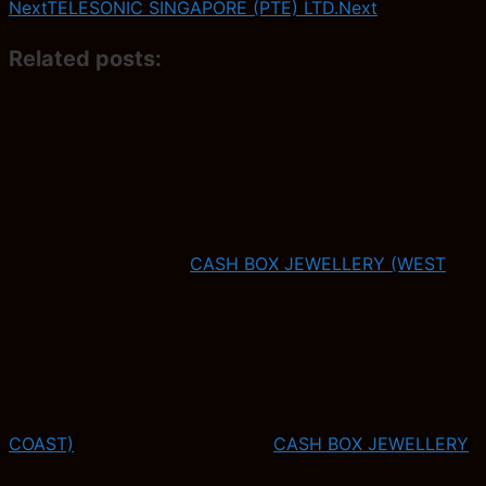
Next
TELESONIC SINGAPORE (PTE) LTD.
Next
Related posts:
CASH BOX JEWELLERY (WEST
COAST)
CASH BOX JEWELLERY