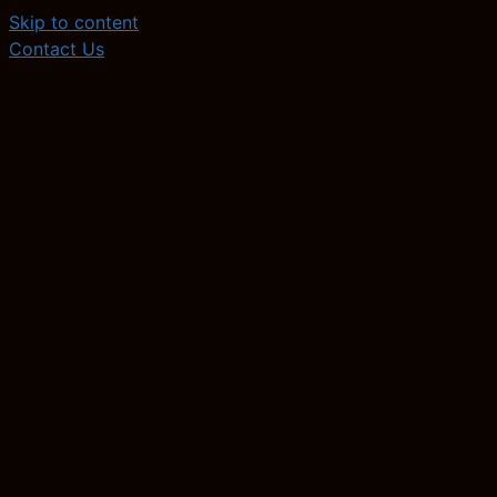
Skip to content
Contact Us