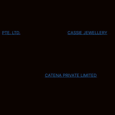
PTE. LTD.
CASSIE JEWELLERY
CATENA PRIVATE LIMITED