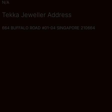
N/A
Tekka Jeweller Address
664 BUFFALO ROAD #01-04 SINGAPORE 210664