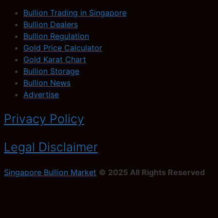
Bullion Trading in Singapore
Bullion Dealers
Bullion Regulation
Gold Price Calculator
Gold Karat Chart
Bullion Storage
Bullion News
Advertise
Privacy Policy
Legal Disclaimer
Singapore Bullion Market
© 2025 All Rights Reserved