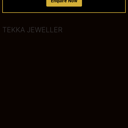
Enquire Now
TEKKA JEWELLER