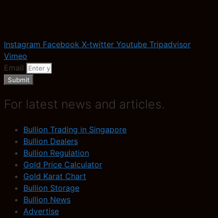
Instagram
Facebook
X-twitter
Youtube
Tripadvisor
Vimeo
Email
Submit
For latest news and articles.
Bullion Trading in Singapore
Bullion Dealers
Bullion Regulation
Gold Price Calculator
Gold Karat Chart
Bullion Storage
Bullion News
Advertise