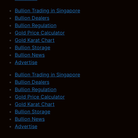
Bullion Trading in Singapore
Bullion Dealers
Bullion Regulation
Gold Price Calculator
Gold Karat Chart
Bullion Storage
Bullion News
Advertise
Bullion Trading in Singapore
Bullion Dealers
Bullion Regulation
Gold Price Calculator
Gold Karat Chart
Bullion Storage
Bullion News
Advertise