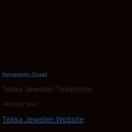
Permanently Closed
Tekka Jeweller Telephone
+65 6297 3647
Tekka Jeweller Website