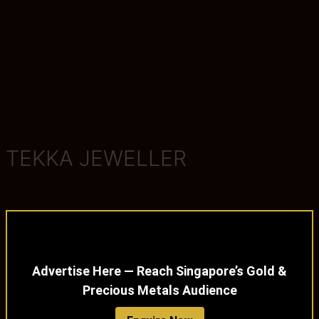
TEKKA JEWELLER
Advertise Here — Reach Singapore’s Gold &
Precious Metals Audience