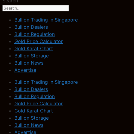
Search
Bullion Trading in Singapore
Bullion Dealers
Bullion Regulation
Gold Price Calculator
Gold Karat Chart
Bullion Storage
Bullion News
Advertise
Bullion Trading in Singapore
Bullion Dealers
Bullion Regulation
Gold Price Calculator
Gold Karat Chart
Bullion Storage
Bullion News
Advertise