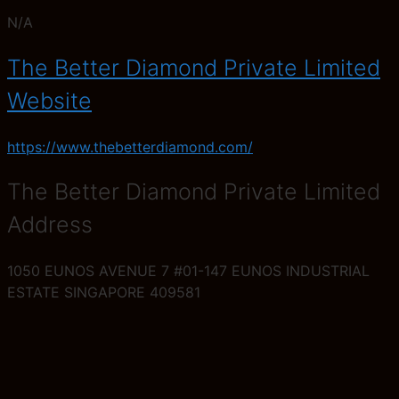
N/A
The Better Diamond Private Limited
Website
https://www.thebetterdiamond.com/
The Better Diamond Private Limited
Address
1050 EUNOS AVENUE 7 #01-147 EUNOS INDUSTRIAL
ESTATE SINGAPORE 409581