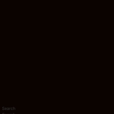
Search