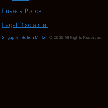
Privacy Policy
Legal Disclaimer
Singapore Bullion Market
© 2025 All Rights Reserved