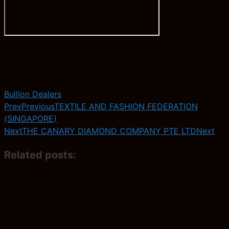
Bullion Dealers
Prev
Previous
TEXTILE AND FASHION FEDERATION
(SINGAPORE)
Next
THE CANARY DIAMOND COMPANY PTE LTD
Next
Related posts: