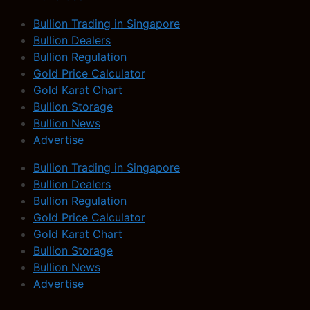
Bullion Trading in Singapore
Bullion Dealers
Bullion Regulation
Gold Price Calculator
Gold Karat Chart
Bullion Storage
Bullion News
Advertise
Bullion Trading in Singapore
Bullion Dealers
Bullion Regulation
Gold Price Calculator
Gold Karat Chart
Bullion Storage
Bullion News
Advertise