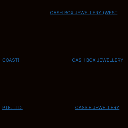
CASH BOX JEWELLERY (WEST
COAST)
CASH BOX JEWELLERY
PTE. LTD.
CASSIE JEWELLERY