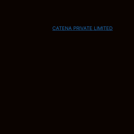
CATENA PRIVATE LIMITED