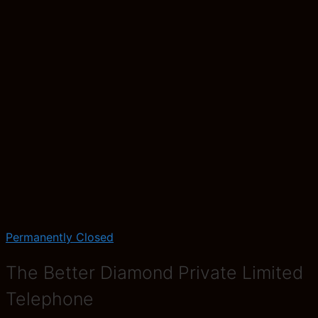
Permanently Closed
The Better Diamond Private Limited
Telephone