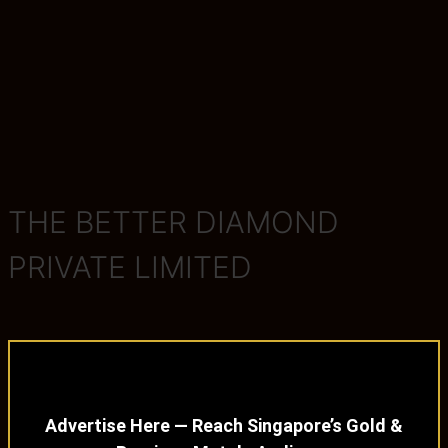
THE BETTER DIAMOND
PRIVATE LIMITED
Advertise Here — Reach Singapore’s Gold &