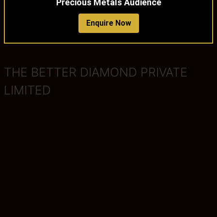
Precious Metals Audience
Enquire Now
THE BETTER DIAMOND PRIVATE
LIMITED