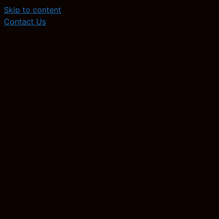
Skip to content
Contact Us