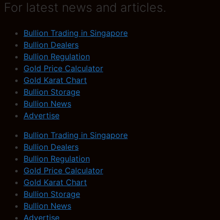
For latest news and articles.
Bullion Trading in Singapore
Bullion Dealers
Bullion Regulation
Gold Price Calculator
Gold Karat Chart
Bullion Storage
Bullion News
Advertise
Bullion Trading in Singapore
Bullion Dealers
Bullion Regulation
Gold Price Calculator
Gold Karat Chart
Bullion Storage
Bullion News
Advertise