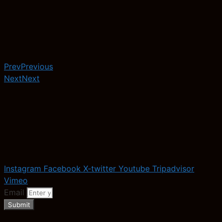
Prev
Previous
Next
Next
Instagram
Facebook
X-twitter
Youtube
Tripadvisor
Vimeo
Email
Submit