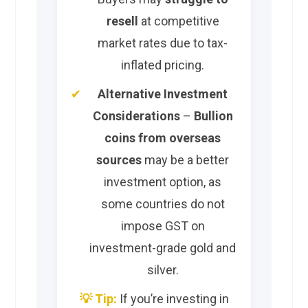
resell
at competitive
market rates due to tax-
inflated pricing.
Alternative Investment
Considerations
–
Bullion
coins from overseas
sources
may be a better
investment option, as
some countries do not
impose GST on
investment-grade gold and
silver.
💡 Tip:
If you’re investing in