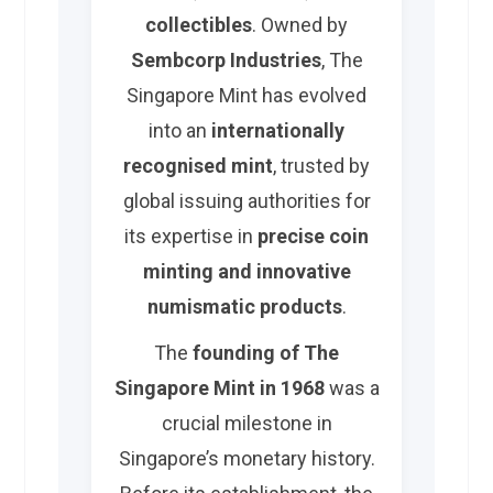
collectibles
. Owned by
Sembcorp Industries
, The
Singapore Mint has evolved
into an
internationally
recognised mint
, trusted by
global issuing authorities for
its expertise in
precise coin
minting and innovative
numismatic products
.
The
founding of The
Singapore Mint in 1968
was a
crucial milestone in
Singapore’s monetary history.