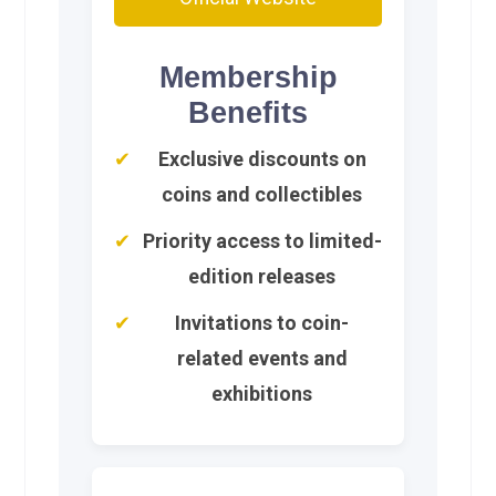
Membership
Benefits
Exclusive discounts on
coins and collectibles
Priority access to limited-
edition releases
Invitations to coin-
related events and
exhibitions