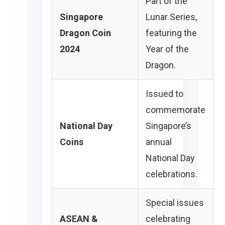
Part of the
Singapore
Lunar Series,
Dragon Coin
featuring the
2024
Year of the
Dragon.
Issued to
commemorate
National Day
Singapore’s
Coins
annual
National Day
celebrations.
Special issues
ASEAN &
celebrating