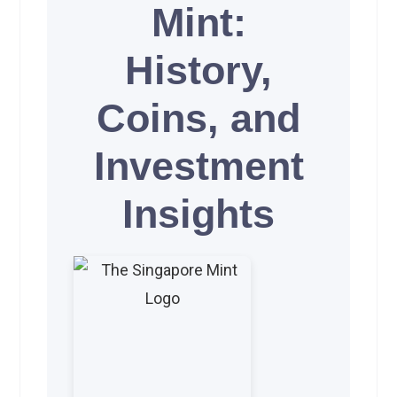
Mint:
History,
Coins, and
Investment
Insights