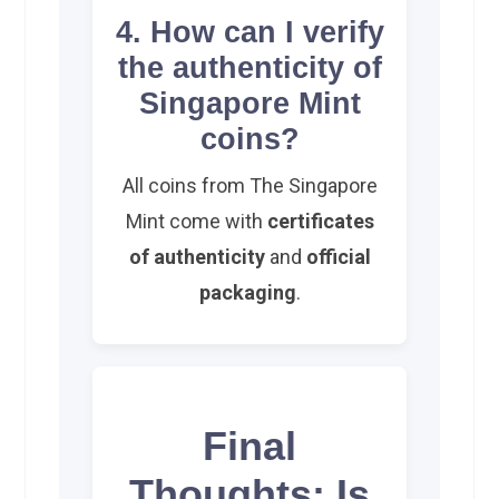
4. How can I verify
the authenticity of
Singapore Mint
coins?
All coins from The Singapore
Mint come with
certificates
of authenticity
and
official
packaging
.
Final
Thoughts: Is