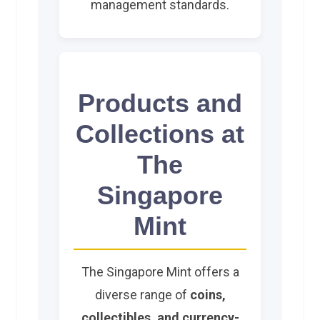
management standards.
Products and
Collections at
The
Singapore
Mint
The Singapore Mint offers a
diverse range of
coins,
collectibles, and currency-