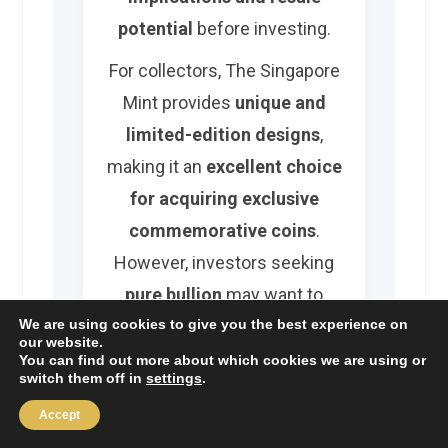
potential
before investing.
For collectors, The Singapore
Mint provides
unique and
limited-edition designs
,
making it an
excellent choice
for acquiring exclusive
commemorative coins
.
However, investors seeking
pure bullion
may want to
compare options
from global
We are using cookies to give you the best experience on
our website.
mints
before making a
You can find out more about which cookies we are using or
switch them off in
settings
.
decision.
Accept