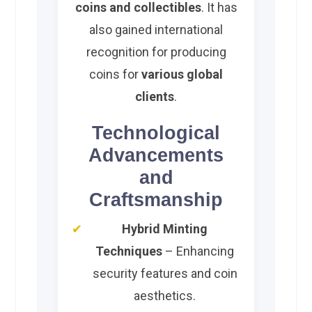
coins and collectibles
. It has
also gained international
recognition for producing
coins for
various global
clients
.
Technological
Advancements
and
Craftsmanship
Hybrid Minting
Techniques
– Enhancing
security features and coin
aesthetics.