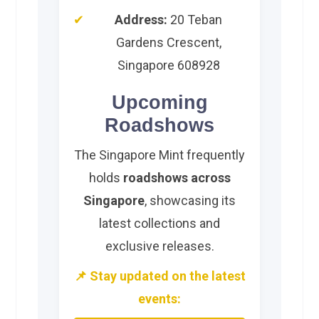
Address:
20 Teban
Gardens Crescent,
Singapore 608928
Upcoming
Roadshows
The Singapore Mint frequently
holds
roadshows across
Singapore
, showcasing its
latest collections and
exclusive releases.
📌 Stay updated on the latest
events: