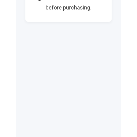
before purchasing.