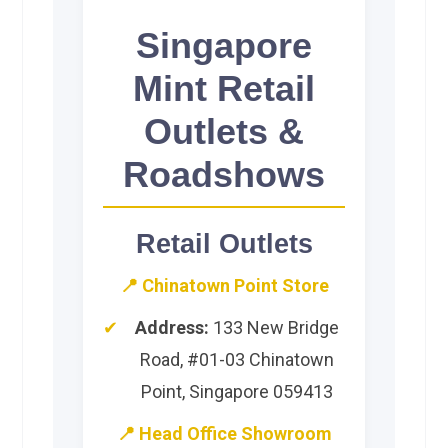
Singapore
Mint Retail
Outlets &
Roadshows
Retail Outlets
📍 Chinatown Point Store
Address:
133 New Bridge
Road, #01-03 Chinatown
Point, Singapore 059413
📍 Head Office Showroom