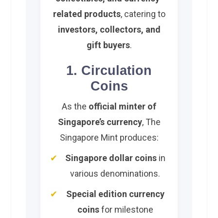
related products
, catering to
investors, collectors, and
gift buyers
.
1. Circulation
Coins
As the
official minter of
Singapore’s currency
, The
Singapore Mint produces:
Singapore dollar coins
in
various denominations.
Special edition currency
coins
for milestone