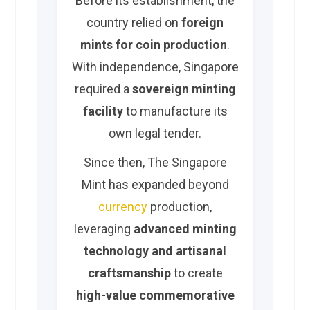
Before its establishment, the
country relied on
foreign
mints for coin production
.
With independence, Singapore
required a
sovereign minting
facility
to manufacture its
own legal tender.
Since then, The Singapore
Mint has expanded beyond
currency
production,
leveraging
advanced minting
technology and artisanal
craftsmanship
to create
high-value commemorative