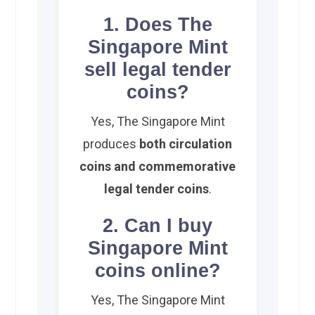
1. Does The
Singapore Mint
sell legal tender
coins?
Yes, The Singapore Mint
produces
both circulation
coins and commemorative
legal tender coins
.
2. Can I buy
Singapore Mint
coins online?
Yes, The Singapore Mint