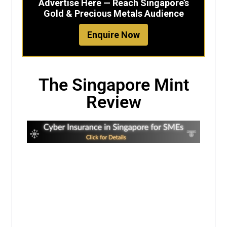
Advertise Here — Reach Singapore’s
Gold & Precious Metals Audience
Enquire Now
The Singapore Mint
Review