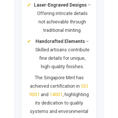
Laser-Engraved Designs
–
Offering intricate details
not achievable through
traditional minting.
Handcrafted Elements
–
Skilled artisans contribute
fine details for unique,
high-quality finishes.
The Singapore Mint has
achieved certification in
ISO
9001
and
14001
, highlighting
its dedication to quality
systems and environmental