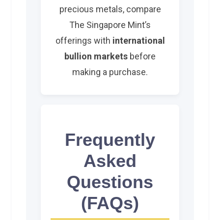
precious metals, compare
The Singapore Mint’s
offerings with
international
bullion markets
before
making a purchase.
Frequently
Asked
Questions
(FAQs)