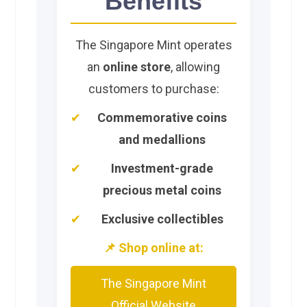
Benefits
The Singapore Mint operates
an
online store
, allowing
customers to purchase:
Commemorative coins
and medallions
Investment-grade
precious metal coins
Exclusive collectibles
📌 Shop online at:
The Singapore Mint
Official Website