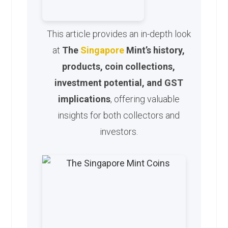
This article provides an in-depth look
at
The
Singapore
Mint’s history,
products, coin collections,
investment potential, and GST
implications
, offering valuable
insights for both collectors and
investors.