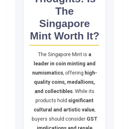
The
Singapore
Mint Worth It?
The Singapore Mint is
a
leader in coin minting and
numismatics
, offering
high-
quality coins, medallions,
and collectibles
. While its
products hold
significant
cultural and artistic value
,
buyers should consider
GST
implications and resale