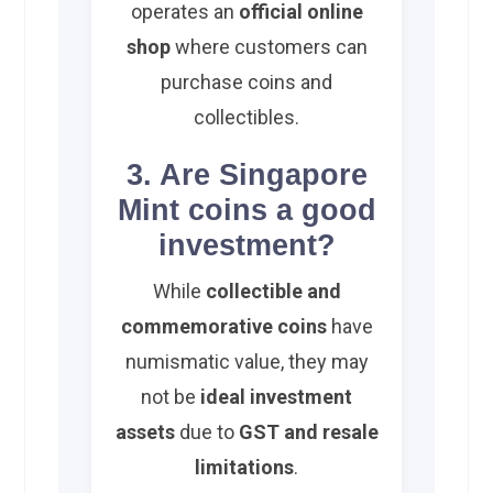
operates an
official online
shop
where customers can
purchase coins and
collectibles.
3. Are Singapore
Mint coins a good
investment?
While
collectible and
commemorative coins
have
numismatic value, they may
not be
ideal investment
assets
due to
GST and resale
limitations
.