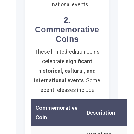
national events.
2.
Commemorative
Coins
These limited-edition coins
celebrate
significant
historical, cultural, and
international events
. Some
recent releases include:
Commemorative
Description
Coin