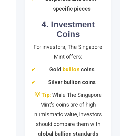
specific pieces
4. Investment
Coins
For investors, The Singapore
Mint offers:
Gold
bullion
coins
Silver bullion coins
💡 Tip:
While The Singapore
Mint’s coins are of high
numismatic value, investors
should compare them with
global bullion standards