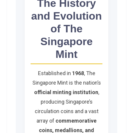
The History
and Evolution
of The
Singapore
Mint
Established in
1968
, The
Singapore Mint is the nation’s
official minting institution
,
producing Singapore’s
circulation coins and a vast
array of
commemorative
coins, medallions, and