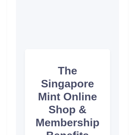
The
Singapore
Mint Online
Shop &
Membership