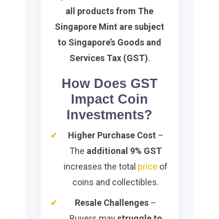
all products from The
Singapore Mint are subject
to Singapore’s Goods and
Services Tax (GST)
.
How Does GST
Impact Coin
Investments?
Higher Purchase Cost
–
The
additional 9% GST
increases the total
price
of
coins and collectibles.
Resale Challenges
–
Buyers may
struggle to