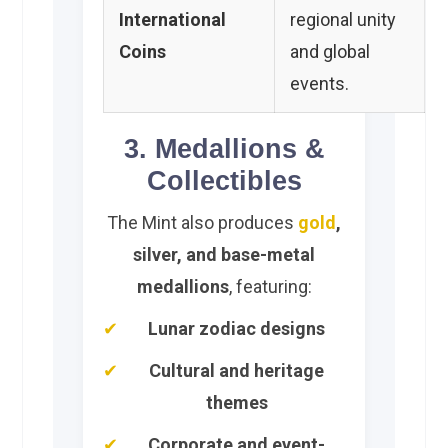
International
regional unity
Coins
and global
events.
3. Medallions &
Collectibles
The Mint also produces
gold
,
silver, and base-metal
medallions
, featuring:
Lunar zodiac designs
Cultural and heritage
themes
Corporate and event-