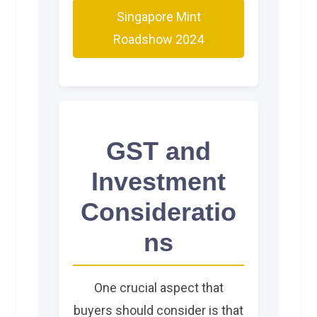
Singapore Mint
Roadshow 2024
GST and
Investment
Consideratio
ns
One crucial aspect that
buyers should consider is that