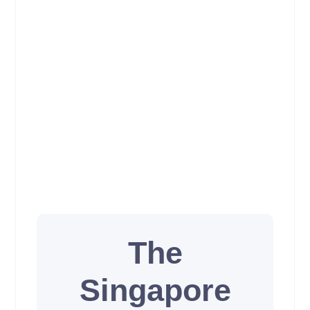
The
Singapore