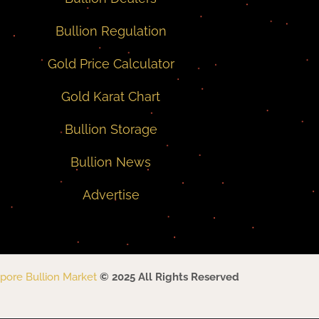
Bullion Regulation
Gold Price Calculator
Gold Karat Chart
Bullion Storage
Bullion News
Advertise
pore Bullion Market
© 2025 All Rights Reserved