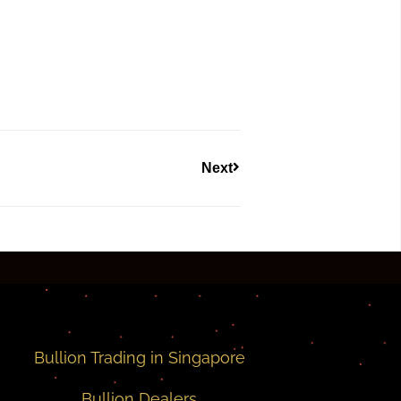
Next
Bullion Trading in Singapore
Bullion Dealers