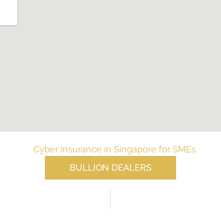
BULLION DEALERS