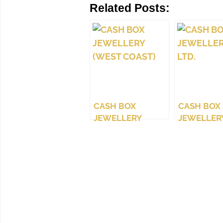
Related Posts:
CASH BOX
CASH BOX
JEWELLERY
JEWELLERY
(WEST COAST)
LTD.