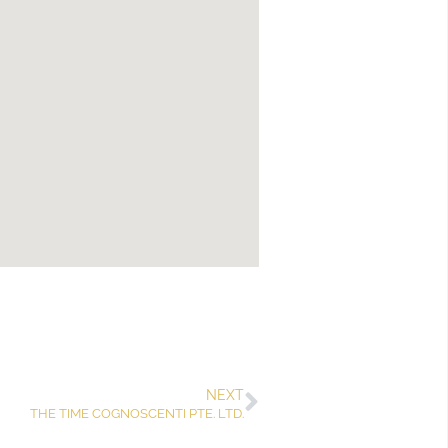
NEXT
THE TIME COGNOSCENTI PTE. LTD.