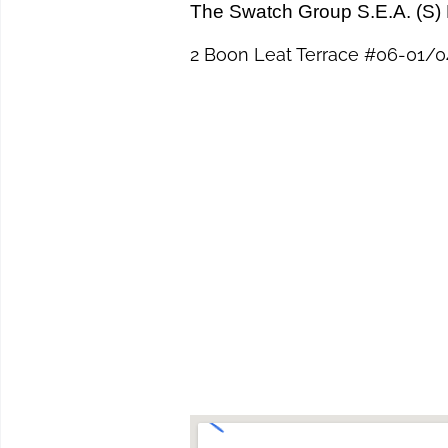
The Swatch Group S.E.A. (S) 
2 Boon Leat Terrace #06-01/04