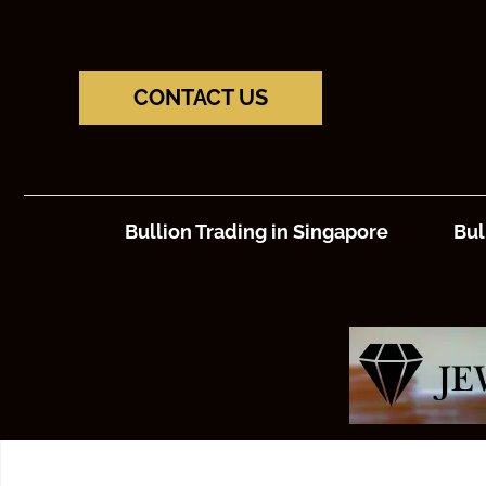
CONTACT US
Bullion Trading in Singapore
Bul