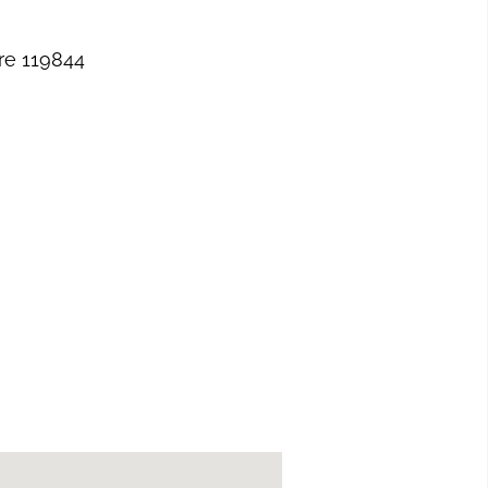
re 119844