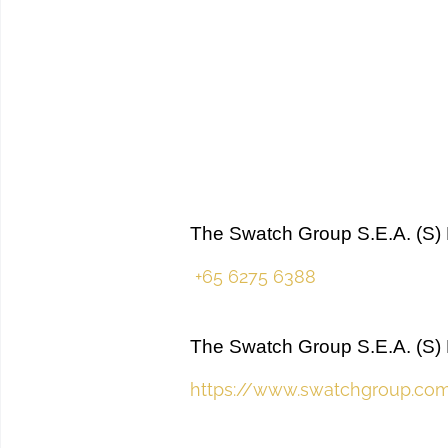
The Swatch Group S.E.A. (S) 
+65 6275 6388
The Swatch Group S.E.A. (S) 
https://www.swatchgroup.co