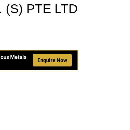
(S) PTE LTD
ious Metals
Enquire Now