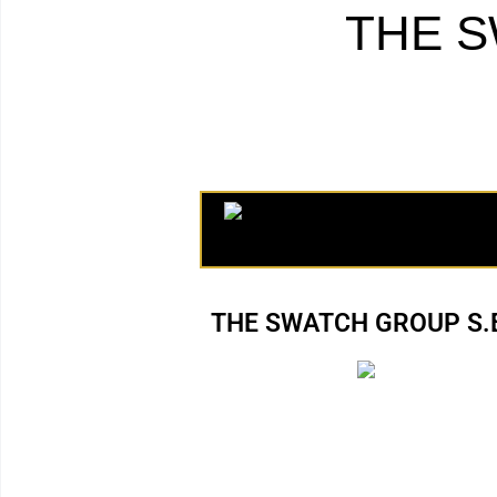
THE S
THE SWATCH GROUP S.E.