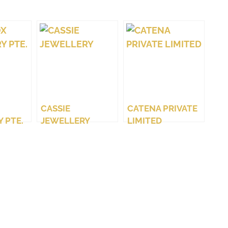
CASSIE
CATENA PRIVATE
 PTE.
JEWELLERY
LIMITED