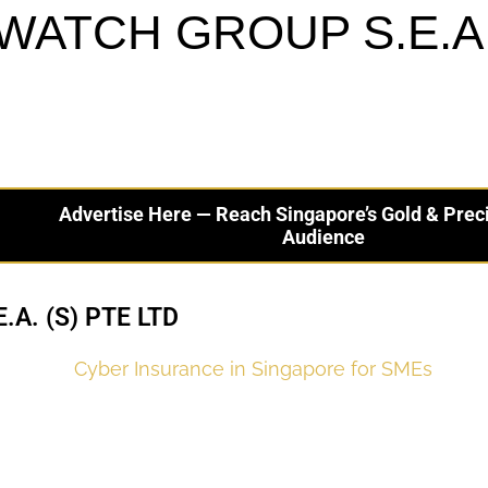
WATCH GROUP S.E.A. 
Advertise Here — Reach Singapore’s Gold & Prec
Audience
A. (S) PTE LTD