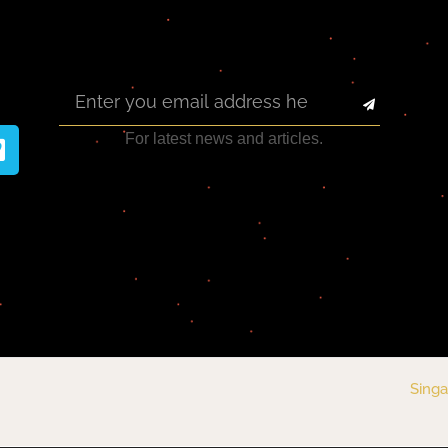
For latest news and articles.
Singa