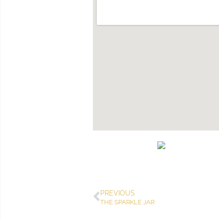
PREVIOUS
THE SPARKLE JAR