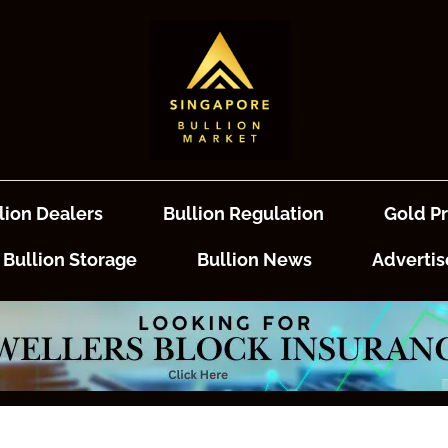
lion Dealers
Bullion Regulation
Gold Pr
Bullion Storage
Bullion News
Advertis