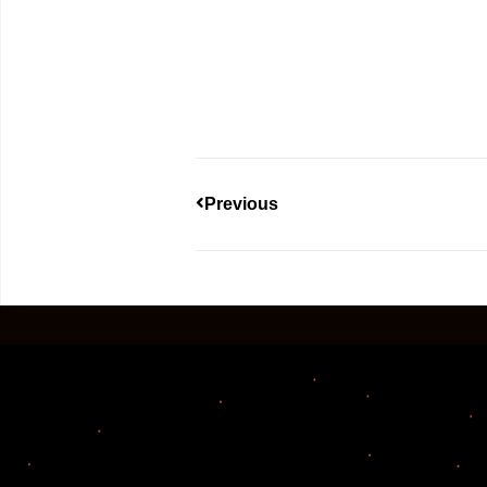
Previous