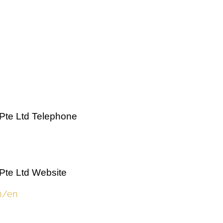
Pte Ltd Telephone
Pte Ltd Website
m/en