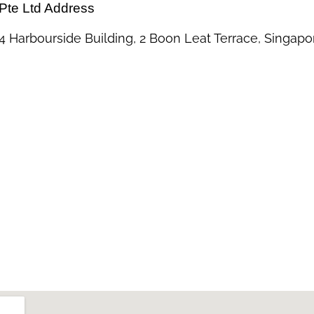
Pte Ltd Address
 Harbourside Building, 2 Boon Leat Terrace, Singapo