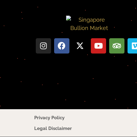
Privacy Policy
Legal Disclaimer