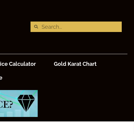
ice Calculator
Gold Karat Chart
e