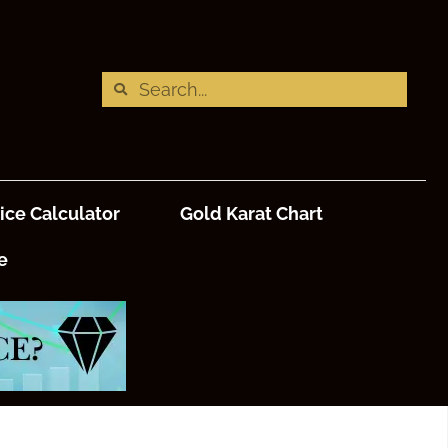
ice Calculator
Gold Karat Chart
e