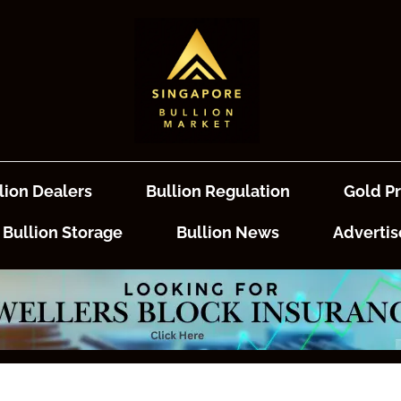
lion Dealers
Bullion Regulation
Gold Pr
Bullion Storage
Bullion News
Advertis