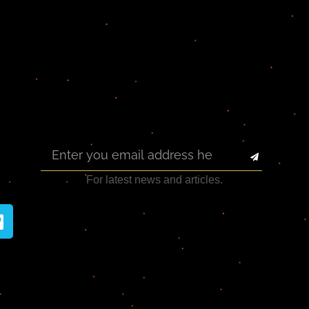
For latest news and articles.