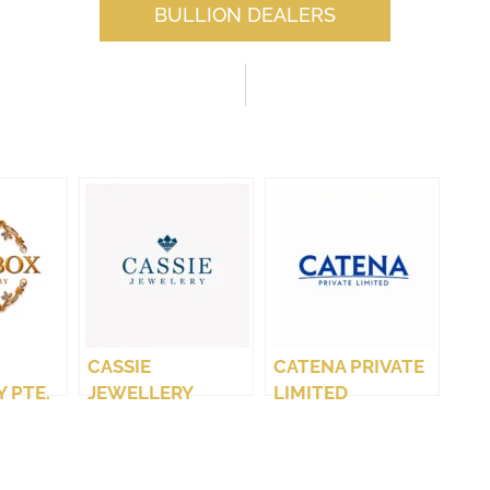
BULLION DEALERS
CASSIE
CATENA PRIVATE
 PTE.
JEWELLERY
LIMITED