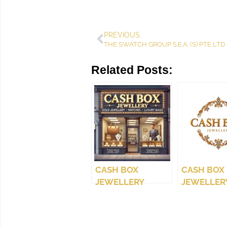
PREVIOUS
THE SWATCH GROUP S.E.A. (S) PTE LTD
Related Posts:
CASH BOX
CASH BOX
JEWELLERY
JEWELLERY
(WEST COAST)
LTD.