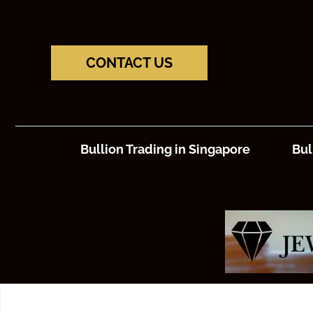
CONTACT US
Bullion Trading in Singapore
Bul