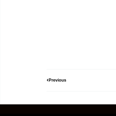
Previous