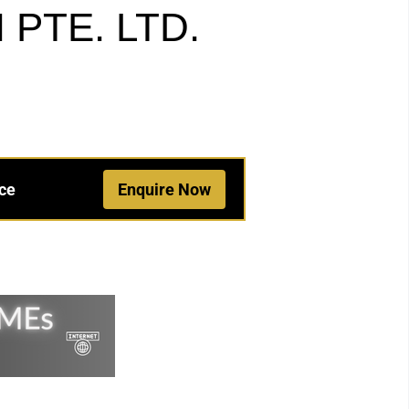
PTE. LTD.
ce
Enquire Now