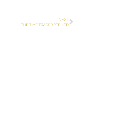
NEXT
THE TIME TRADER PTE. LTD.