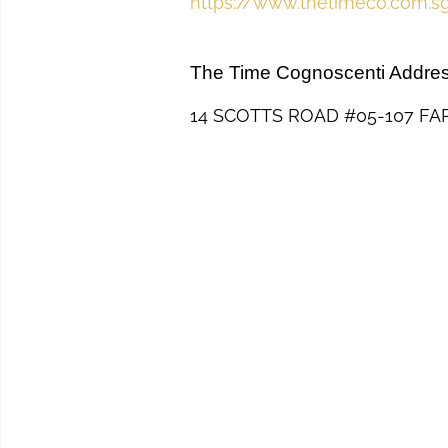
https://www.thetimeco.com.s
The Time Cognoscenti Addre
14 SCOTTS ROAD #05-107 FA