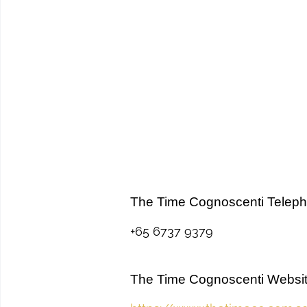
The Time Cognoscenti Telep
+65 6737 9379
The Time Cognoscenti Websi