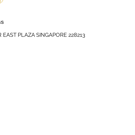
g/
ss
R EAST PLAZA SINGAPORE 228213