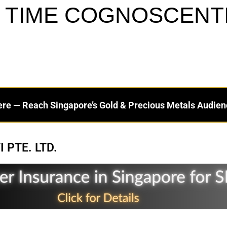
 TIME COGNOSCENTI 
ere — Reach Singapore’s Gold & Precious Metals Audien
 PTE. LTD.