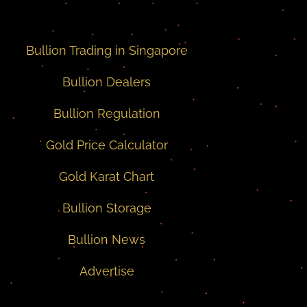
Bullion Trading in Singapore
Bullion Dealers
Bullion Regulation
Gold Price Calculator
Gold Karat Chart
Bullion Storage
Bullion News
Advertise