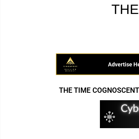
THE
Advertise H
THE TIME COGNOSCENTI