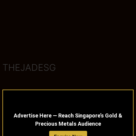
THEJADESG
Advertise Here — Reach Singapore’s Gold &
Precious Metals Audience