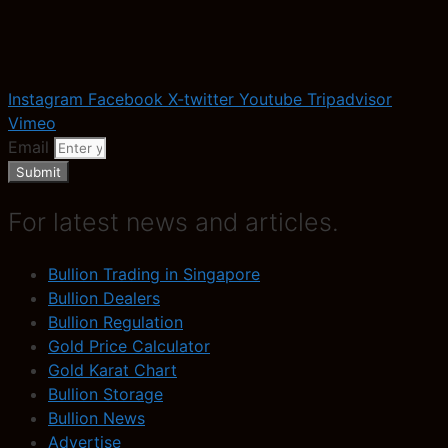
Instagram
Facebook
X-twitter
Youtube
Tripadvisor
Vimeo
Email
Submit
For latest news and articles.
Bullion Trading in Singapore
Bullion Dealers
Bullion Regulation
Gold Price Calculator
Gold Karat Chart
Bullion Storage
Bullion News
Advertise