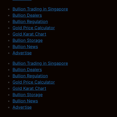
Bullion Trading in Singapore
Bullion Dealers
Bullion Regulation
Gold Price Calculator
Gold Karat Chart
Bullion Storage
Bullion News
Advertise
Bullion Trading in Singapore
Bullion Dealers
Bullion Regulation
Gold Price Calculator
Gold Karat Chart
Bullion Storage
Bullion News
Advertise