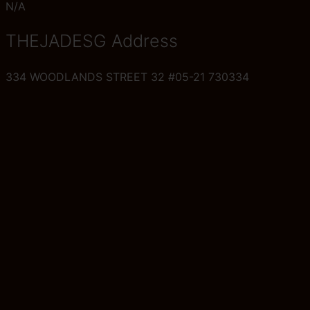
N/A
THEJADESG Address
334 WOODLANDS STREET 32 #05-21 730334