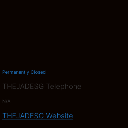
Permanently Closed
THEJADESG Telephone
N/A
THEJADESG Website