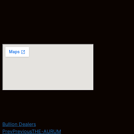
Bullion Dealers
Prev
Previous
THE-AURUM