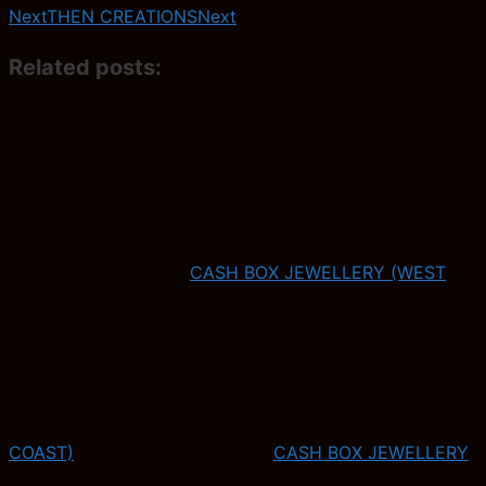
Next
THEN CREATIONS
Next
Related posts:
CASH BOX JEWELLERY (WEST
COAST)
CASH BOX JEWELLERY