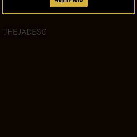
Enquire Now
THEJADESG