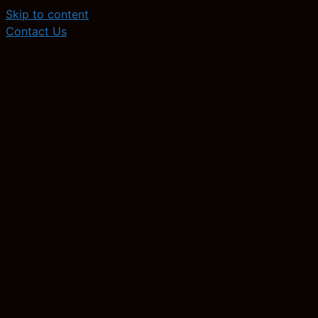
Skip to content
Contact Us