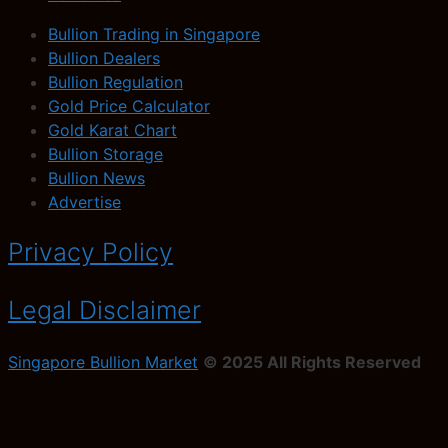
Bullion Trading in Singapore
Bullion Dealers
Bullion Regulation
Gold Price Calculator
Gold Karat Chart
Bullion Storage
Bullion News
Advertise
Privacy Policy
Legal Disclaimer
Singapore Bullion Market
© 2025 All Rights Reserved