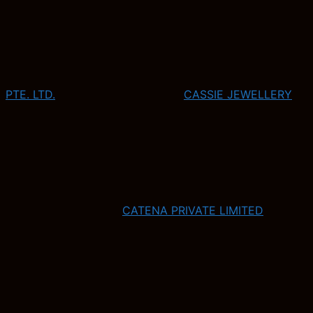
PTE. LTD.
CASSIE JEWELLERY
CATENA PRIVATE LIMITED