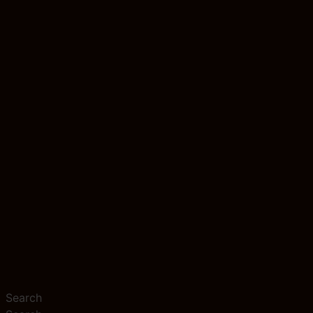
Search