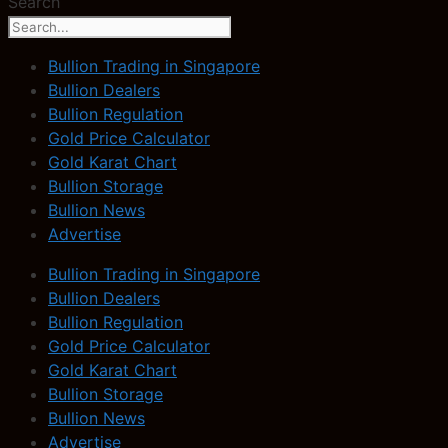
Search
Bullion Trading in Singapore
Bullion Dealers
Bullion Regulation
Gold Price Calculator
Gold Karat Chart
Bullion Storage
Bullion News
Advertise
Bullion Trading in Singapore
Bullion Dealers
Bullion Regulation
Gold Price Calculator
Gold Karat Chart
Bullion Storage
Bullion News
Advertise