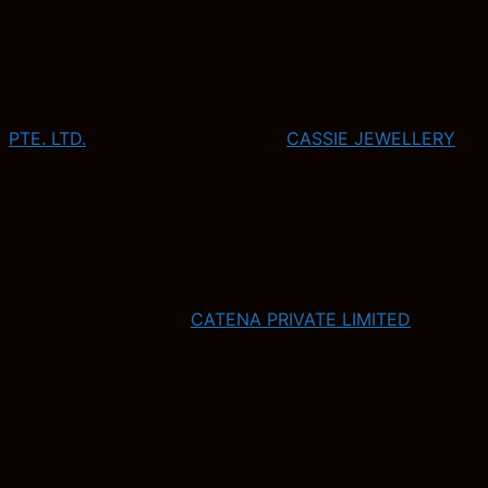
PTE. LTD.
CASSIE JEWELLERY
CATENA PRIVATE LIMITED