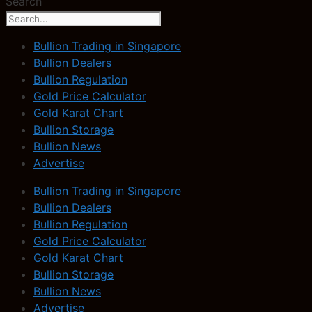
Search
Bullion Trading in Singapore
Bullion Dealers
Bullion Regulation
Gold Price Calculator
Gold Karat Chart
Bullion Storage
Bullion News
Advertise
Bullion Trading in Singapore
Bullion Dealers
Bullion Regulation
Gold Price Calculator
Gold Karat Chart
Bullion Storage
Bullion News
Advertise