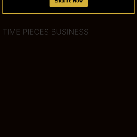
Enquire Now
TIME PIECES BUSINESS