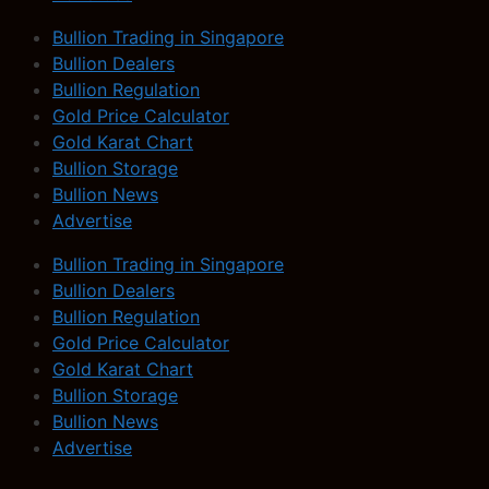
Bullion Trading in Singapore
Bullion Dealers
Bullion Regulation
Gold Price Calculator
Gold Karat Chart
Bullion Storage
Bullion News
Advertise
Bullion Trading in Singapore
Bullion Dealers
Bullion Regulation
Gold Price Calculator
Gold Karat Chart
Bullion Storage
Bullion News
Advertise