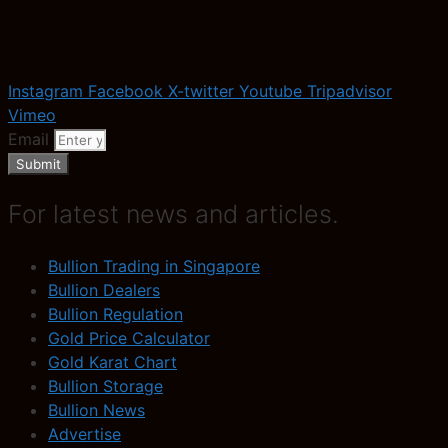
Instagram
Facebook
X-twitter
Youtube
Tripadvisor
Vimeo
Email
Submit
For latest news and articles.
Bullion Trading in Singapore
Bullion Dealers
Bullion Regulation
Gold Price Calculator
Gold Karat Chart
Bullion Storage
Bullion News
Advertise