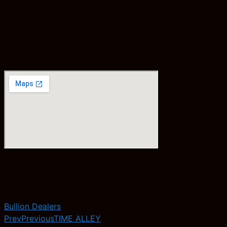
Bullion Dealers
Prev
Previous
TIME ALLEY