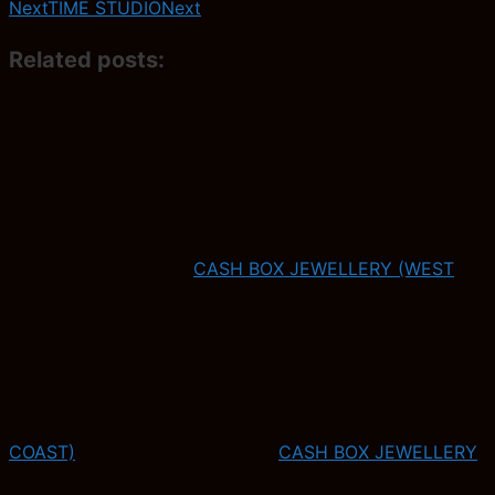
Next
TIME STUDIO
Next
Related posts:
CASH BOX JEWELLERY (WEST
COAST)
CASH BOX JEWELLERY