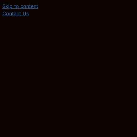
Skip to content
Contact Us