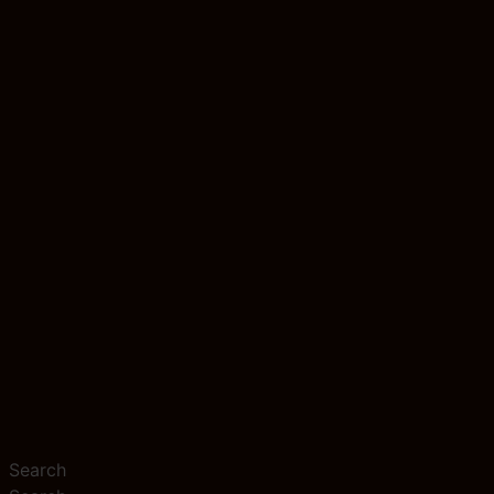
Search