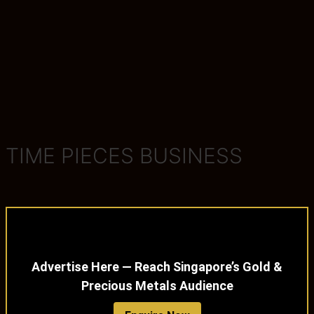
TIME PIECES BUSINESS
Advertise Here — Reach Singapore’s Gold &
Precious Metals Audience