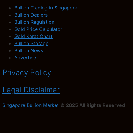
Bullion Trading in Singapore
Bullion Dealers
Bullion Regulation
Gold Price Calculator
Gold Karat Chart
Bullion Storage
Bullion News
Advertise
Privacy Policy
Legal Disclaimer
Singapore Bullion Market
© 2025 All Rights Reserved