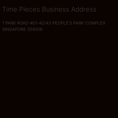
Time Pieces Business Address
1 PARK ROAD #01-42/43 PEOPLE’S PARK COMPLEX
SINGAPORE 059108