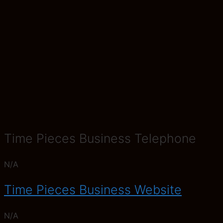
Time Pieces Business Telephone
N/A
Time Pieces Business Website
N/A