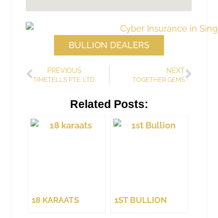
BULLION DEALERS
PREVIOUS
NEXT
TIMETELLS PTE. LTD.
TOGETHER GEMS
Related Posts:
18 KARAATS
1ST BULLION