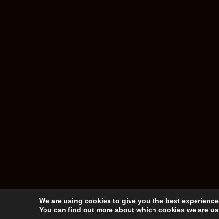
We are using cookies to give you the best experience
You can find out more about which cookies we are usi