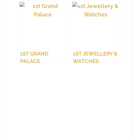
1ST GRAND
1ST JEWELLERY &
PALACE
WATCHES