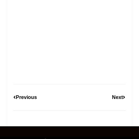
Previous
Next