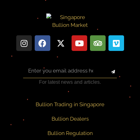
For latest news and articles.
Bullion Trading in Singapore
Bullion Dealers
Bullion Regulation