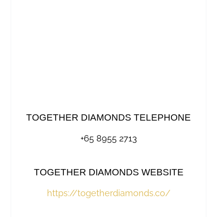
TOGETHER DIAMONDS TELEPHONE
+65 8955 2713
TOGETHER DIAMONDS WEBSITE
https://togetherdiamonds.co/