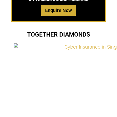
Enquire Now
TOGETHER DIAMONDS