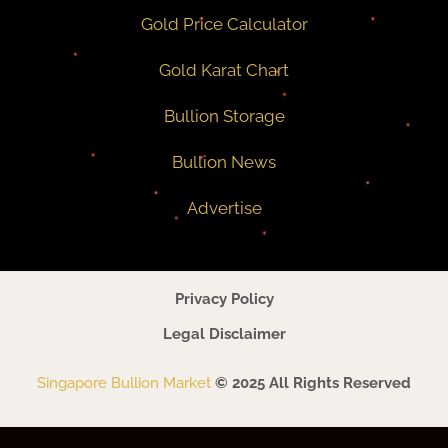
Gold Price Calculator
Gold Karat Chart
Bullion Storage
Bullion News
Advertise
Privacy Policy
Legal Disclaimer
Singapore Bullion Market
© 2025 All Rights Reserved