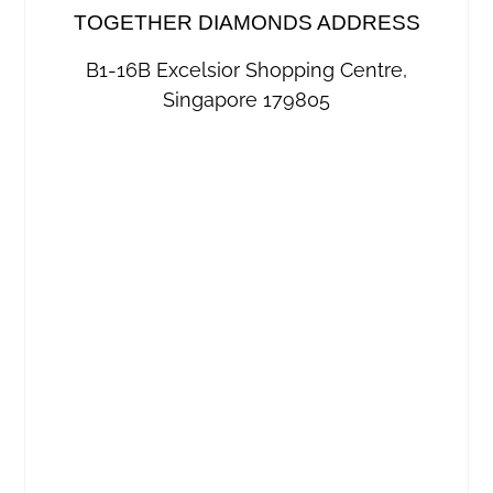
TOGETHER DIAMONDS ADDRESS
B1-16B Excelsior Shopping Centre,
Singapore 179805