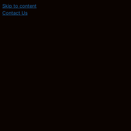
Skip to content
Contact Us