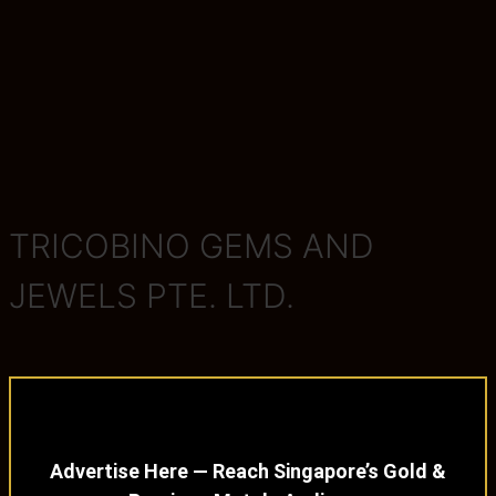
TRICOBINO GEMS AND
JEWELS PTE. LTD.
Advertise Here — Reach Singapore’s Gold &