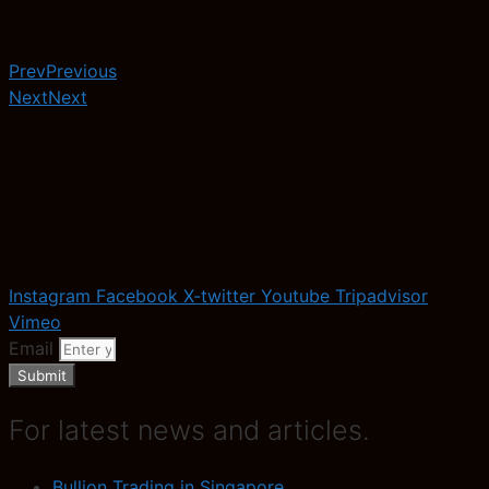
Prev
Previous
Next
Next
Instagram
Facebook
X-twitter
Youtube
Tripadvisor
Vimeo
Email
Submit
For latest news and articles.
Bullion Trading in Singapore