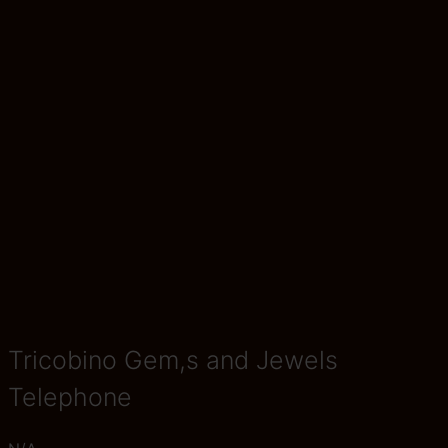
Tricobino Gem,s and Jewels
Telephone