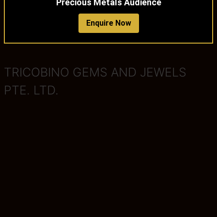
Precious Metals Audience
Enquire Now
TRICOBINO GEMS AND JEWELS
PTE. LTD.