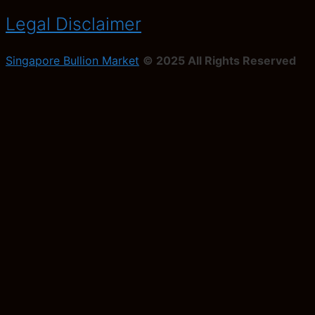
Legal Disclaimer
Singapore Bullion Market
© 2025 All Rights Reserved