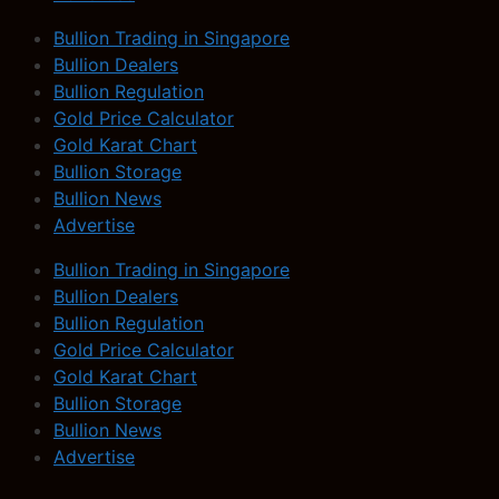
Bullion Trading in Singapore
Bullion Dealers
Bullion Regulation
Gold Price Calculator
Gold Karat Chart
Bullion Storage
Bullion News
Advertise
Bullion Trading in Singapore
Bullion Dealers
Bullion Regulation
Gold Price Calculator
Gold Karat Chart
Bullion Storage
Bullion News
Advertise