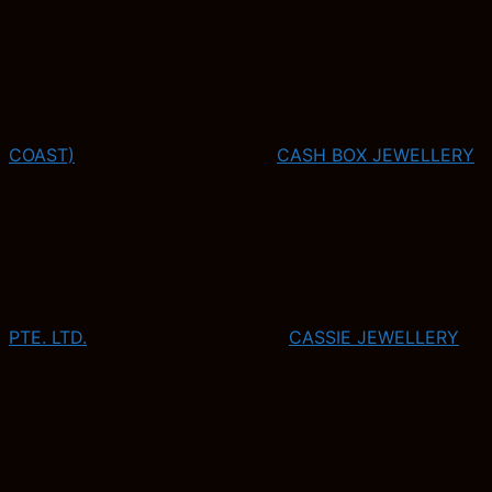
COAST)
CASH BOX JEWELLERY
PTE. LTD.
CASSIE JEWELLERY