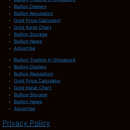
Bullion Dealers
Bullion Regulation
Gold Price Calculator
Gold Karat Chart
Bullion Storage
Bullion News
Advertise
Bullion Trading in Singapore
Bullion Dealers
Bullion Regulation
Gold Price Calculator
Gold Karat Chart
Bullion Storage
Bullion News
Advertise
Privacy Policy