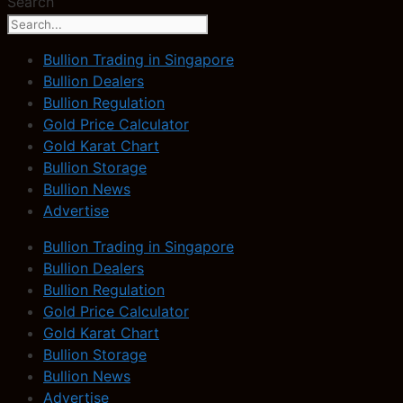
Search
Bullion Trading in Singapore
Bullion Dealers
Bullion Regulation
Gold Price Calculator
Gold Karat Chart
Bullion Storage
Bullion News
Advertise
Bullion Trading in Singapore
Bullion Dealers
Bullion Regulation
Gold Price Calculator
Gold Karat Chart
Bullion Storage
Bullion News
Advertise