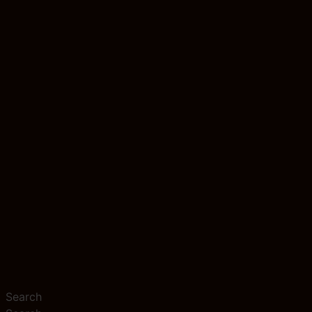
Search