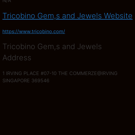
N/A
Tricobino Gem,s and Jewels Website
https://www.tricobino.com/
Tricobino Gem,s and Jewels
Address
1 IRVING PLACE #07-10 THE COMMERZE@IRVING
SINGAPORE 369546