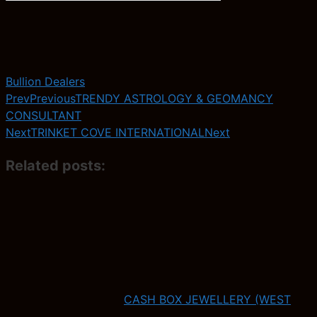
Bullion Dealers
Prev
Previous
TRENDY ASTROLOGY & GEOMANCY
CONSULTANT
Next
TRINKET COVE INTERNATIONAL
Next
Related posts:
CASH BOX JEWELLERY (WEST