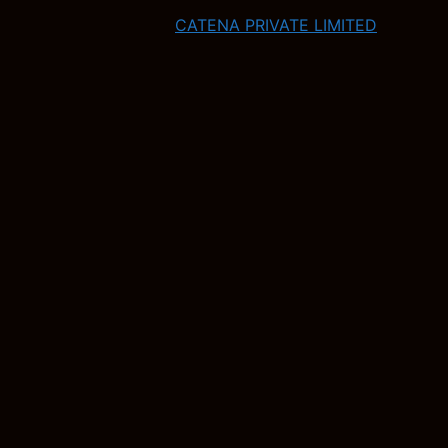
CATENA PRIVATE LIMITED