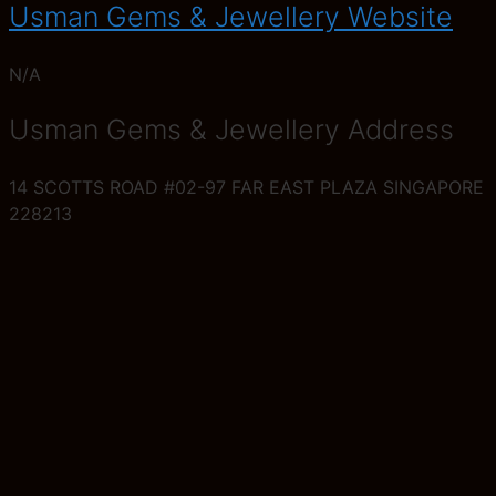
Usman Gems & Jewellery Website
N/A
Usman Gems & Jewellery Address
14 SCOTTS ROAD #02-97 FAR EAST PLAZA SINGAPORE
228213