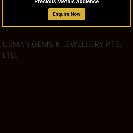
Precious Metals Audience
Enquire Now
USMAN GEMS & JEWELLERY PTE.
LTD.