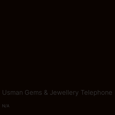
Usman Gems & Jewellery Telephone
N/A