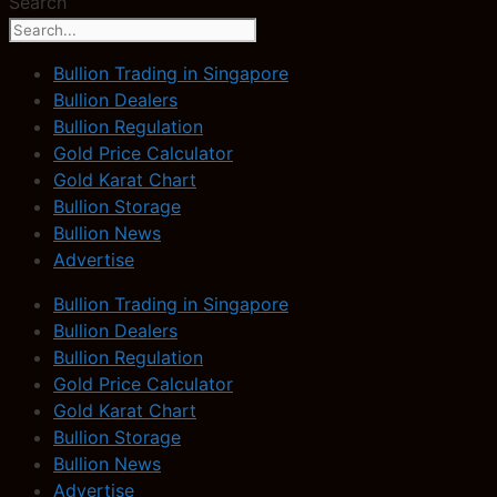
Search
Bullion Trading in Singapore
Bullion Dealers
Bullion Regulation
Gold Price Calculator
Gold Karat Chart
Bullion Storage
Bullion News
Advertise
Bullion Trading in Singapore
Bullion Dealers
Bullion Regulation
Gold Price Calculator
Gold Karat Chart
Bullion Storage
Bullion News
Advertise