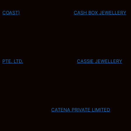
COAST)
CASH BOX JEWELLERY
PTE. LTD.
CASSIE JEWELLERY
CATENA PRIVATE LIMITED