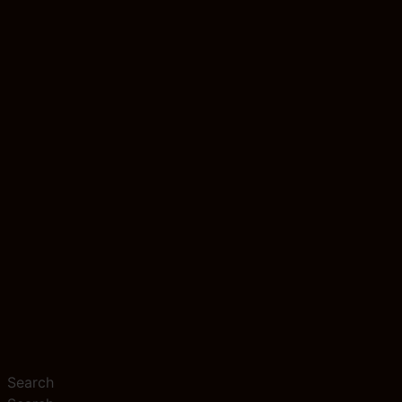
Search