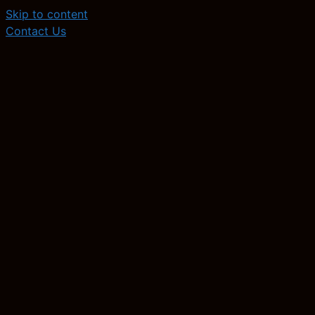
Skip to content
Contact Us