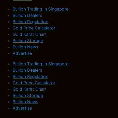
Bullion Trading in Singapore
Bullion Dealers
Bullion Regulation
Gold Price Calculator
Gold Karat Chart
Bullion Storage
Bullion News
Advertise
Bullion Trading in Singapore
Bullion Dealers
Bullion Regulation
Gold Price Calculator
Gold Karat Chart
Bullion Storage
Bullion News
Advertise