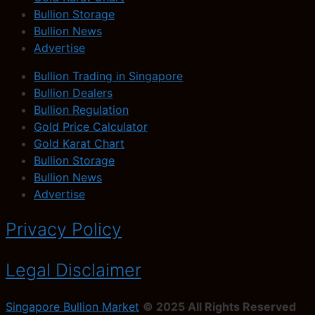
Bullion Storage
Bullion News
Advertise
Bullion Trading in Singapore
Bullion Dealers
Bullion Regulation
Gold Price Calculator
Gold Karat Chart
Bullion Storage
Bullion News
Advertise
Privacy Policy
Legal Disclaimer
Singapore Bullion Market
© 2025 All Rights Reserved