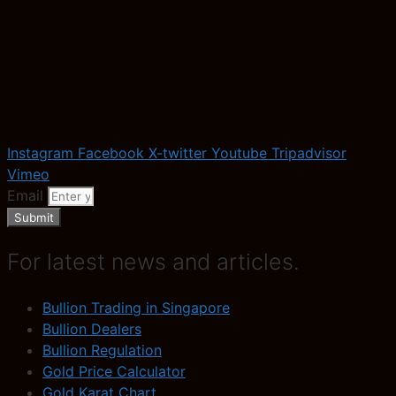
Instagram
Facebook
X-twitter
Youtube
Tripadvisor
Vimeo
Email
Submit
For latest news and articles.
Bullion Trading in Singapore
Bullion Dealers
Bullion Regulation
Gold Price Calculator
Gold Karat Chart