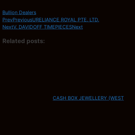
Bullion Dealers
Prev
Previous
URELIANCE ROYAL PTE. LTD.
Next
V. DAVIDOFF TIMEPIECES
Next
Related posts:
CASH BOX JEWELLERY (WEST