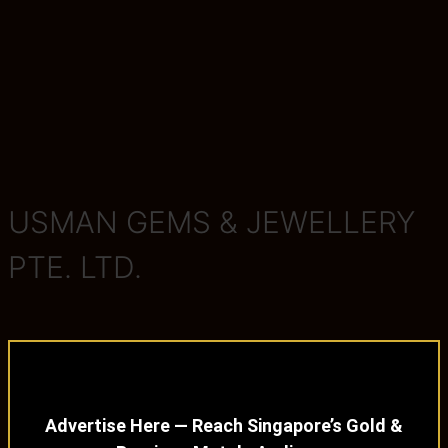
USMAN GEMS & JEWELLERY
PTE. LTD.
Advertise Here — Reach Singapore’s Gold &