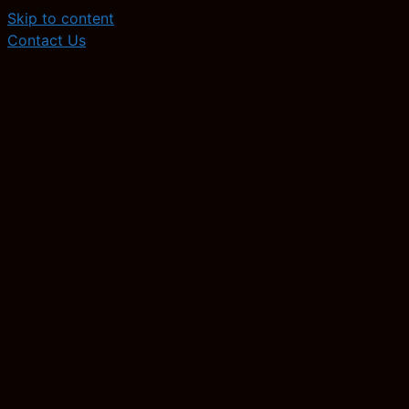
Skip to content
Contact Us