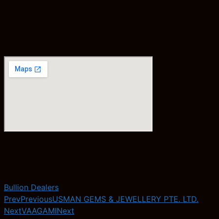
Bullion Dealers
Prev
Previous
USMAN GEMS & JEWELLERY PTE. LTD.
Next
VAAGAMI
Next