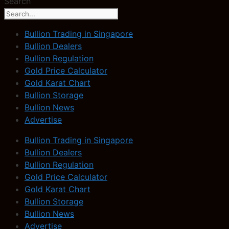
Search
Bullion Trading in Singapore
Bullion Dealers
Bullion Regulation
Gold Price Calculator
Gold Karat Chart
Bullion Storage
Bullion News
Advertise
Bullion Trading in Singapore
Bullion Dealers
Bullion Regulation
Gold Price Calculator
Gold Karat Chart
Bullion Storage
Bullion News
Advertise