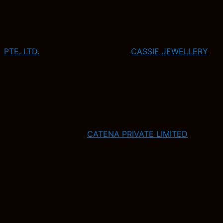
PTE. LTD.
CASSIE JEWELLERY
CATENA PRIVATE LIMITED