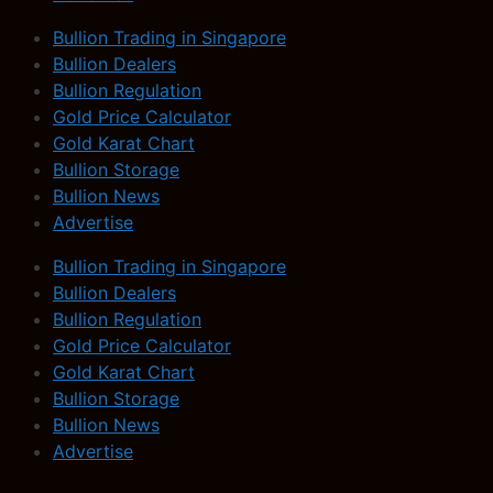
Bullion Trading in Singapore
Bullion Dealers
Bullion Regulation
Gold Price Calculator
Gold Karat Chart
Bullion Storage
Bullion News
Advertise
Bullion Trading in Singapore
Bullion Dealers
Bullion Regulation
Gold Price Calculator
Gold Karat Chart
Bullion Storage
Bullion News
Advertise