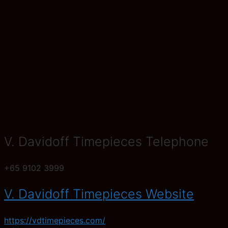
V. Davidoff Timepieces Telephone
+65 9102 3999
V. Davidoff Timepieces Website
https://vdtimepieces.com/