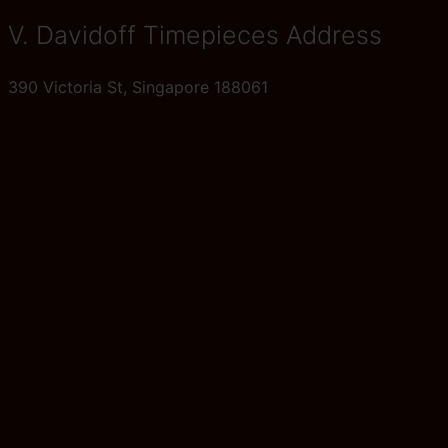
V. Davidoff Timepieces Address
390 Victoria St, Singapore 188061