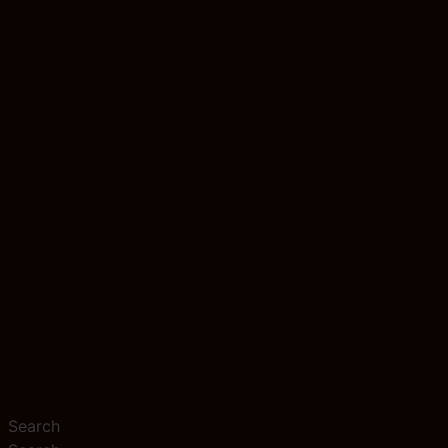
Search