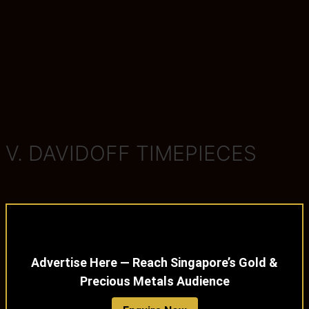
V. DAVIDOFF TIMEPIECES
Advertise Here — Reach Singapore’s Gold &
Precious Metals Audience