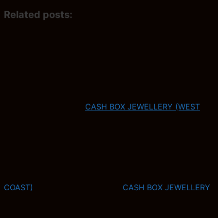
Related posts:
CASH BOX JEWELLERY (WEST
COAST)
CASH BOX JEWELLERY