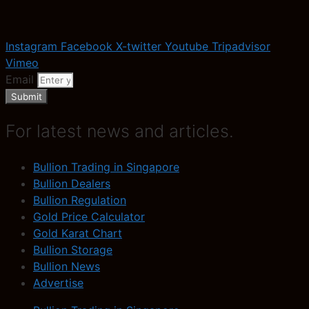
Instagram
Facebook
X-twitter
Youtube
Tripadvisor
Vimeo
Email
Submit
For latest news and articles.
Bullion Trading in Singapore
Bullion Dealers
Bullion Regulation
Gold Price Calculator
Gold Karat Chart
Bullion Storage
Bullion News
Advertise