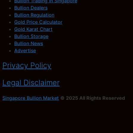
Bullion Trading in Singapore
Bullion Dealers
Bullion Regulation
Gold Price Calculator
Gold Karat Chart
Bullion Storage
Bullion News
Advertise
Privacy Policy
Legal Disclaimer
Singapore Bullion Market
© 2025 All Rights Reserved