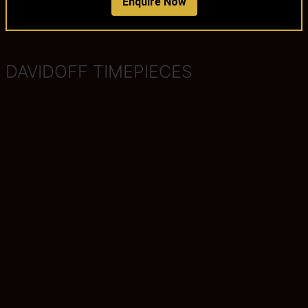
Enquire Now
DAVIDOFF TIMEPIECES