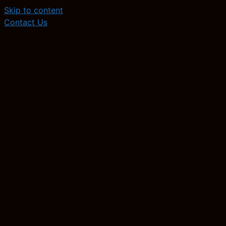
Skip to content
Contact Us