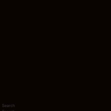
Search