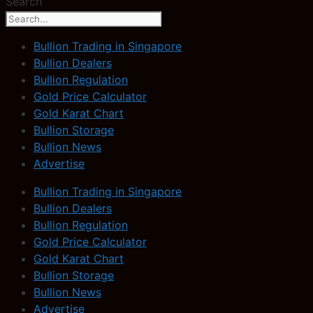
Search
Bullion Trading in Singapore
Bullion Dealers
Bullion Regulation
Gold Price Calculator
Gold Karat Chart
Bullion Storage
Bullion News
Advertise
Bullion Trading in Singapore
Bullion Dealers
Bullion Regulation
Gold Price Calculator
Gold Karat Chart
Bullion Storage
Bullion News
Advertise