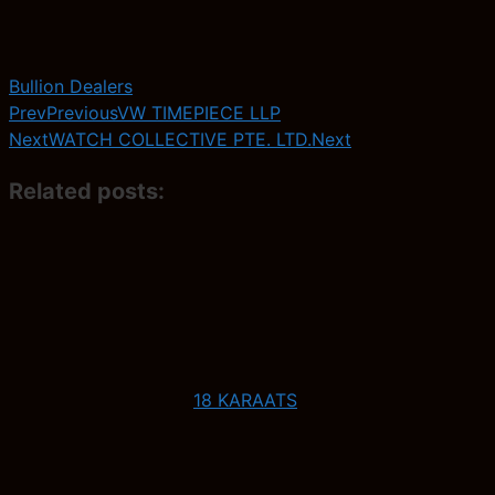
Bullion Dealers
Prev
Previous
VW TIMEPIECE LLP
Next
WATCH COLLECTIVE PTE. LTD.
Next
Related posts:
18 KARAATS