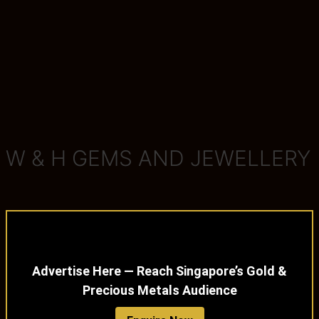
W & H GEMS AND JEWELLERY
Advertise Here — Reach Singapore’s Gold &
Precious Metals Audience