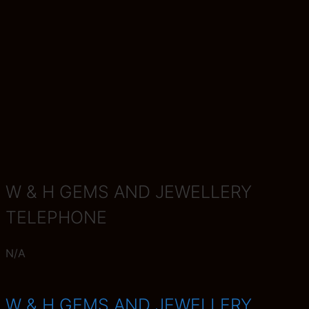
W & H GEMS AND JEWELLERY
TELEPHONE
N/A
W & H GEMS AND JEWELLERY