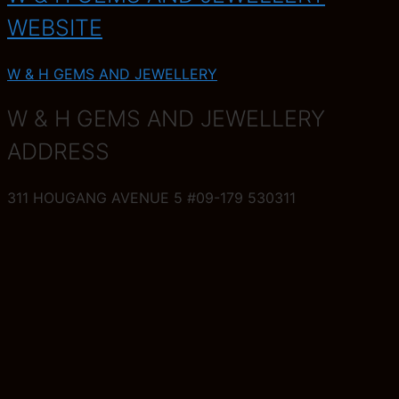
WEBSITE
W & H GEMS AND JEWELLERY
W & H GEMS AND JEWELLERY
ADDRESS
311 HOUGANG AVENUE 5 #09-179 530311