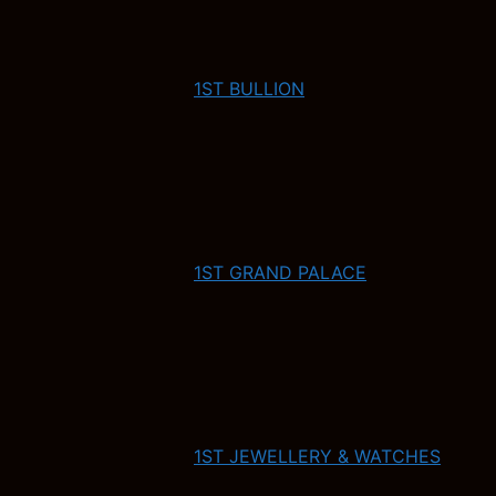
1ST BULLION
1ST GRAND PALACE
1ST JEWELLERY & WATCHES