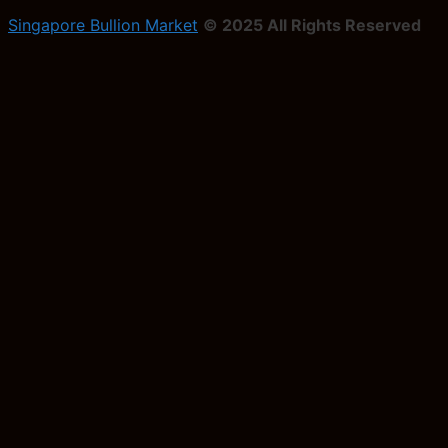
Singapore Bullion Market
© 2025 All Rights Reserved