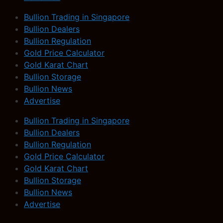
Bullion Trading in Singapore
Bullion Dealers
Bullion Regulation
Gold Price Calculator
Gold Karat Chart
Bullion Storage
Bullion News
Advertise
Bullion Trading in Singapore
Bullion Dealers
Bullion Regulation
Gold Price Calculator
Gold Karat Chart
Bullion Storage
Bullion News
Advertise