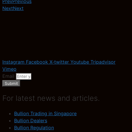
Prev
Previous
Next
Next
Instagram
Facebook
X-twitter
Youtube
Tripadvisor
Vimeo
Email
Submit
For latest news and articles.
Bullion Trading in Singapore
Bullion Dealers
Bullion Regulation