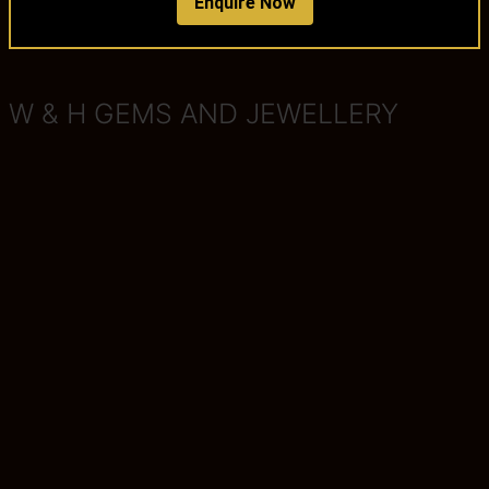
Enquire Now
W & H GEMS AND JEWELLERY