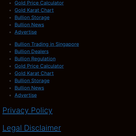
Gold Price Calculator
Gold Karat Chart
Bullion Storage
Bullion News
Advertise
Bullion Trading in Singapore
Bullion Dealers
Bullion Regulation
Gold Price Calculator
Gold Karat Chart
Bullion Storage
Bullion News
Advertise
Privacy Policy
Legal Disclaimer