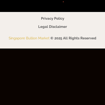
Privacy Policy
Legal Disclaimer
Singapore Bullion Market
© 2025 All Rights Reserved