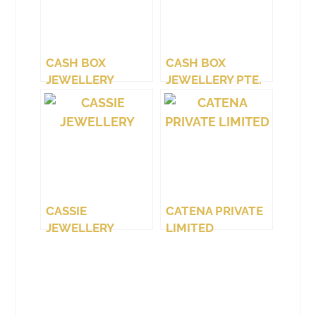
CASH BOX
CASH BOX
JEWELLERY
JEWELLERY PTE.
(WEST COAST)
LTD.
CASSIE
CATENA PRIVATE
JEWELLERY
LIMITED