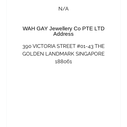
N/A
WAH GAY Jewellery Co PTE LTD
Address
390 VICTORIA STREET #01-43 THE
GOLDEN LANDMARK SINGAPORE
188061