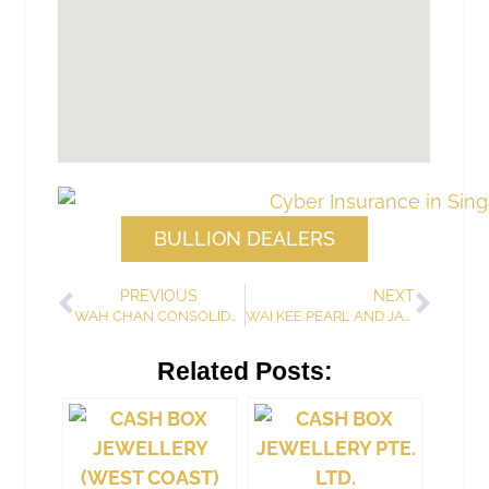
BULLION DEALERS
PREVIOUS
NEXT
WAH CHAN CONSOLIDATED PTE. LTD.
WAI KEE PEARL AND JADE
Related Posts: