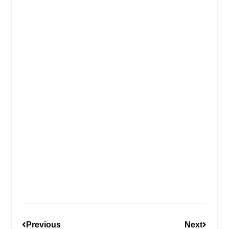
Previous
Next