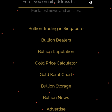
For latest news and articles.
Bullion Trading in Singapore
Bullion Dealers
Bullion Regulation
Gold Price Calculator
Gold Karat Chart
Bullion Storage
Bullion News
Advertise