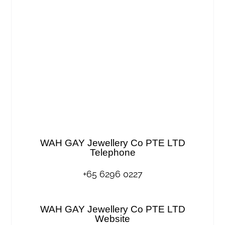
WAH GAY Jewellery Co PTE LTD
Telephone
+65 6296 0227
WAH GAY Jewellery Co PTE LTD
Website