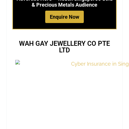
& Precious Metals Audience
Enquire Now
WAH GAY JEWELLERY CO PTE
LTD