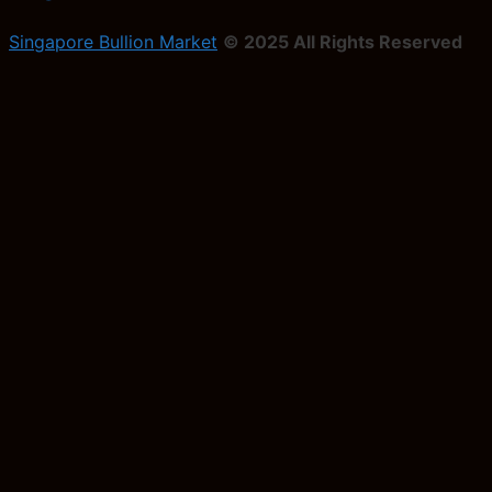
Singapore Bullion Market
© 2025 All Rights Reserved