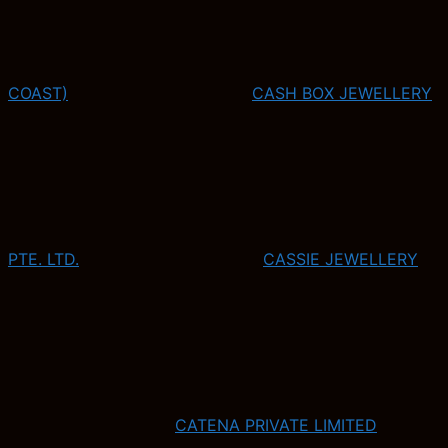
COAST)
CASH BOX JEWELLERY
PTE. LTD.
CASSIE JEWELLERY
CATENA PRIVATE LIMITED