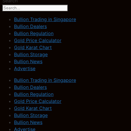
Search
Bullion Trading in Singapore
Bullion Dealers
Bullion Regulation
Gold Price Calculator
Gold Karat Chart
Bullion Storage
Bullion News
Advertise
Bullion Trading in Singapore
Bullion Dealers
Bullion Regulation
Gold Price Calculator
Gold Karat Chart
Bullion Storage
Bullion News
Advertise