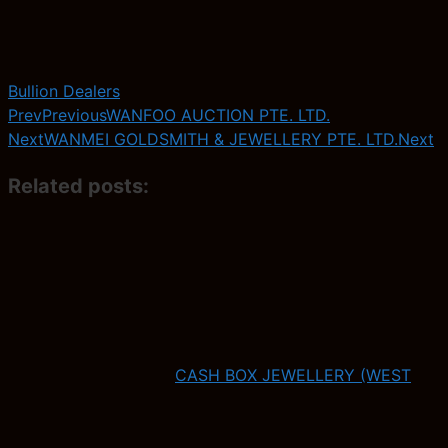
Bullion Dealers
Prev
Previous
WANFOO AUCTION PTE. LTD.
Next
WANMEI GOLDSMITH & JEWELLERY PTE. LTD.
Next
Related posts:
CASH BOX JEWELLERY (WEST