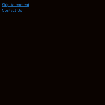
Skip to content
Contact Us