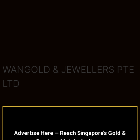
WANGOLD & JEWELLERS PTE
LTD
Advertise Here — Reach Singapore’s Gold &