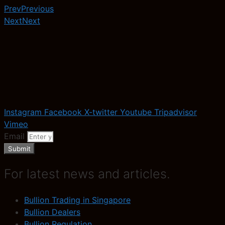
Prev
Previous
Next
Next
Instagram
Facebook
X-twitter
Youtube
Tripadvisor
Vimeo
Email
Submit
For latest news and articles.
Bullion Trading in Singapore
Bullion Dealers
Bullion Regulation