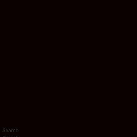
Search