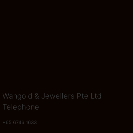
Wangold & Jewellers Pte Ltd
Telephone
+65 6746 1633