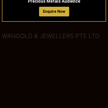
Precious Metals Audience
Enquire Now
WANGOLD & JEWELLERS PTE LTD