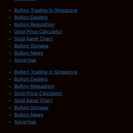
Bullion Trading in Singapore
Bullion Dealers
Bullion Regulation
Gold Price Calculator
Gold Karat Chart
Bullion Storage
Bullion News
Advertise
Bullion Trading in Singapore
Bullion Dealers
Bullion Regulation
Gold Price Calculator
Gold Karat Chart
Bullion Storage
Bullion News
Advertise