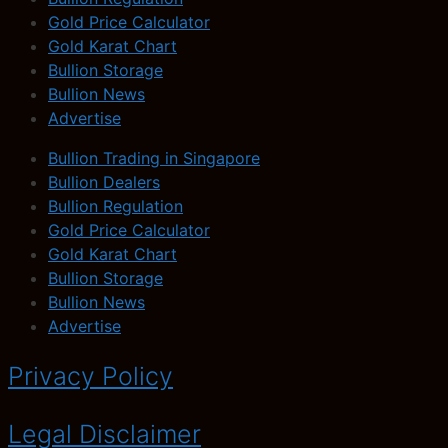
Gold Price Calculator
Gold Karat Chart
Bullion Storage
Bullion News
Advertise
Bullion Trading in Singapore
Bullion Dealers
Bullion Regulation
Gold Price Calculator
Gold Karat Chart
Bullion Storage
Bullion News
Advertise
Privacy Policy
Legal Disclaimer