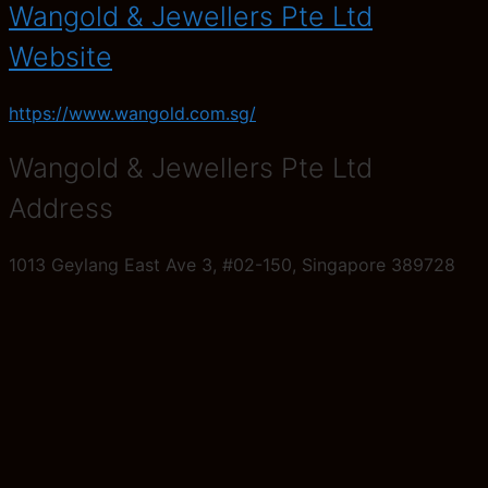
Wangold & Jewellers Pte Ltd
Website
https://www.wangold.com.sg/
Wangold & Jewellers Pte Ltd
Address
1013 Geylang East Ave 3, #02-150, Singapore 389728