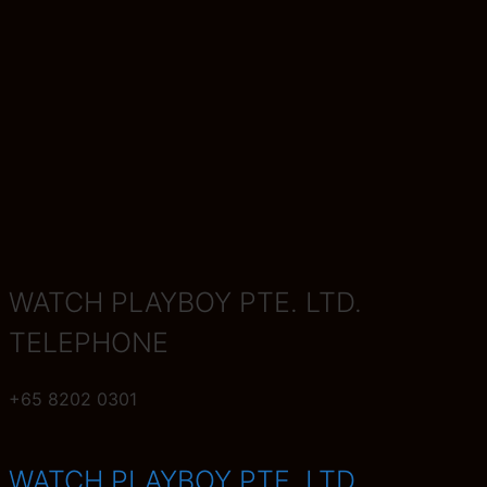
WATCH PLAYBOY PTE. LTD.
TELEPHONE
+65
8202 0301
WATCH PLAYBOY PTE. LTD.