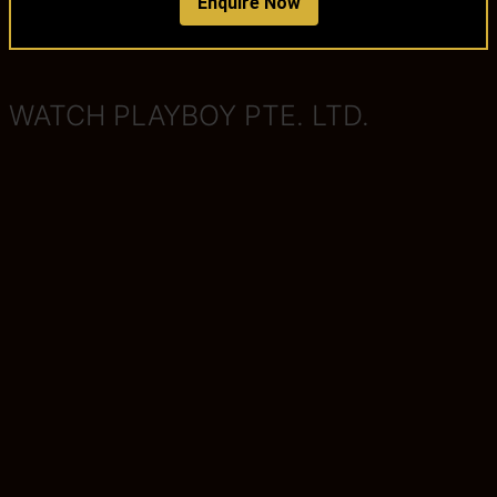
Enquire Now
WATCH PLAYBOY PTE. LTD.