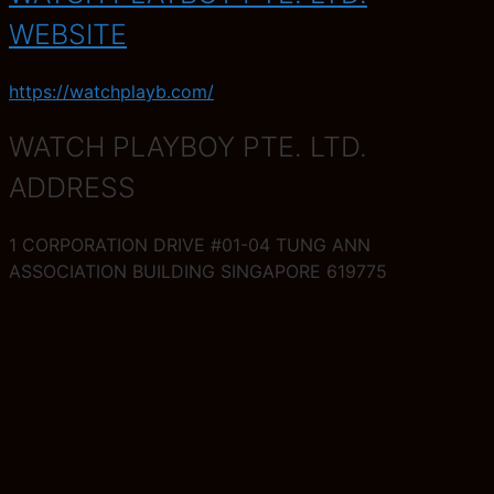
WEBSITE
https://watchplayb.com/
WATCH PLAYBOY PTE. LTD.
ADDRESS
1 CORPORATION DRIVE #01-04 TUNG ANN
ASSOCIATION BUILDING SINGAPORE 619775