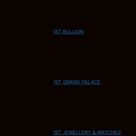
1ST BULLION
1ST GRAND PALACE
1ST JEWELLERY & WATCHES