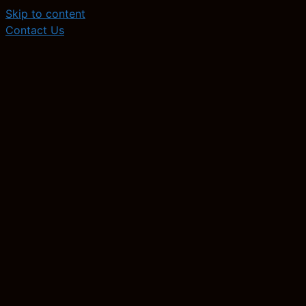
Skip to content
Contact Us