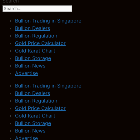
Search
Bullion Trading in Singapore
Bullion Dealers
Bullion Regulation
Gold Price Calculator
Gold Karat Chart
Bullion Storage
Bullion News
Advertise
Bullion Trading in Singapore
Bullion Dealers
Bullion Regulation
Gold Price Calculator
Gold Karat Chart
Bullion Storage
Bullion News
Advertise