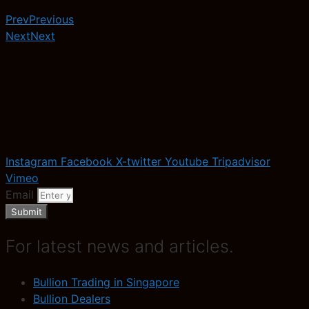
Prev
Previous
Next
Next
Instagram
Facebook
X-twitter
Youtube
Tripadvisor
Vimeo
Email
Submit
For latest news and articles.
Bullion Trading in Singapore
Bullion Dealers