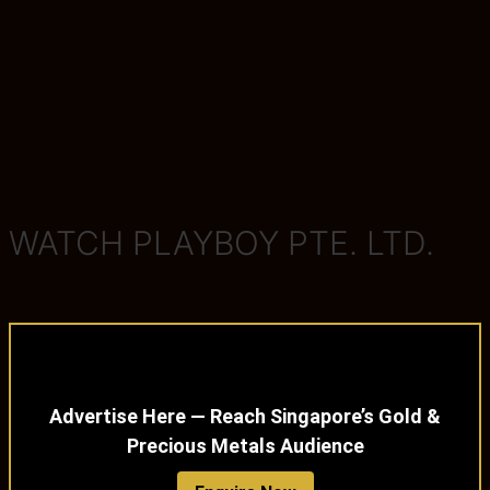
WATCH PLAYBOY PTE. LTD.
Advertise Here — Reach Singapore’s Gold &
Precious Metals Audience