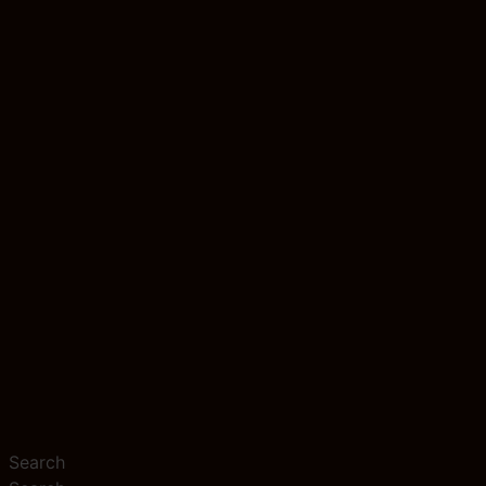
Search