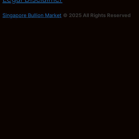
Singapore Bullion Market
© 2025 All Rights Reserved