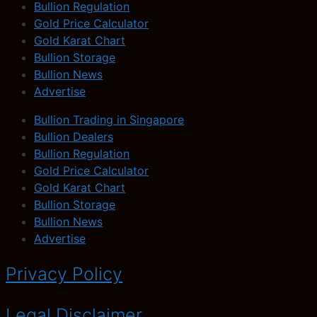
Bullion Regulation
Gold Price Calculator
Gold Karat Chart
Bullion Storage
Bullion News
Advertise
Bullion Trading in Singapore
Bullion Dealers
Bullion Regulation
Gold Price Calculator
Gold Karat Chart
Bullion Storage
Bullion News
Advertise
Privacy Policy
Legal Disclaimer