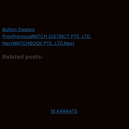
Bullion Dealers
Prev
Previous
WATCH DISTRICT PTE. LTD.
Next
WATCHBOOK PTE. LTD.
Next
Related posts:
18 KARAATS