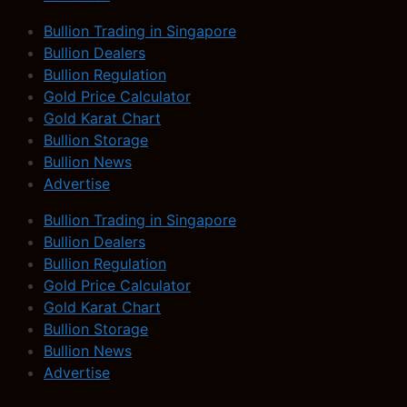
Bullion Trading in Singapore
Bullion Dealers
Bullion Regulation
Gold Price Calculator
Gold Karat Chart
Bullion Storage
Bullion News
Advertise
Bullion Trading in Singapore
Bullion Dealers
Bullion Regulation
Gold Price Calculator
Gold Karat Chart
Bullion Storage
Bullion News
Advertise