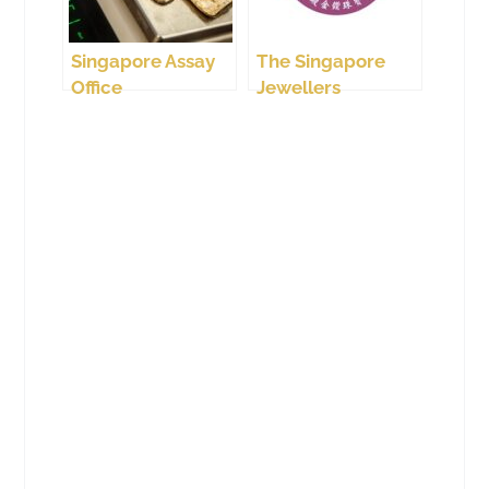
Singapore Assay
The Singapore
Office
Jewellers
Association (SJA)