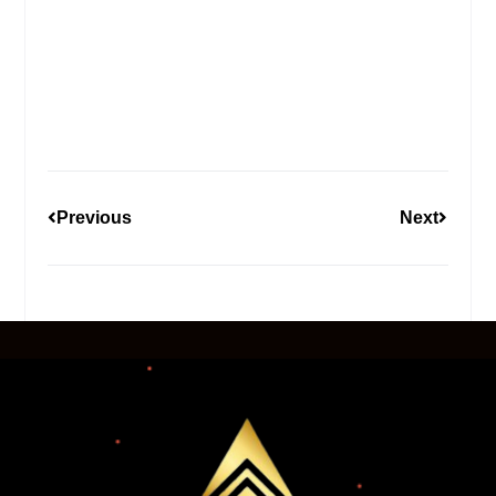
Previous
Next