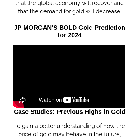
that the global economy will recover and
that the demand for gold will decrease.
JP MORGAN’S BOLD Gold Prediction
for 2024
Case Studies: Previous Highs in Gold
To gain a better understanding of how the
price of gold may behave in the future,