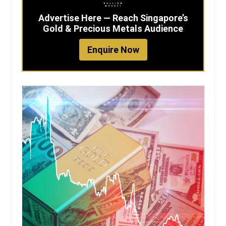
Advertise Here — Reach Singapore’s
Gold & Precious Metals Audience
Enquire Now