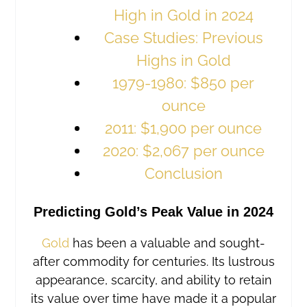
High in Gold in 2024
Case Studies: Previous
Highs in Gold
1979-1980: $850 per
ounce
2011: $1,900 per ounce
2020: $2,067 per ounce
Conclusion
Predicting Gold’s Peak Value in 2024
Gold
has been a valuable and sought-
after commodity for centuries. Its lustrous
appearance, scarcity, and ability to retain
its value over time have made it a popular