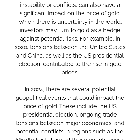
instability or conflicts, can also have a
significant impact on the price of gold.
When there is uncertainty in the world,
investors may turn to gold as a hedge
against potential risks. For example, in
2020, tensions between the United States
and China, as well as the US presidential
election, contributed to the rise in gold
prices.
In 2024, there are several potential
geopolitical events that could impact the
price of gold. These include the US
presidential election, ongoing trade
tensions between major economies, and
potential conflicts in regions such as the
Middle East. If any of these events occur,