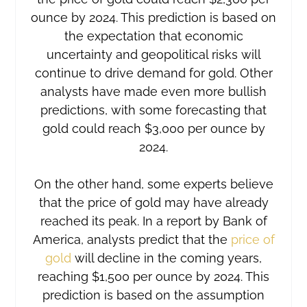
ounce by 2024. This prediction is based on
the expectation that economic
uncertainty and geopolitical risks will
continue to drive demand for gold. Other
analysts have made even more bullish
predictions, with some forecasting that
gold could reach $3,000 per ounce by
2024.
On the other hand, some experts believe
that the price of gold may have already
reached its peak. In a report by Bank of
America, analysts predict that the
price of
gold
will decline in the coming years,
reaching $1,500 per ounce by 2024. This
prediction is based on the assumption