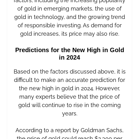
factors, including the increasing popularity
of gold in emerging markets, the use of
gold in technology, and the growing trend
of responsible investing. As demand for
gold increases, its price may also rise.
Predictions for the New High in Gold
in 2024
Based on the factors discussed above, it is
difficult to make an accurate prediction for
the new high in gold in 2024. However,
many experts believe that the price of
gold will continue to rise in the coming
years.
According to a report by Goldman Sachs,
the price of gold could reach $2,300 per