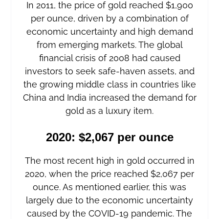
In 2011, the price of gold reached $1,900
per ounce, driven by a combination of
economic uncertainty and high demand
from emerging markets. The global
financial crisis of 2008 had caused
investors to seek safe-haven assets, and
the growing middle class in countries like
China and India increased the demand for
gold as a luxury item.
2020: $2,067 per ounce
The most recent high in gold occurred in
2020, when the price reached $2,067 per
ounce. As mentioned earlier, this was
largely due to the economic uncertainty
caused by the COVID-19 pandemic. The