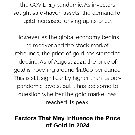
the COVID-19 pandemic. As investors
sought safe-haven assets, the demand for
gold increased, driving up its price.
However, as the global economy begins
to recover and the stock market
rebounds, the price of gold has started to
decline. As of August 2021, the price of
gold is hovering around $1,800 per ounce.
This is still significantly higher than its pre-
pandemic levels, but it has led some to
question whether the gold market has
reached its peak.
Factors That May Influence the Price
of Gold in 2024