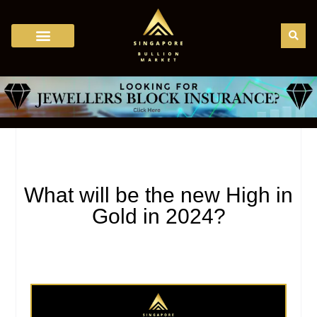
Bullion Trading in Singapore
Bullion Dealers
Bullion Regulation
Gold Price Calculator
Gold Karat Chart
Bullion Storage
Bullion News
What will be the new High in
Gold in 2024?