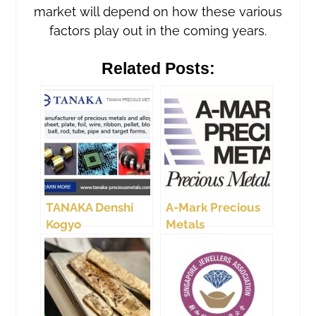
market will depend on how these various
factors play out in the coming years.
Related Posts:
TANAKA Denshi
A-Mark Precious
Kogyo
Metals