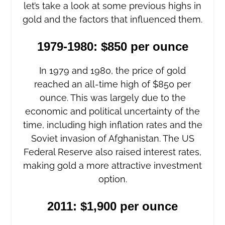
let’s take a look at some previous highs in
gold and the factors that influenced them.
1979-1980: $850 per ounce
In 1979 and 1980, the price of gold
reached an all-time high of $850 per
ounce. This was largely due to the
economic and political uncertainty of the
time, including high inflation rates and the
Soviet invasion of Afghanistan. The US
Federal Reserve also raised interest rates,
making gold a more attractive investment
option.
2011: $1,900 per ounce