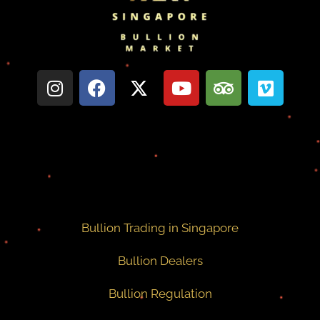
Bullion Trading in Singapore
Bullion Dealers
Bullion Regulation