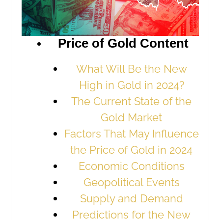
Price of Gold Content
What Will Be the New
High in Gold in 2024?
The Current State of the
Gold Market
Factors That May Influence
the Price of Gold in 2024
Economic Conditions
Geopolitical Events
Supply and Demand
Predictions for the New