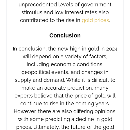
unprecedented levels of government
stimulus and low interest rates also
contributed to the rise in
gold prices
.
Conclusion
In conclusion, the new high in gold in 2024
will depend on a variety of factors,
including economic conditions,
geopolitical events, and changes in
supply and demand. While it is difficult to
make an accurate prediction, many
experts believe that the price of gold will
continue to rise in the coming years.
However, there are also differing opinions,
with some predicting a decline in gold
prices. Ultimately, the future of the gold