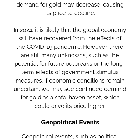
demand for gold may decrease, causing
its price to decline.
In 2024, it is likely that the global economy
will have recovered from the effects of
the COVID-19 pandemic. However, there
are still many unknowns, such as the
potential for future outbreaks or the long-
term effects of government stimulus
measures. If economic conditions remain
uncertain, we may see continued demand
for gold as a safe-haven asset, which
could drive its price higher.
Geopolitical Events
Geopolitical events, such as political