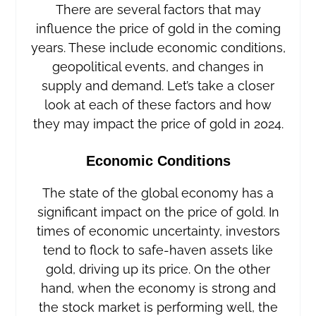
There are several factors that may
influence the price of gold in the coming
years. These include economic conditions,
geopolitical events, and changes in
supply and demand. Let’s take a closer
look at each of these factors and how
they may impact the price of gold in 2024.
Economic Conditions
The state of the global economy has a
significant impact on the price of gold. In
times of economic uncertainty, investors
tend to flock to safe-haven assets like
gold, driving up its price. On the other
hand, when the economy is strong and
the stock market is performing well, the