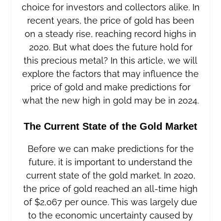
choice for investors and collectors alike. In
recent years, the price of gold has been
on a steady rise, reaching record highs in
2020. But what does the future hold for
this precious metal? In this article, we will
explore the factors that may influence the
price of gold and make predictions for
what the new high in gold may be in 2024.
The Current State of the Gold Market
Before we can make predictions for the
future, it is important to understand the
current state of the gold market. In 2020,
the price of gold reached an all-time high
of $2,067 per ounce. This was largely due
to the economic uncertainty caused by