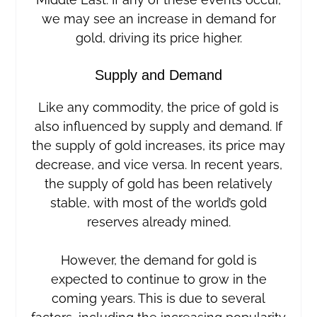
we may see an increase in demand for
gold, driving its price higher.
Supply and Demand
Like any commodity, the price of gold is
also influenced by supply and demand. If
the supply of gold increases, its price may
decrease, and vice versa. In recent years,
the supply of gold has been relatively
stable, with most of the world’s gold
reserves already mined.
However, the demand for gold is
expected to continue to grow in the
coming years. This is due to several