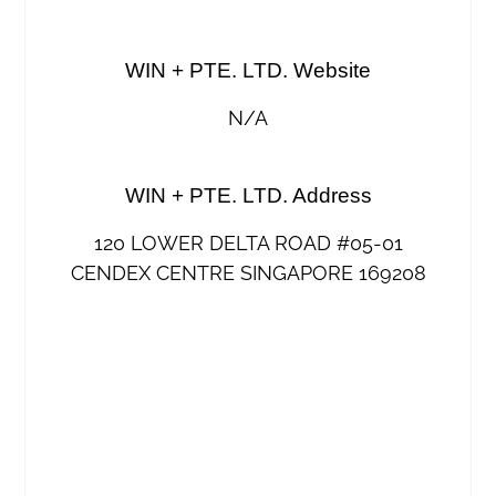
WIN + PTE. LTD. Website
N/A
WIN + PTE. LTD. Address
120 LOWER DELTA ROAD #05-01
CENDEX CENTRE SINGAPORE 169208