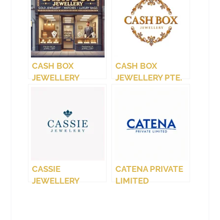
CASH BOX
CASH BOX
JEWELLERY
JEWELLERY PTE.
(WEST COAST)
LTD.
CASSIE
CATENA PRIVATE
JEWELLERY
LIMITED