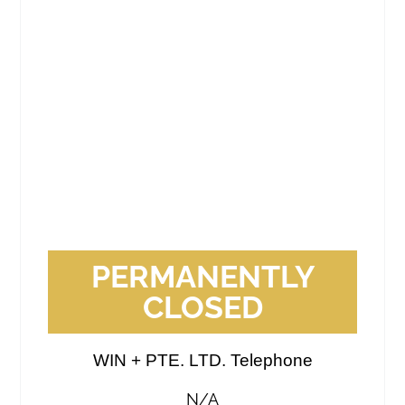
PERMANENTLY
CLOSED
WIN + PTE. LTD. Telephone
N/A