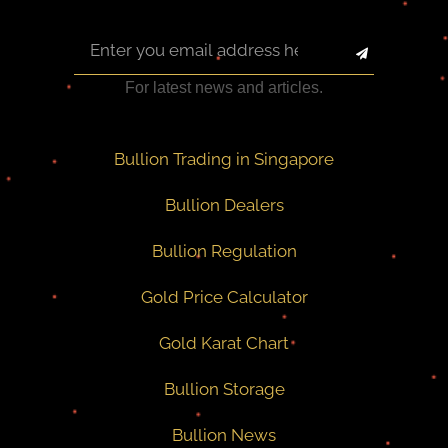
For latest news and articles.
Bullion Trading in Singapore
Bullion Dealers
Bullion Regulation
Gold Price Calculator
Gold Karat Chart
Bullion Storage
Bullion News