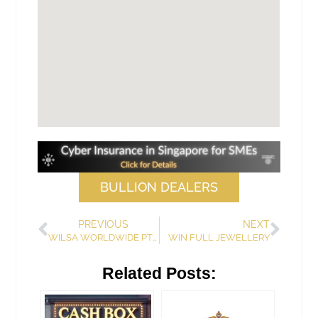
BULLION DEALERS
PREVIOUS
NEXT
WILSA WORLDWIDE PTE LTD
WIN FULL JEWELLERY
Related Posts: