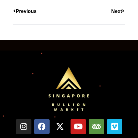
Previous
Next