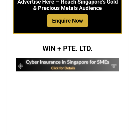
Advertise Here — Reach Singapore’s Gold
& Precious Metals Audience
Enquire Now
WIN + PTE. LTD.