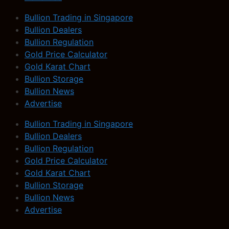
Bullion Trading in Singapore
Bullion Dealers
Bullion Regulation
Gold Price Calculator
Gold Karat Chart
Bullion Storage
Bullion News
Advertise
Bullion Trading in Singapore
Bullion Dealers
Bullion Regulation
Gold Price Calculator
Gold Karat Chart
Bullion Storage
Bullion News
Advertise