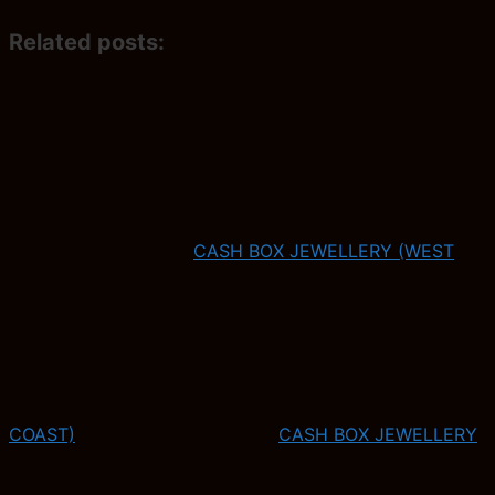
Related posts:
CASH BOX JEWELLERY (WEST
COAST)
CASH BOX JEWELLERY