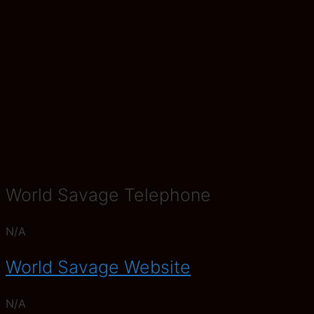
World Savage Telephone
N/A
World Savage Website
N/A