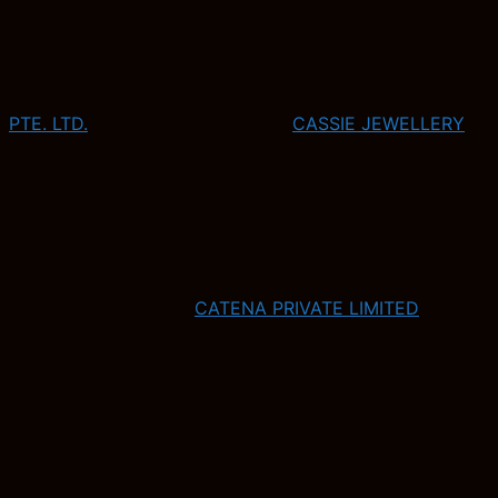
PTE. LTD.
CASSIE JEWELLERY
CATENA PRIVATE LIMITED