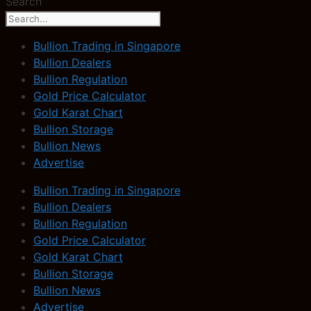
Search
Bullion Trading in Singapore
Bullion Dealers
Bullion Regulation
Gold Price Calculator
Gold Karat Chart
Bullion Storage
Bullion News
Advertise
Bullion Trading in Singapore
Bullion Dealers
Bullion Regulation
Gold Price Calculator
Gold Karat Chart
Bullion Storage
Bullion News
Advertise