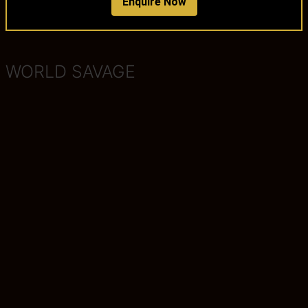
Enquire Now
WORLD SAVAGE