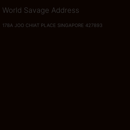
World Savage Address
178A JOO CHIAT PLACE SINGAPORE 427893