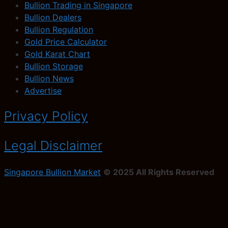
Bullion Trading in Singapore
Bullion Dealers
Bullion Regulation
Gold Price Calculator
Gold Karat Chart
Bullion Storage
Bullion News
Advertise
Privacy Policy
Legal Disclaimer
Singapore Bullion Market
© 2025 All Rights Reserved