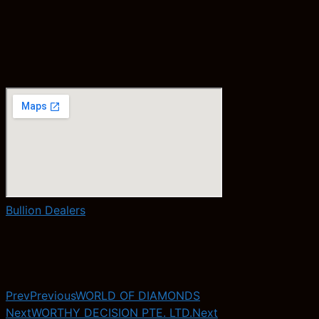
Bullion Dealers
Prev
Previous
WORLD OF DIAMONDS
Next
WORTHY DECISION PTE. LTD.
Next