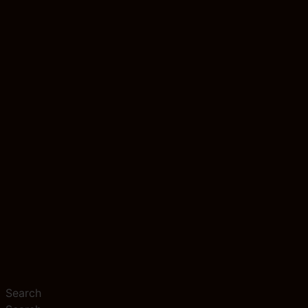
Search