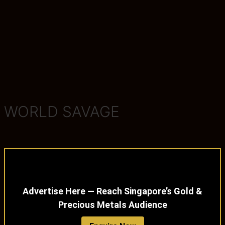
WORLD SAVAGE
Advertise Here — Reach Singapore’s Gold &
Precious Metals Audience