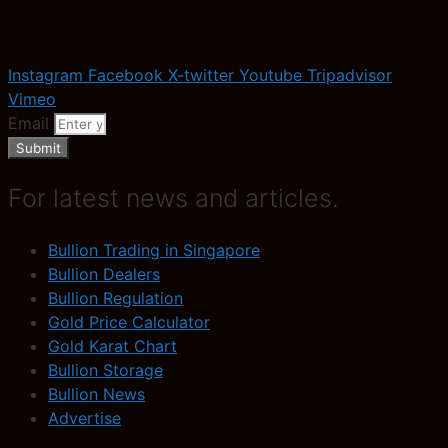
Instagram
Facebook
X-twitter
Youtube
Tripadvisor
Vimeo
Email
Submit
For latest news and articles.
Bullion Trading in Singapore
Bullion Dealers
Bullion Regulation
Gold Price Calculator
Gold Karat Chart
Bullion Storage
Bullion News
Advertise