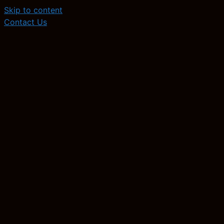
Skip to content
Contact Us