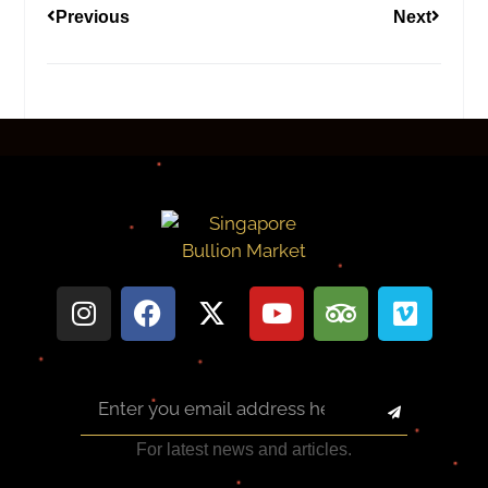
Previous
Next
For latest news and articles.