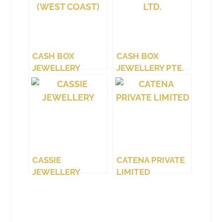
CASH BOX
CASH BOX
JEWELLERY
JEWELLERY PTE.
(WEST COAST)
LTD.
CASSIE
CATENA PRIVATE
JEWELLERY
LIMITED