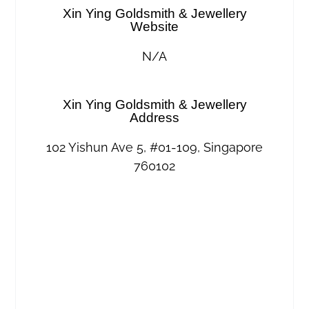
Xin Ying Goldsmith & Jewellery
Website
N/A
Xin Ying Goldsmith & Jewellery
Address
102 Yishun Ave 5, #01-109, Singapore
760102