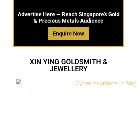
Advertise Here — Reach Singapore’s Gold
& Precious Metals Audience
Enquire Now
XIN YING GOLDSMITH &
JEWELLERY