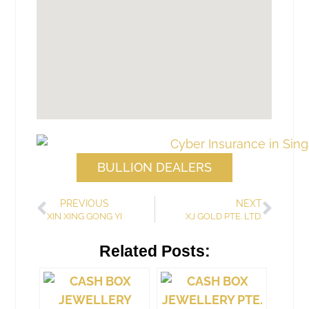
BULLION DEALERS
PREVIOUS
NEXT
XIN XING GONG YI
XJ GOLD PTE. LTD.
Related Posts: