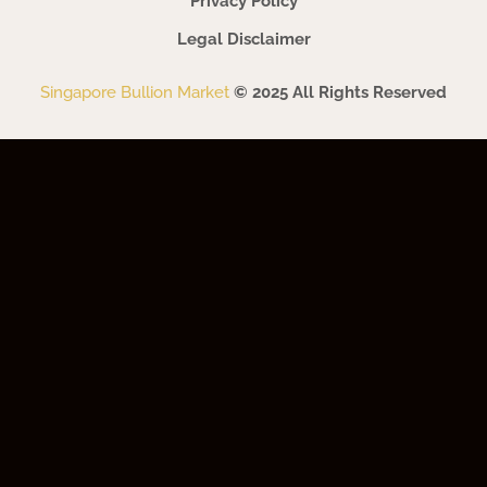
Privacy Policy
Legal Disclaimer
Singapore Bullion Market
© 2025 All Rights Reserved