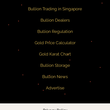
Bullion Trading in Singapore
Bullion Dealers
Bullion Regulation
Gold Price Calculator
Gold Karat Chart
Bullion Storage
Bullion News
Advertise