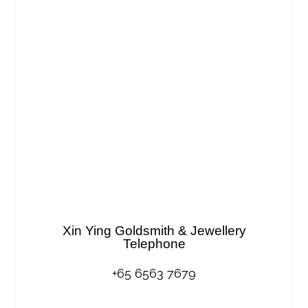
Xin Ying Goldsmith & Jewellery
Telephone
+65 6563 7679