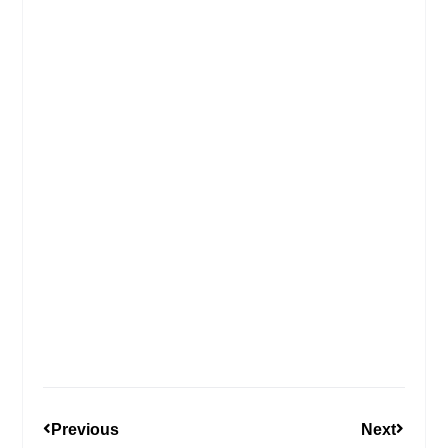
Previous
Next