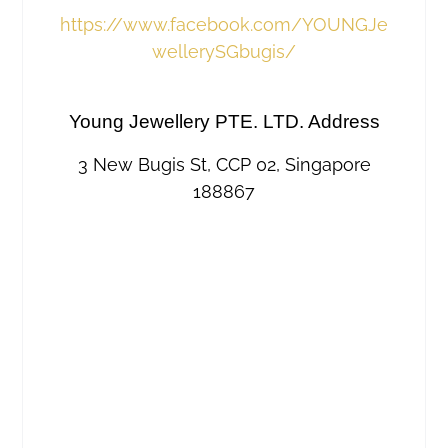
https://www.facebook.com/YOUNGJe
wellerySGbugis/
Young Jewellery PTE. LTD. Address
3 New Bugis St, CCP 02, Singapore
188867