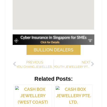
BULLION DEALERS
PREVIOUS
NEXT
YOU CHANG JEWELLERS
YOUTH JEWELLERY PTE LTD
Related Posts: