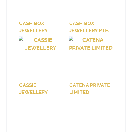
CASH BOX
CASH BOX
JEWELLERY
JEWELLERY PTE.
(WEST COAST)
LTD.
CASSIE
CATENA PRIVATE
JEWELLERY
LIMITED