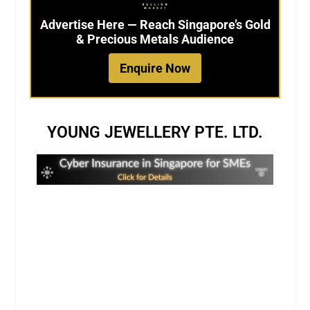
Advertise Here — Reach Singapore’s Gold
& Precious Metals Audience
Enquire Now
YOUNG JEWELLERY PTE. LTD.