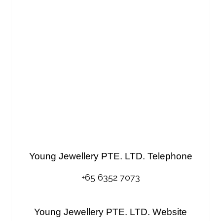
Young Jewellery PTE. LTD. Telephone
+65 6352 7073
Young Jewellery PTE. LTD. Website