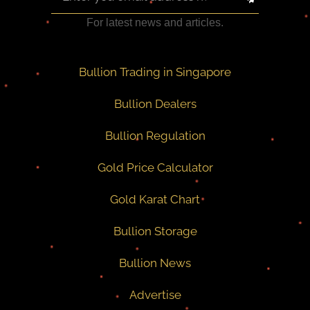
For latest news and articles.
Bullion Trading in Singapore
Bullion Dealers
Bullion Regulation
Gold Price Calculator
Gold Karat Chart
Bullion Storage
Bullion News
Advertise