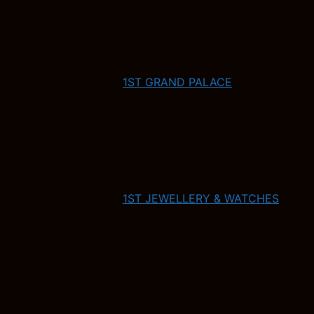
1ST GRAND PALACE
1ST JEWELLERY & WATCHES