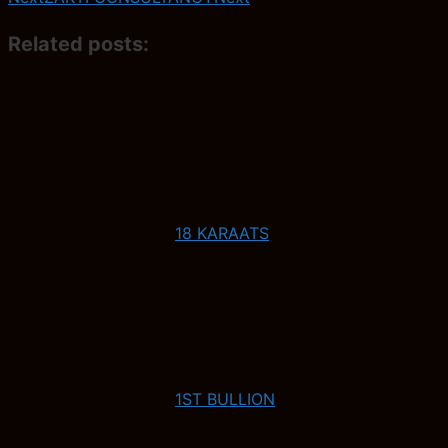
Related posts:
18 KARAATS
1ST BULLION