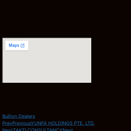
Bullion Dealers
Prev
Previous
YUNFA HOLDINGS PTE. LTD.
Next
ZAKTI CONSULTANCY
Next