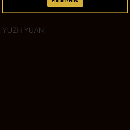
Enquire Now
YUZHIYUAN