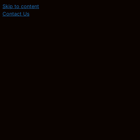
Skip to content
Contact Us