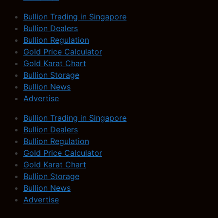
Bullion Trading in Singapore
Bullion Dealers
Bullion Regulation
Gold Price Calculator
Gold Karat Chart
Bullion Storage
Bullion News
Advertise
Bullion Trading in Singapore
Bullion Dealers
Bullion Regulation
Gold Price Calculator
Gold Karat Chart
Bullion Storage
Bullion News
Advertise