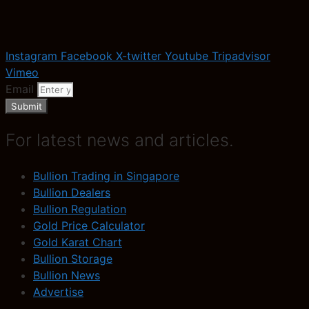
Instagram
Facebook
X-twitter
Youtube
Tripadvisor
Vimeo
Email
Submit
For latest news and articles.
Bullion Trading in Singapore
Bullion Dealers
Bullion Regulation
Gold Price Calculator
Gold Karat Chart
Bullion Storage
Bullion News
Advertise