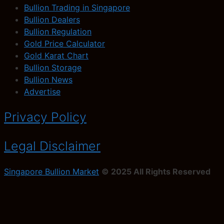
Bullion Trading in Singapore
Bullion Dealers
Bullion Regulation
Gold Price Calculator
Gold Karat Chart
Bullion Storage
Bullion News
Advertise
Privacy Policy
Legal Disclaimer
Singapore Bullion Market
© 2025 All Rights Reserved