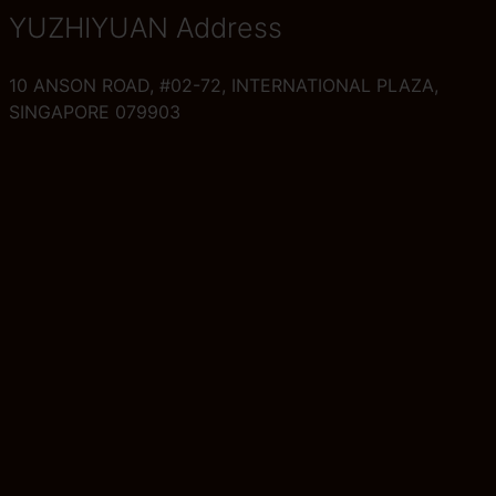
YUZHIYUAN Address
10 ANSON ROAD, #02-72, INTERNATIONAL PLAZA,
SINGAPORE 079903