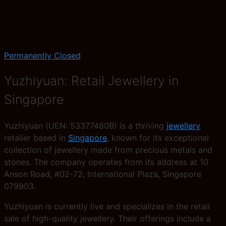
Permanently Closed
Yuzhiyuan: Retail Jewellery in
Singapore
Yuzhiyuan (UEN: 53377480B) is a thriving
jewellery
retailer based in
Singapore
, known for its exceptional
collection of jewellery made from precious metals and
stones. The company operates from its address at 10
Anson Road, #02-72, International Plaza, Singapore
079903.
Yuzhiyuan is currently live and specializes in the retail
sale of high-quality jewellery. Their offerings include a