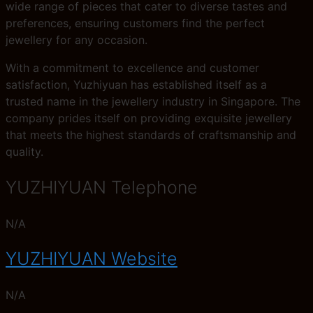
wide range of pieces that cater to diverse tastes and
preferences, ensuring customers find the perfect
jewellery for any occasion.
With a commitment to excellence and customer
satisfaction, Yuzhiyuan has established itself as a
trusted name in the jewellery industry in Singapore. The
company prides itself on providing exquisite jewellery
that meets the highest standards of craftsmanship and
quality.
YUZHIYUAN Telephone
N/A
YUZHIYUAN Website
N/A