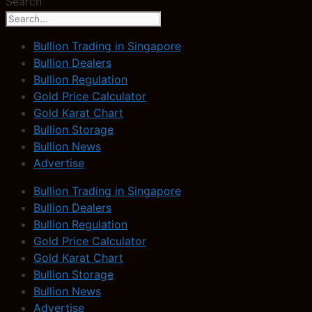
Search
Bullion Trading in Singapore
Bullion Dealers
Bullion Regulation
Gold Price Calculator
Gold Karat Chart
Bullion Storage
Bullion News
Advertise
Bullion Trading in Singapore
Bullion Dealers
Bullion Regulation
Gold Price Calculator
Gold Karat Chart
Bullion Storage
Bullion News
Advertise