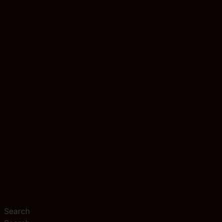
Search