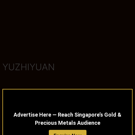
YUZHIYUAN
Advertise Here — Reach Singapore’s Gold &
Precious Metals Audience